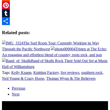
Reddit
Pinterest
Tumblr
Share
Related posts:
The Surf Roots Tour: Currently Working its Way
Through the Pacific Northwest
Tristen at The Echo:
An engaging and effortless blend of country, roots rock, and pop
Band of Skulls Rock Their Sold Out Set at Music
Hall of Williamsburg
Tags:
Kelly Knapp
,
Knitting Factory
,
live reviews
,
southern rock
,
Neil Young & Crazy Horse
,
Thomas Wynn & The Believers
Previous
Next