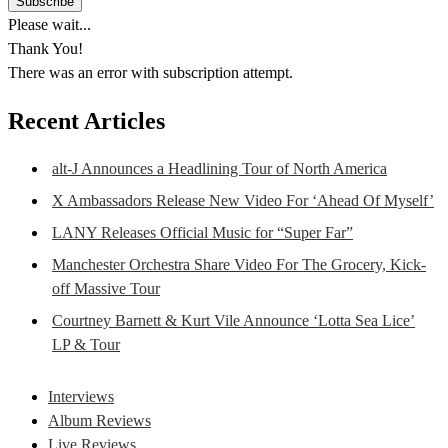
Please wait...
Thank You!
There was an error with subscription attempt.
Recent Articles
alt-J Announces a Headlining Tour of North America
X Ambassadors Release New Video For ‘Ahead Of Myself’
LANY Releases Official Music for “Super Far”
Manchester Orchestra Share Video For The Grocery, Kick-
off Massive Tour
Courtney Barnett & Kurt Vile Announce ‘Lotta Sea Lice’
LP & Tour
Interviews
Album Reviews
Live Reviews