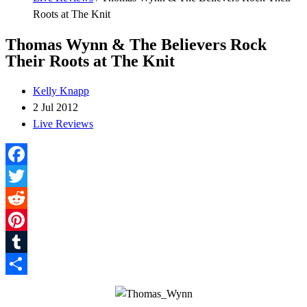
Roots at The Knit
Thomas Wynn & The Believers Rock
Their Roots at The Knit
Kelly Knapp
2 Jul 2012
Live Reviews
Facebook
Twitter
Reddit
Pinterest
Tumblr
Share