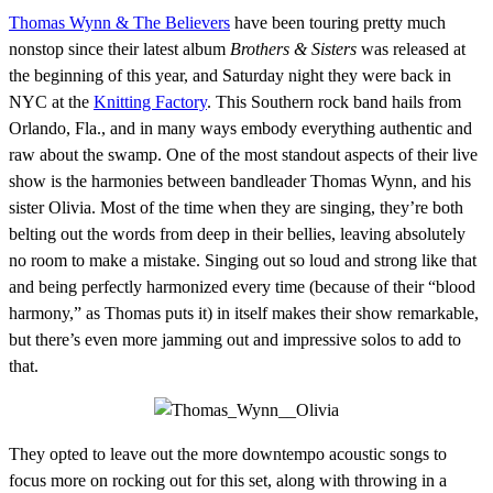
Thomas Wynn & The Believers
have been touring pretty much
nonstop since their latest album
Brothers & Sisters
was released at
the beginning of this year, and Saturday night they were back in
NYC at the
Knitting Factory
. This Southern rock band hails from
Orlando, Fla., and in many ways embody everything authentic and
raw about the swamp. One of the most standout aspects of their live
show is the harmonies between bandleader Thomas Wynn, and his
sister Olivia. Most of the time when they are singing, they’re both
belting out the words from deep in their bellies, leaving absolutely
no room to make a mistake. Singing out so loud and strong like that
and being perfectly harmonized every time (because of their “blood
harmony,” as Thomas puts it) in itself makes their show remarkable,
but there’s even more jamming out and impressive solos to add to
that.
They opted to leave out the more downtempo acoustic songs to
focus more on rocking out for this set, along with throwing in a