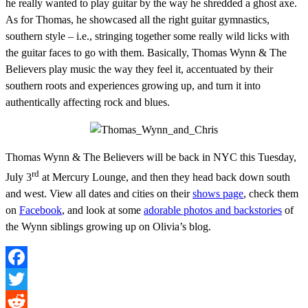
he really wanted to play guitar by the way he shredded a ghost axe.
As for Thomas, he showcased all the right guitar gymnastics,
southern style – i.e., stringing together some really wild licks with
the guitar faces to go with them. Basically, Thomas Wynn & The
Believers play music the way they feel it, accentuated by their
southern roots and experiences growing up, and turn it into
authentically affecting rock and blues.
Thomas Wynn & The Believers will be back in NYC this Tuesday,
rd
July 3
at Mercury Lounge, and then they head back down south
and west. View all dates and cities on their
shows page
, check them
on
Facebook
, and look at some
adorable photos and backstories
of
the Wynn siblings growing up on Olivia’s blog.
Facebook
Twitter