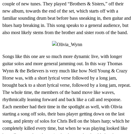
couple of new tunes. They played “Brothers & Sisters,” off their
new album, towards the end of the set, which starts off with a
familiar sounding drum beat before bass sneaking in, then guitar and
blues harp breaking in. This song speaks to a general audience, but
also most likely stems from the brother and sister roots of the band.
Songs like this one are so much more dynamic live, with longer
guitar solos and more general jamming out. In this way Thomas
Wynn & the Believers is very much like how Neil Young & Crazy
Horse was, with a short lyrical verse followed by a long jam,
brought back to a short lyrical verse, followed by a long jam, repeat.
The whole time, the members of the band move like waves,
rhythmically leaning forward and back like a call and response.
Each member had their time in the spotlight as well, with Olivia
starting a song off solo, their bass player getting down on the last
song, and plenty of solos for Chris Bell on the blues harp; which he
completely killed every time, but when he was playing looked like