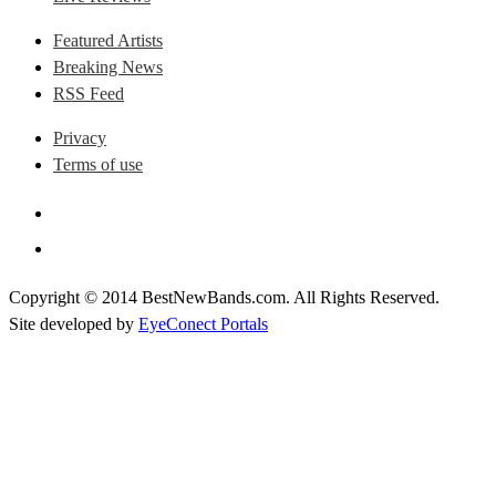
Featured Artists
Breaking News
RSS Feed
Privacy
Terms of use
Copyright © 2014 BestNewBands.com. All Rights Reserved.
Site developed by
EyeConect Portals
Best New Bands