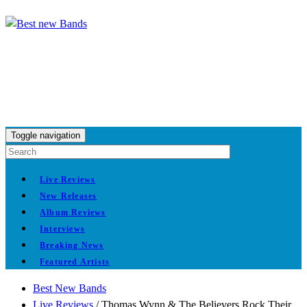
Toggle navigation
Live Reviews
New Releases
Album Reviews
Interviews
Breaking News
Featured Artists
Best New Bands
Live Reviews
/
Thomas Wynn & The Believers Rock Their