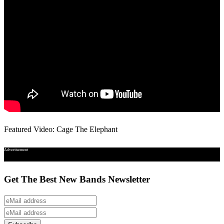
Featured Video: Cage The Elephant
Advertisement
Get The Best New Bands Newsletter