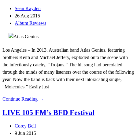
Sean Kayden
26 Aug 2015
Album Reviews
Los Angeles – In 2013, Australian band Atlas Genius, featuring
brothers Keith and Michael Jeffery, exploded onto the scene with
the infectiously catchy, “Trojans.” The hit song had percolated
through the minds of many listeners over the course of the following
year. Now the band is back with their next intoxicating single,
“Molecules.” Easily just
Continue Reading →
LIVE 105 FM’s BFD Festival
Corey Bell
9 Jun 2015