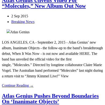
Atlas Genius Unveils Video For
“Molecules,” New Album Out Now
2 Sep 2015
Breaking News
LOS ANGELES, CA - September 2, 2015 - Atlas Genius’ new
album, Inanimate Objects - the follow-up to the band’s breakthrough
debut, When It Was Now - is out now and available HERE. The
band has unveiled the official video for the first
single, ”Molecules.” Directed by longtime collaborator Claire Marie
Vogel. The Australian band performed “Molecules” last night during
a return visit to “Jimmy Kimmel Live!” View
Continue Reading →
Atlas Genius Pushes Beyond Boundaries
On ‘Inanimate Objects’