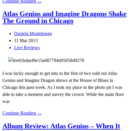
Continue Reading →
Atlas Genius and Imagine Dragons Shake
The Ground in Chicago
Daniela Montelongo
11 Mar 2013
Live Reviews
I was lucky enough to get into to the first of two sold out Atlas
Genius and Imagine Dragon shows at the House of Blues in
Chicago this past week. As I took my place in the photo pit I was
able to take a moment and survey the crowd. While the main floor
was
Continue Reading →
Album Review: Atlas Genius – When It