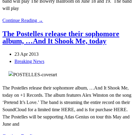
band will play The Bowery Ballroom on June 18 and 19. The band
will play
Continue Reading →
The Postelles release their sophomore
album, …And It Shook Me, today
23 Apr 2013
Breaking News
The Postelles release their sophomore album, …And It Shook Me,
today on +1 Records. The album features Alex Winston on the song
‘Pretend It’s Love.’ The band is streaming the entire record on their
SoundCloud for a limited time HERE, and is for purchase HERE.
The Postelles will be supporting Atlas Genius on tour this May and
June and