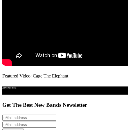
Featured Video: Cage The Elephant
Advertisement
Get The Best New Bands Newsletter