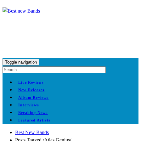
Toggle navigation
Live Reviews
New Releases
Album Reviews
Interviews
Breaking News
Featured Artists
Best New Bands
Posts Tagged
/
Atlas Genius/