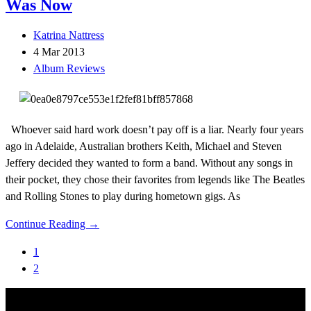
Was Now
Katrina Nattress
4 Mar 2013
Album Reviews
Whoever said hard work doesn’t pay off is a liar. Nearly four years
ago in Adelaide, Australian brothers Keith, Michael and Steven
Jeffery decided they wanted to form a band. Without any songs in
their pocket, they chose their favorites from legends like The Beatles
and Rolling Stones to play during hometown gigs. As
Continue Reading →
1
2