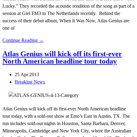
Lucky.” They recorded the acoustic rendition of the song as part of a
session at Giel FM3 in The Netherlands recently. Behind the
success of their debut album, When It Was Now, Atlas Genius are
one of
Continue Reading →
Atlas Genius will kick off its first-ever
North American headline tour today
25 Apr 2013
Breaking News
Atlas Genius will kick off its first-ever North American headline
tour today, with a sold-out show at Emo’s East in Austin, TX. The
run includes sold-out nights in Houston, Santa Barbara, Denver,
Minneapolis, Cambridge and New York City, where the Australian