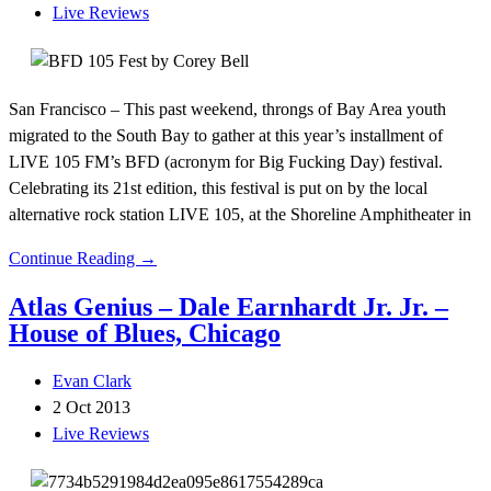
Live Reviews
San Francisco – This past weekend, throngs of Bay Area youth
migrated to the South Bay to gather at this year’s installment of
LIVE 105 FM’s BFD (acronym for Big Fucking Day) festival.
Celebrating its 21st edition, this festival is put on by the local
alternative rock station LIVE 105, at the Shoreline Amphitheater in
Continue Reading →
Atlas Genius – Dale Earnhardt Jr. Jr. –
House of Blues, Chicago
Evan Clark
2 Oct 2013
Live Reviews