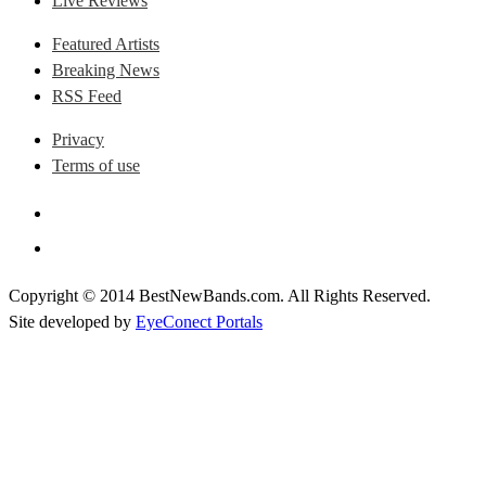
Live Reviews
Featured Artists
Breaking News
RSS Feed
Privacy
Terms of use
Copyright © 2014 BestNewBands.com. All Rights Reserved.
Site developed by
EyeConect Portals
Best New Bands