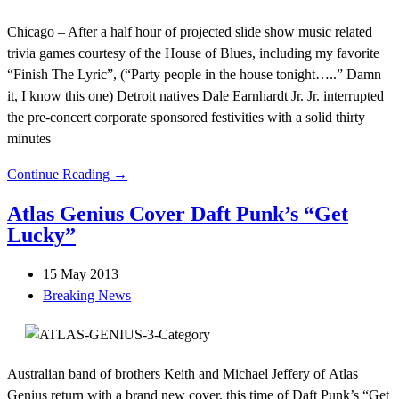
Chicago – After a half hour of projected slide show music related
trivia games courtesy of the House of Blues, including my favorite
“Finish The Lyric”, (“Party people in the house tonight…..” Damn
it, I know this one) Detroit natives Dale Earnhardt Jr. Jr. interrupted
the pre-concert corporate sponsored festivities with a solid thirty
minutes
Continue Reading →
Atlas Genius Cover Daft Punk’s “Get
Lucky”
15 May 2013
Breaking News
Australian band of brothers Keith and Michael Jeffery of Atlas
Genius return with a brand new cover, this time of Daft Punk’s “Get