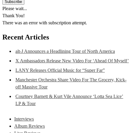
Please wait...
Thank You!
There was an error with subscription attempt.
Recent Articles
alt-J Announces a Headlining Tour of North America
X Ambassadors Release New Video For ‘Ahead Of Myself’
LANY Releases Official Music for “Super Far”
Manchester Orchestra Share Video For The Grocery, Kick-
off Massive Tour
Courtney Barnett & Kurt Vile Announce ‘Lotta Sea Lice’
LP & Tour
Interviews
Album Reviews