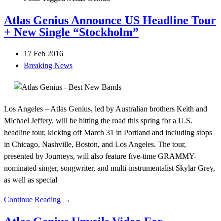
Atlas Genius Announce US Headline Tour
+ New Single “Stockholm”
17 Feb 2016
Breaking News
Los Angeles – Atlas Genius, led by Australian brothers Keith and
Michael Jeffery, will be hitting the road this spring for a U.S.
headline tour, kicking off March 31 in Portland and including stops
in Chicago, Nashville, Boston, and Los Angeles. The tour,
presented by Journeys, will also feature five-time GRAMMY-
nominated singer, songwriter, and multi-instrumentalist Skylar Grey,
as well as special
Continue Reading →