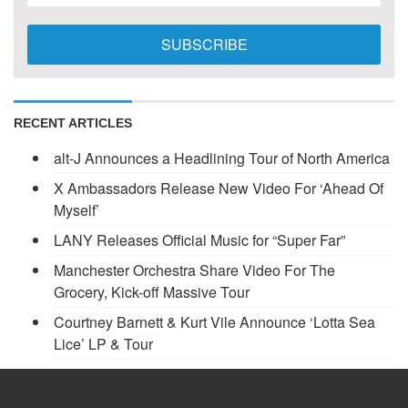
RECENT ARTICLES
alt-J Announces a Headlining Tour of North America
X Ambassadors Release New Video For ‘Ahead Of
Myself’
LANY Releases Official Music for “Super Far”
Manchester Orchestra Share Video For The
Grocery, Kick-off Massive Tour
Courtney Barnett & Kurt Vile Announce ‘Lotta Sea
Lice’ LP & Tour