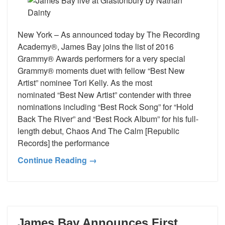
New York – As announced today by The Recording
Academy®, James Bay joins the list of 2016
Grammy® Awards performers for a very special
Grammy® moments duet with fellow “Best New
Artist” nominee Tori Kelly. As the most
nominated “Best New Artist” contender with three
nominations including “Best Rock Song” for “Hold
Back The River” and “Best Rock Album” for his full-
length debut, Chaos And The Calm [Republic
Records] the performance
Continue Reading →
James Bay Announces First