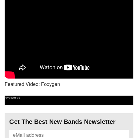
Featured Video: Foxygen
Advertisement
Get The Best New Bands Newsletter