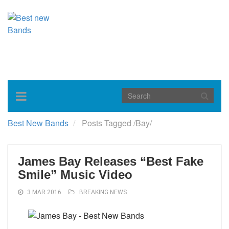
Toggle
navigation
Best New Bands
Posts Tagged
/
Bay/
James Bay Releases “Best Fake
Smile” Music Video
3 MAR 2016
BREAKING NEWS