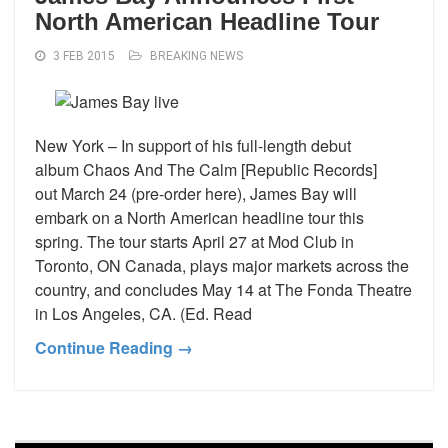
North American Headline Tour
3 FEB 2015
BREAKING NEWS
New York – In support of his full-length debut
album Chaos And The Calm [Republic Records]
out March 24 (pre-order here), James Bay will
embark on a North American headline tour this
spring. The tour starts April 27 at Mod Club in
Toronto, ON Canada, plays major markets across the
country, and concludes May 14 at The Fonda Theatre
in Los Angeles, CA. (Ed. Read
Continue Reading →