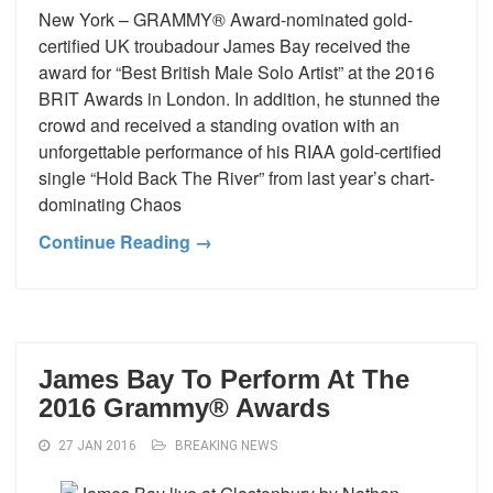
New York – GRAMMY® Award-nominated gold-
certified UK troubadour James Bay received the
award for “Best British Male Solo Artist” at the 2016
BRIT Awards in London. In addition, he stunned the
crowd and received a standing ovation with an
unforgettable performance of his RIAA gold-certified
single “Hold Back The River” from last year’s chart-
dominating Chaos
Continue Reading →
James Bay To Perform At The
2016 Grammy® Awards
27 JAN 2016
BREAKING NEWS