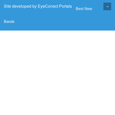
Site developed by
EyeConect Portals
Best New
Bands