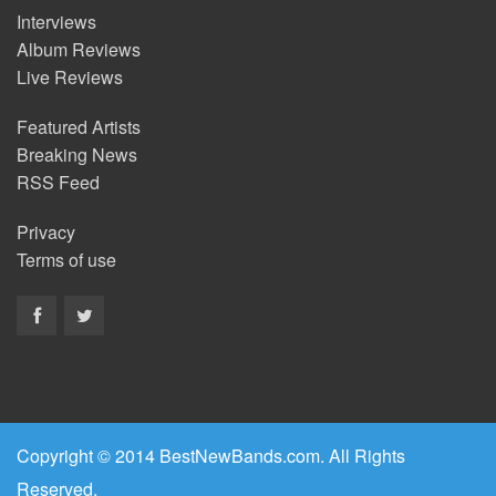
Interviews
Album Reviews
Live Reviews
Featured Artists
Breaking News
RSS Feed
Privacy
Terms of use
Copyright © 2014 BestNewBands.com. All Rights
Reserved.