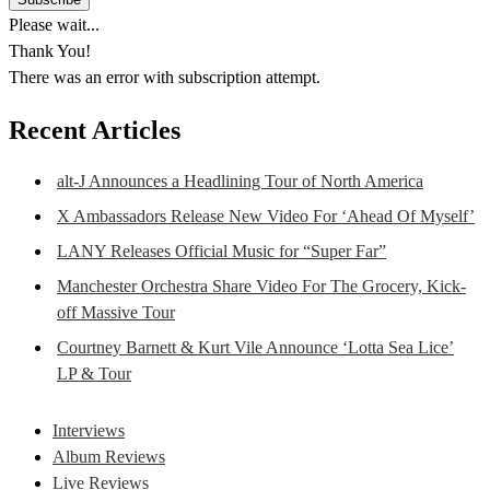
Please wait...
Thank You!
There was an error with subscription attempt.
Recent Articles
alt-J Announces a Headlining Tour of North America
X Ambassadors Release New Video For ‘Ahead Of Myself’
LANY Releases Official Music for “Super Far”
Manchester Orchestra Share Video For The Grocery, Kick-
off Massive Tour
Courtney Barnett & Kurt Vile Announce ‘Lotta Sea Lice’
LP & Tour
Interviews
Album Reviews
Live Reviews