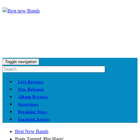
Toggle navigation
Live Reviews
New Releases
Album Reviews
Interviews
Breaking News
Featured Artists
Best New Bands
Posts Tagged
/
Big Harp/