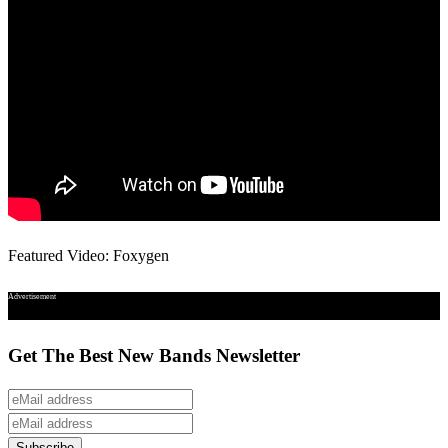
Featured Video: Foxygen
Advertisement
Get The Best New Bands Newsletter