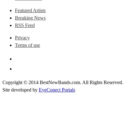
Featured Artists
Breaking News
RSS Feed
Privacy
Terms of use
Copyright © 2014 BestNewBands.com. All Rights Reserved.
Site developed by
EyeConect Portals
Best New Bands