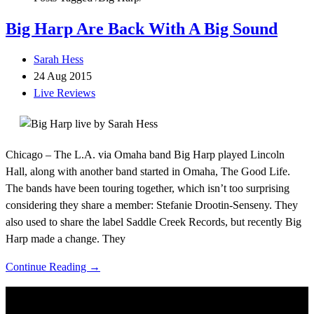
Big Harp Are Back With A Big Sound
Sarah Hess
24 Aug 2015
Live Reviews
Chicago – The L.A. via Omaha band Big Harp played Lincoln
Hall, along with another band started in Omaha, The Good Life.
The bands have been touring together, which isn’t too surprising
considering they share a member: Stefanie Drootin-Senseny. They
also used to share the label Saddle Creek Records, but recently Big
Harp made a change. They
Continue Reading →