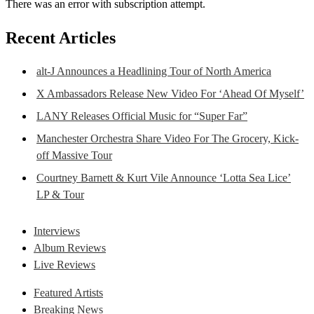
There was an error with subscription attempt.
Recent Articles
alt-J Announces a Headlining Tour of North America
X Ambassadors Release New Video For ‘Ahead Of Myself’
LANY Releases Official Music for “Super Far”
Manchester Orchestra Share Video For The Grocery, Kick-
off Massive Tour
Courtney Barnett & Kurt Vile Announce ‘Lotta Sea Lice’
LP & Tour
Interviews
Album Reviews
Live Reviews
Featured Artists
Breaking News