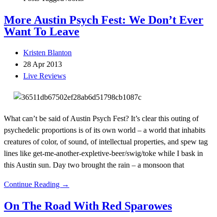
More Austin Psych Fest: We Don’t Ever
Want To Leave
Kristen Blanton
28 Apr 2013
Live Reviews
What can’t be said of Austin Psych Fest? It’s clear this outing of
psychedelic proportions is of its own world – a world that inhabits
creatures of color, of sound, of intellectual properties, and spew tag
lines like get-me-another-expletive-beer/swig/toke while I bask in
this Austin sun. Day two brought the rain – a monsoon that
Continue Reading →
On The Road With Red Sparowes