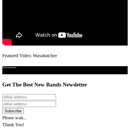
Featured Video: Waxahatchee
Advertisement
Get The Best New Bands Newsletter
Please wait...
Thank You!