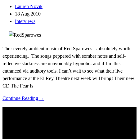
Lauren Novik
18 Aug 2010
Interviews
The severely ambient music of Red Sparowes is absolutely worth
experiencing. The songs peppered with somber notes and self-
reflective starkness are unavoidably hypnotic- and if I’m this
entranced via auditory tools, I can’t wait to see what their live
performance at the El Rey Theatre next week will bring! Their new
CD The Fear Is
Continue Reading →