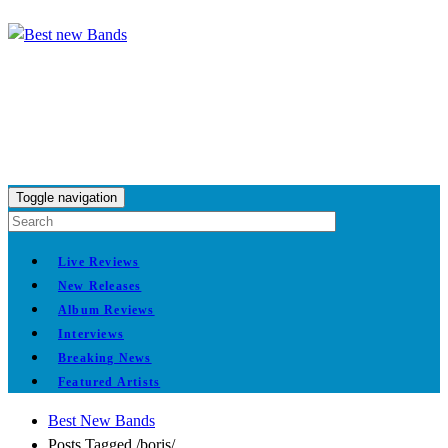
Toggle navigation
Live Reviews
New Releases
Album Reviews
Interviews
Breaking News
Featured Artists
Best New Bands
Posts Tagged
/
boris/