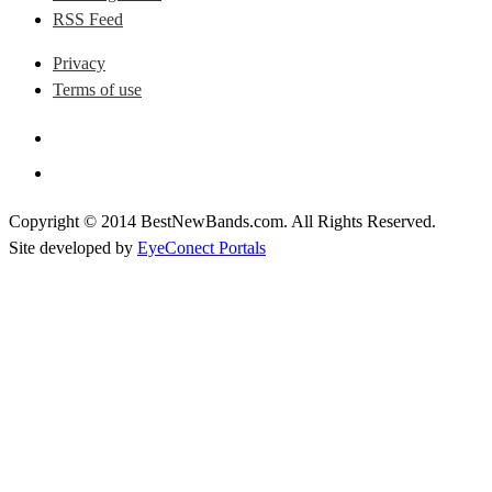
RSS Feed
Privacy
Terms of use
Copyright © 2014 BestNewBands.com. All Rights Reserved.
Site developed by
EyeConect Portals
Best New Bands