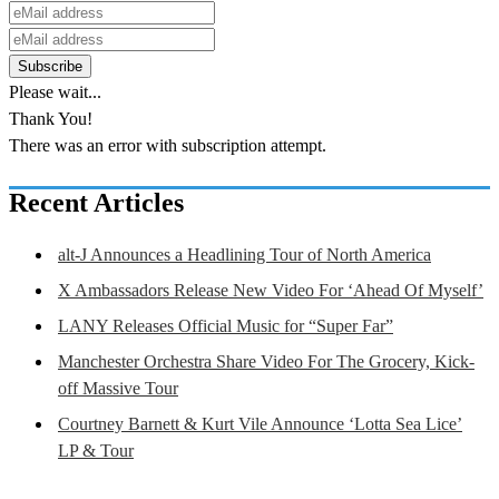
Please wait...
Thank You!
There was an error with subscription attempt.
Recent Articles
alt-J Announces a Headlining Tour of North America
X Ambassadors Release New Video For ‘Ahead Of Myself’
LANY Releases Official Music for “Super Far”
Manchester Orchestra Share Video For The Grocery, Kick-
off Massive Tour
Courtney Barnett & Kurt Vile Announce ‘Lotta Sea Lice’
LP & Tour