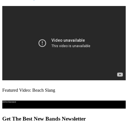
Featured Video: Beach Slang
Advertisement
Get The Best New Bands Newsletter