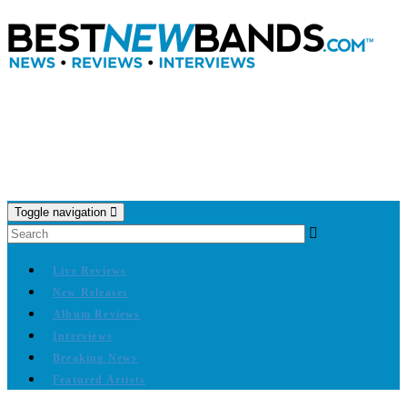
Toggle navigation
Live Reviews
New Releases
Album Reviews
Interviews
Breaking News
Featured Artists