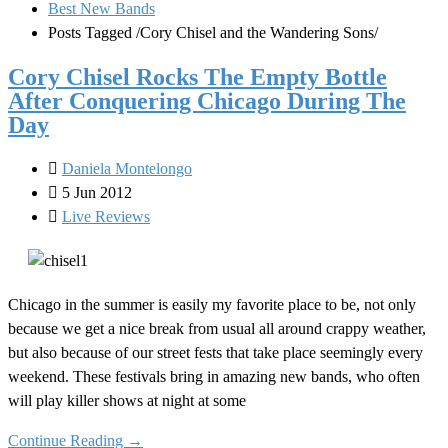
Best New Bands
Posts Tagged
/
Cory Chisel and the Wandering Sons/
Cory Chisel Rocks The Empty Bottle
After Conquering Chicago During The
Day
Daniela Montelongo
5 Jun 2012
Live Reviews
Chicago in the summer is easily my favorite place to be, not only
because we get a nice break from usual all around crappy weather,
but also because of our street fests that take place seemingly every
weekend. These festivals bring in amazing new bands, who often
will play killer shows at night at some
Continue Reading →