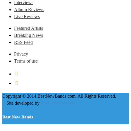
Interviews
Album Reviews
Live Reviews
Featured Artists
Breaking News
RSS Feed
Privacy
Terms of use
Copyright © 2014 BestNewBands.com. All Rights Reserved.
Site developed by
EyeConect Portals
Best New Bands