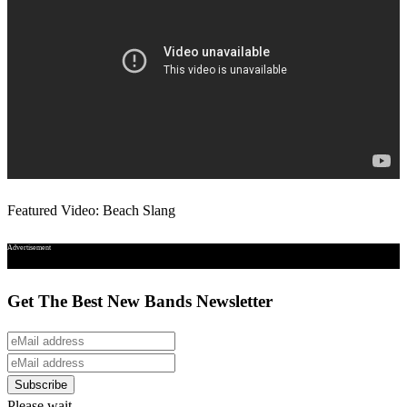
Featured Video: Beach Slang
Advertisement
Get The Best New Bands Newsletter
Please wait...