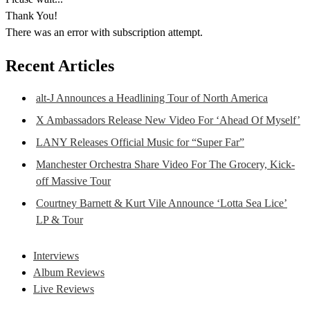
Thank You!
There was an error with subscription attempt.
Recent Articles
alt-J Announces a Headlining Tour of North America
X Ambassadors Release New Video For ‘Ahead Of Myself’
LANY Releases Official Music for “Super Far”
Manchester Orchestra Share Video For The Grocery, Kick-
off Massive Tour
Courtney Barnett & Kurt Vile Announce ‘Lotta Sea Lice’
LP & Tour
Interviews
Album Reviews
Live Reviews