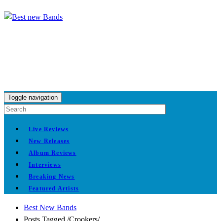
Toggle navigation
Live Reviews
New Releases
Album Reviews
Interviews
Breaking News
Featured Artists
Best New Bands
Posts Tagged
/
Crookers/