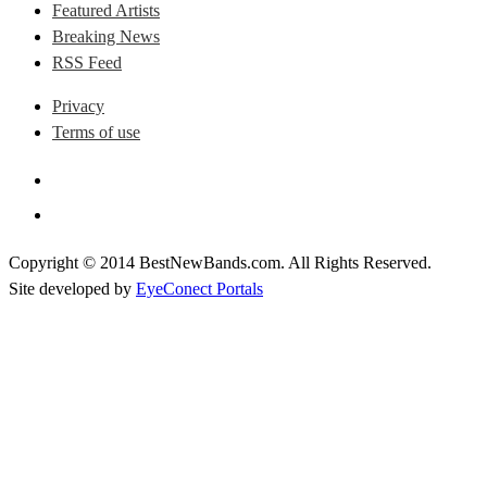
Featured Artists
Breaking News
RSS Feed
Privacy
Terms of use
Copyright © 2014 BestNewBands.com. All Rights Reserved.
Site developed by
EyeConect Portals
Best New Bands