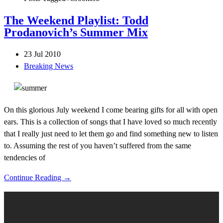
The Weekend Playlist: Todd
Prodanovich’s Summer Mix
23 Jul 2010
Breaking News
On this glorious July weekend I come bearing gifts for all with open
ears. This is a collection of songs that I have loved so much recently
that I really just need to let them go and find something new to listen
to. Assuming the rest of you haven’t suffered from the same
tendencies of
Continue Reading →