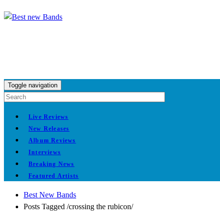
Toggle navigation
Live Reviews
New Releases
Album Reviews
Interviews
Breaking News
Featured Artists
Best New Bands
Posts Tagged
/
crossing the rubicon/