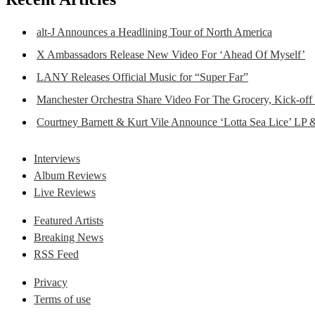
alt-J Announces a Headlining Tour of North America
X Ambassadors Release New Video For ‘Ahead Of Myself’
LANY Releases Official Music for “Super Far”
Manchester Orchestra Share Video For The Grocery, Kick-off
Courtney Barnett & Kurt Vile Announce ‘Lotta Sea Lice’ LP 
Interviews
Album Reviews
Live Reviews
Featured Artists
Breaking News
RSS Feed
Privacy
Terms of use