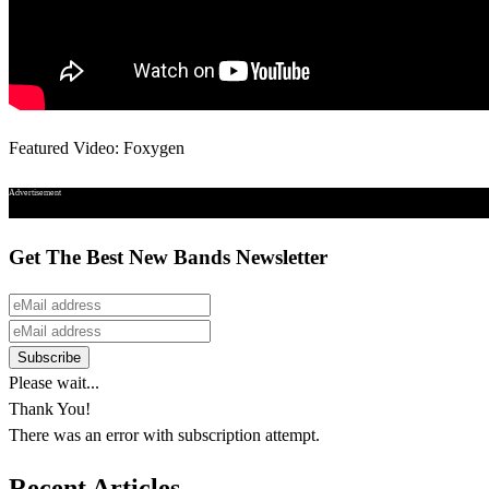
Featured Video: Foxygen
Advertisement
Get The Best New Bands Newsletter
Please wait...
Thank You!
There was an error with subscription attempt.
Recent Articles