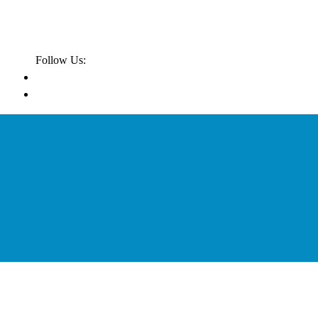
Follow Us: