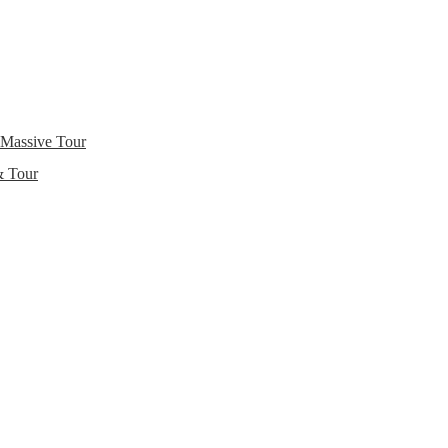
 Massive Tour
& Tour