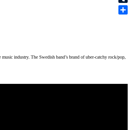
Tumbl
Share
he music industry. The Swedish band’s brand of uber-catchy rock/pop,