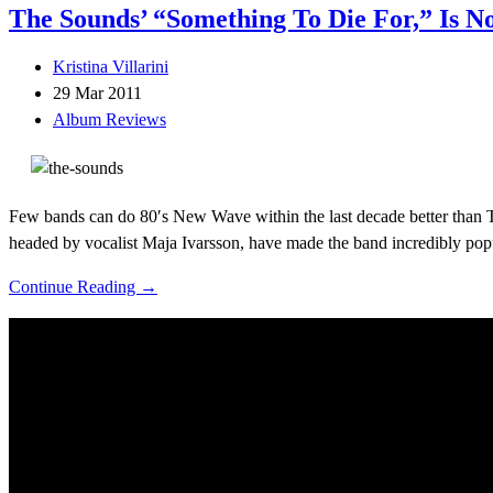
The Sounds’ “Something To Die For,” Is N
Kristina Villarini
29 Mar 2011
Album Reviews
Few bands can do 80′s New Wave within the last decade better than Th
headed by vocalist Maja Ivarsson, have made the band incredibly po
Continue Reading →