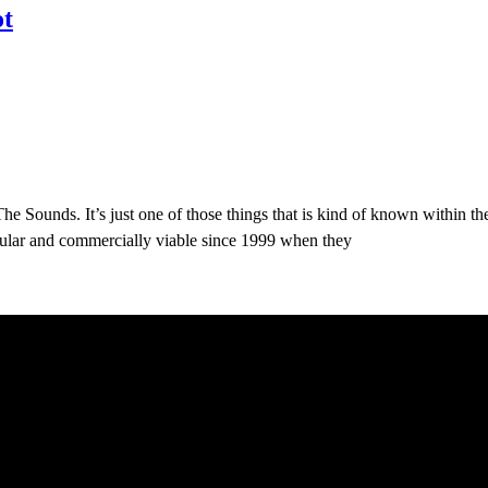
ot
e Sounds. It’s just one of those things that is kind of known within t
pular and commercially viable since 1999 when they