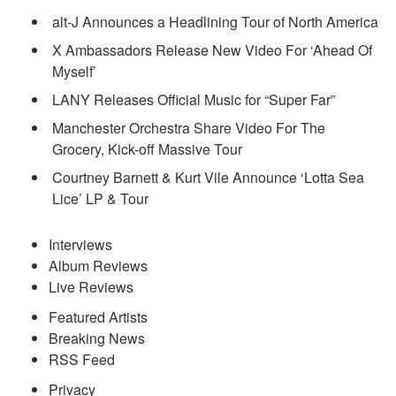
alt-J Announces a Headlining Tour of North America
X Ambassadors Release New Video For ‘Ahead Of
Myself’
LANY Releases Official Music for “Super Far”
Manchester Orchestra Share Video For The
Grocery, Kick-off Massive Tour
Courtney Barnett & Kurt Vile Announce ‘Lotta Sea
Lice’ LP & Tour
Interviews
Album Reviews
Live Reviews
Featured Artists
Breaking News
RSS Feed
Privacy