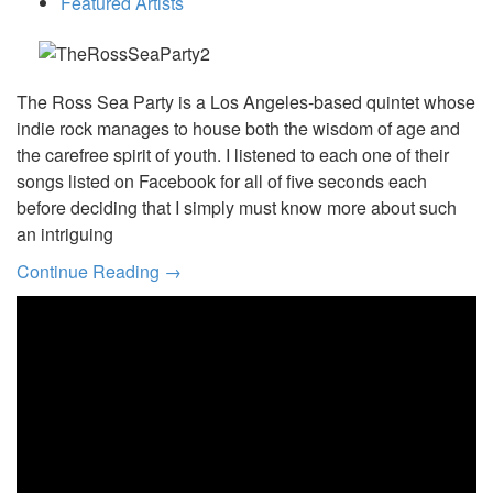
Featured Artists
The Ross Sea Party is a Los Angeles-based quintet whose
indie rock manages to house both the wisdom of age and
the carefree spirit of youth. I listened to each one of their
songs listed on Facebook for all of five seconds each
before deciding that I simply must know more about such
an intriguing
Continue Reading →