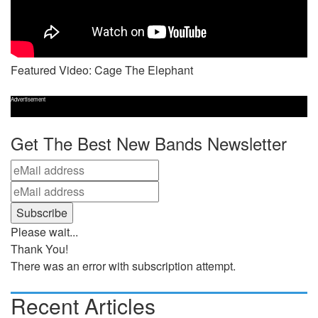
Featured Video: Cage The Elephant
Advertisement
Get The Best New Bands Newsletter
Please wait...
Thank You!
There was an error with subscription attempt.
Recent Articles