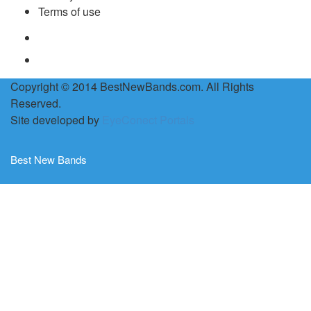
Terms of use
Copyright © 2014 BestNewBands.com. All Rights
Reserved.
Site developed by
EyeConect Portals
Best New Bands