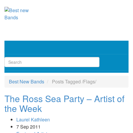
Toggl
navig
Best New Bands
Posts Tagged
/
Flags/
The Ross Sea Party – Artist of
the Week
Laurel Kathleen
7 Sep 2011