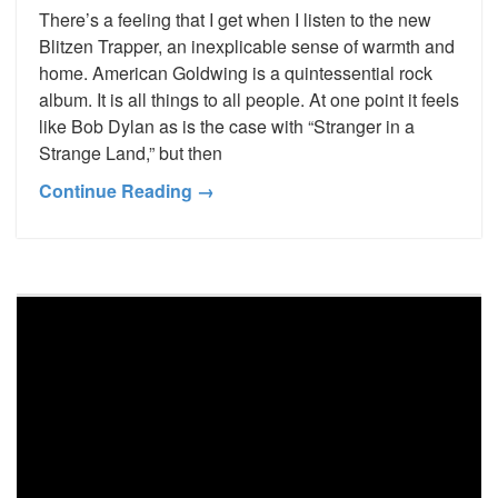
There’s a feeling that I get when I listen to the new
Blitzen Trapper, an inexplicable sense of warmth and
home. American Goldwing is a quintessential rock
album. It is all things to all people. At one point it feels
like Bob Dylan as is the case with “Stranger in a
Strange Land,” but then
Continue Reading →