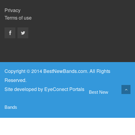
Privacy
Terms of use
Copyright © 2014 BestNewBands.com. All Rights
Reserved.
Site developed by
EyeConect Portals
Best New
Bands