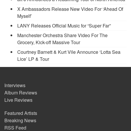
X Ambassadors Release New Video For ‘Ahead Of
Myself’
LANY Releases Official Music for “Super Far”
Manchester Orchestra Share Video For The
Grocery, Kick-off Massive Tour
Courtney Barnett & Kurt Vile Announce ‘Lotta Sea
Lice’ LP & Tour
Interviews
Album Reviews
Live Reviews
Featured Artists
Breaking News
RSS Feed