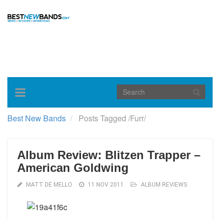
Toggle
navigation
Best New Bands
Posts Tagged
/
Furr/
Album Review: Blitzen Trapper –
American Goldwing
MATT DE MELLO
11 NOV 2011
ALBUM REVIEWS