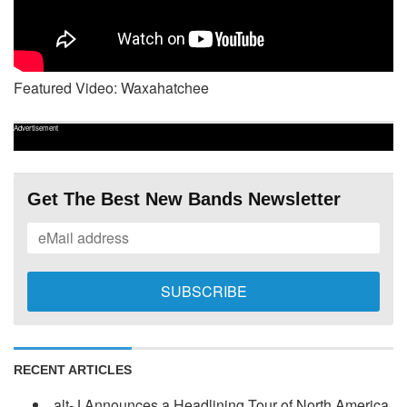
Featured Video: Waxahatchee
Advertisement
Get The Best New Bands Newsletter
RECENT ARTICLES
alt-J Announces a Headlining Tour of North America