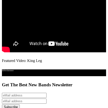
Featured Video: King Leg
Advertisement
Get The Best New Bands Newsletter