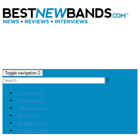
Toggle navigation
Live Reviews
New Releases
Album Reviews
Interviews
Breaking News
Featured Artists