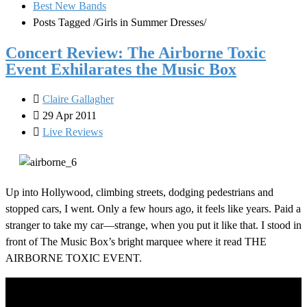
Best New Bands
Posts Tagged
/
Girls in Summer Dresses/
Concert Review: The Airborne Toxic
Event Exhilarates the Music Box
Claire Gallagher
29 Apr 2011
Live Reviews
Up into Hollywood, climbing streets, dodging pedestrians and
stopped cars, I went. Only a few hours ago, it feels like years. Paid a
stranger to take my car—strange, when you put it like that. I stood in
front of The Music Box’s bright marquee where it read THE
AIRBORNE TOXIC EVENT.