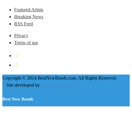
Featured Artists
Breaking News
RSS Feed
Privacy
Terms of use
Copyright © 2014 BestNewBands.com. All Rights Reserved.
Site developed by
EyeConect Portals
Best New Bands