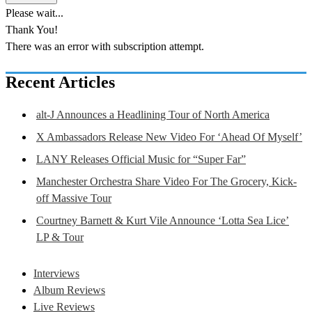
Please wait...
Thank You!
There was an error with subscription attempt.
Recent Articles
alt-J Announces a Headlining Tour of North America
X Ambassadors Release New Video For ‘Ahead Of Myself’
LANY Releases Official Music for “Super Far”
Manchester Orchestra Share Video For The Grocery, Kick-
off Massive Tour
Courtney Barnett & Kurt Vile Announce ‘Lotta Sea Lice’
LP & Tour
Interviews
Album Reviews
Live Reviews