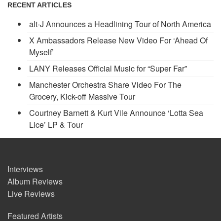
RECENT ARTICLES
alt-J Announces a Headlining Tour of North America
X Ambassadors Release New Video For ‘Ahead Of
Myself’
LANY Releases Official Music for “Super Far”
Manchester Orchestra Share Video For The
Grocery, Kick-off Massive Tour
Courtney Barnett & Kurt Vile Announce ‘Lotta Sea
Lice’ LP & Tour
Interviews
Album Reviews
Live Reviews
Featured Artists