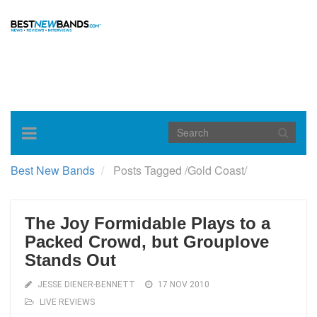
Toggle
navigation
Best New Bands
Posts Tagged
/
Gold Coast/
The Joy Formidable Plays to a
Packed Crowd, but Grouplove
Stands Out
JESSE DIENER-BENNETT
17 NOV 2010
LIVE REVIEWS