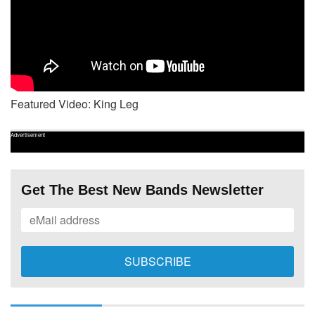
Featured Video: King Leg
Advertisement
Get The Best New Bands Newsletter