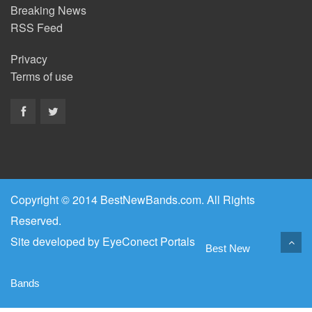
Breaking News
RSS Feed
Privacy
Terms of use
Copyright © 2014 BestNewBands.com. All Rights
Reserved.
Site developed by
EyeConect Portals
Best New
Bands