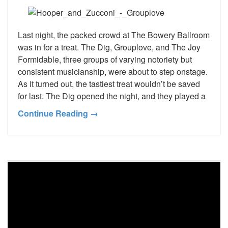
Last night, the packed crowd at The Bowery Ballroom
was in for a treat. The Dig, Grouplove, and The Joy
Formidable, three groups of varying notoriety but
consistent musicianship, were about to step onstage.
As it turned out, the tastiest treat wouldn’t be saved
for last. The Dig opened the night, and they played a
Continue Reading →