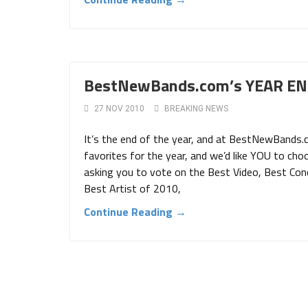
BestNewBands.com’s YEAR END
27 NOV 2010
BREAKING NEWS
It’s the end of the year, and at BestNewBands.
favorites for the year, and we’d like YOU to cho
asking you to vote on the Best Video, Best Co
Best Artist of 2010,
Continue Reading →