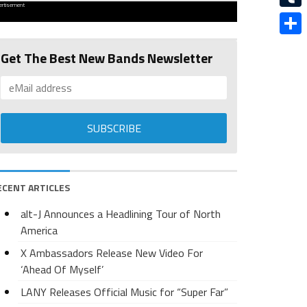
ertisement
Tumbl
Share
Get The Best New Bands Newsletter
ECENT ARTICLES
alt-J Announces a Headlining Tour of North
America
X Ambassadors Release New Video For
‘Ahead Of Myself’
LANY Releases Official Music for “Super Far”