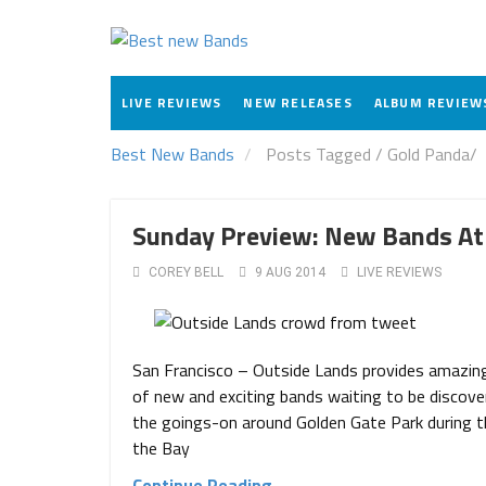
LIVE REVIEWS
NEW RELEASES
ALBUM REVIEW
Best New Bands
Posts Tagged
/
Gold Panda/
Sunday Preview: New Bands At
COREY BELL
9 AUG 2014
LIVE REVIEWS
San Francisco – Outside Lands provides amazing 
of new and exciting bands waiting to be discovere
the goings-on around Golden Gate Park during th
the Bay
Continue Reading →