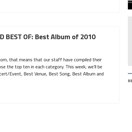
Adv
 BEST OF: Best Album of 2010
com, that means that our staff have compiled their
ose the top ten in each category. This week, we’ll be
ncert/Event, Best Venue, Best Song, Best Album and
R