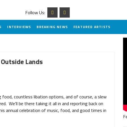
Follow Us:
S
INTERVIEWS
BREAKING NEWS
FEATURED ARTISTS
 Outside Lands
food, countless libation options, and of course, a slew
d. We’ll be there taking it all in and reporting back on
is annual celebration of music, food, and good times in
F