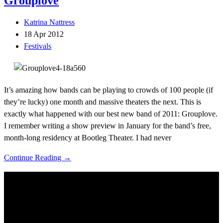
Grouplove
Katrina Nattress
18 Apr 2012
Festivals
It’s amazing how bands can be playing to crowds of 100 people (if
they’re lucky) one month and massive theaters the next. This is
exactly what happened with our best new band of 2011: Grouplove.
I remember writing a show preview in January for the band’s free,
month-long residency at Bootleg Theater. I had never
Continue Reading →