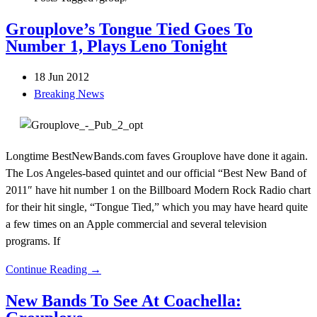
Grouplove’s Tongue Tied Goes To
Number 1, Plays Leno Tonight
18 Jun 2012
Breaking News
Longtime BestNewBands.com faves Grouplove have done it again.
The Los Angeles-based quintet and our official “Best New Band of
2011″ have hit number 1 on the Billboard Modern Rock Radio chart
for their hit single, “Tongue Tied,” which you may have heard quite
a few times on an Apple commercial and several television
programs. If
Continue Reading →
New Bands To See At Coachella: