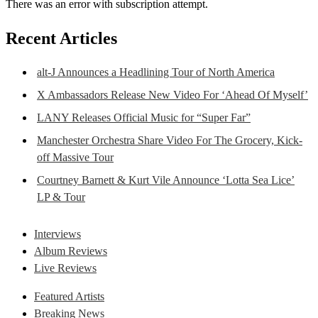
There was an error with subscription attempt.
Recent Articles
alt-J Announces a Headlining Tour of North America
X Ambassadors Release New Video For ‘Ahead Of Myself’
LANY Releases Official Music for “Super Far”
Manchester Orchestra Share Video For The Grocery, Kick-
off Massive Tour
Courtney Barnett & Kurt Vile Announce ‘Lotta Sea Lice’
LP & Tour
Interviews
Album Reviews
Live Reviews
Featured Artists
Breaking News