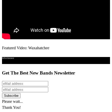
Featured Video: Waxahatchee
Advertisement
Get The Best New Bands Newsletter
Please wait...
Thank You!