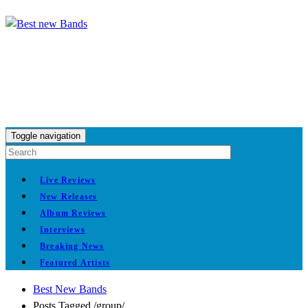
Toggle navigation
Live Reviews
New Releases
Album Reviews
Interviews
Breaking News
Featured Artists
Best New Bands
Posts Tagged
/
group/