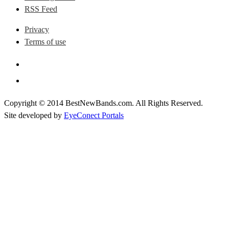
RSS Feed
Privacy
Terms of use
Copyright © 2014 BestNewBands.com. All Rights Reserved.
Site developed by
EyeConect Portals
Best New Bands