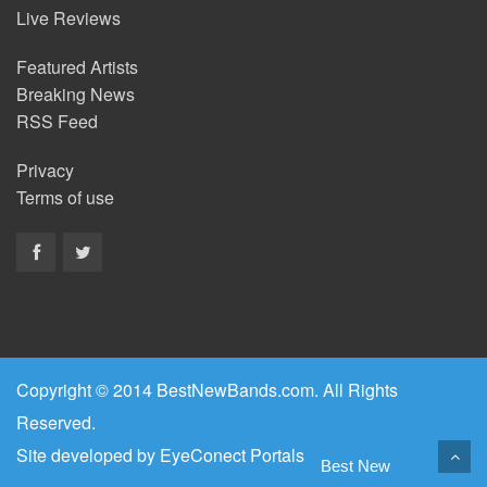
Live Reviews
Featured Artists
Breaking News
RSS Feed
Privacy
Terms of use
Copyright © 2014 BestNewBands.com. All Rights
Reserved.
Site developed by
EyeConect Portals
Best New