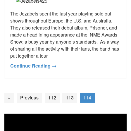
The Jezabels spent the last year playing sold out
shows throughout Europe, the U.S. and Australia.
They also released their debut album, Prisoner, and
made a headlining appearance at the NME Awards
Show; a busy year by anyone’s standards. As a way
of sharing all the activity with their fans, the band has
put together a tour
Continue Reading →
«
Previous
112
113
114