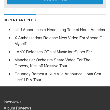
RECENT ARTICLES
alt-J Announces a Headlining Tour of North America
X Ambassadors Release New Video For ‘Ahead Of
Myself’
LANY Releases Official Music for “Super Far”
Manchester Orchestra Share Video For The
Grocery, Kick-off Massive Tour
Courtney Barnett & Kurt Vile Announce ‘Lotta Sea
Lice’ LP & Tour
Interviews
Album Reviews