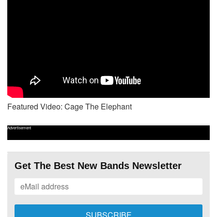
Featured Video: Cage The Elephant
Advertisement
Get The Best New Bands Newsletter