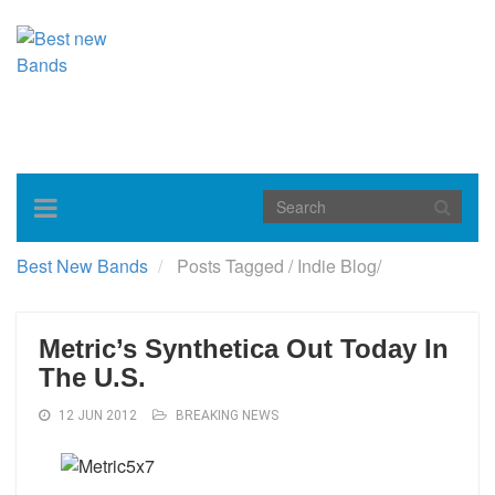
Toggle
navigation
Best New Bands
Posts Tagged
/
Indie Blog/
Metric’s Synthetica Out Today In
The U.S.
12 JUN 2012
BREAKING NEWS