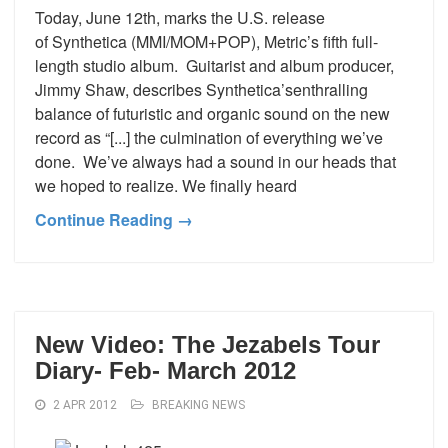
Today, June 12th, marks the U.S. release
of Synthetica (MMI/MOM+POP), Metric’s fifth full-
length studio album. Guitarist and album producer,
Jimmy Shaw, describes Synthetica’senthralling
balance of futuristic and organic sound on the new
record as “[...] the culmination of everything we’ve
done. We’ve always had a sound in our heads that
we hoped to realize. We finally heard
Continue Reading →
New Video: The Jezabels Tour
Diary- Feb- March 2012
2 APR 2012
BREAKING NEWS