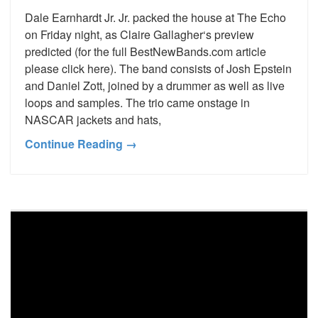
Dale Earnhardt Jr. Jr. packed the house at The Echo
on Friday night, as Claire Gallagher‘s preview
predicted (for the full BestNewBands.com article
please click here). The band consists of Josh Epstein
and Daniel Zott, joined by a drummer as well as live
loops and samples. The trio came onstage in
NASCAR jackets and hats,
Continue Reading →