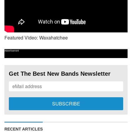
Featured Video: Waxahatchee
Advertisement
Get The Best New Bands Newsletter
RECENT ARTICLES