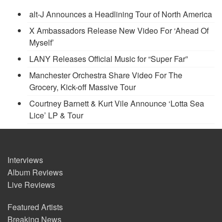
alt-J Announces a Headlining Tour of North America
X Ambassadors Release New Video For ‘Ahead Of
Myself’
LANY Releases Official Music for “Super Far”
Manchester Orchestra Share Video For The
Grocery, Kick-off Massive Tour
Courtney Barnett & Kurt Vile Announce ‘Lotta Sea
Lice’ LP & Tour
Interviews
Album Reviews
Live Reviews
Featured Artists
Breaking News