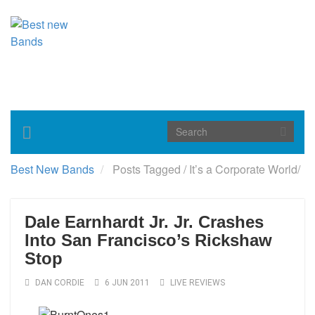
Toggle
navigation
Best New Bands
Posts Tagged
/
It’s a Corporate World/
Dale Earnhardt Jr. Jr. Crashes
Into San Francisco’s Rickshaw
Stop
DAN CORDIE
6 JUN 2011
LIVE REVIEWS