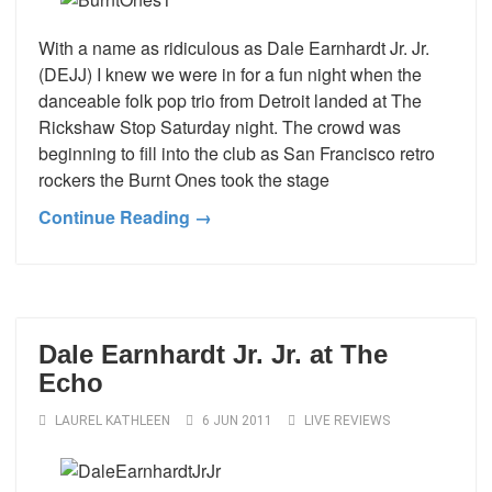
With a name as ridiculous as Dale Earnhardt Jr. Jr.
(DEJJ) I knew we were in for a fun night when the
danceable folk pop trio from Detroit landed at The
Rickshaw Stop Saturday night. The crowd was
beginning to fill into the club as San Francisco retro
rockers the Burnt Ones took the stage
Continue Reading →
Dale Earnhardt Jr. Jr. at The
Echo
LAUREL KATHLEEN
6 JUN 2011
LIVE REVIEWS