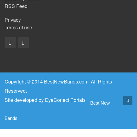
RSS Feed
Privacy
Terms of use
Copyright © 2014 BestNewBands.com. All Rights
Reserved.
Site developed by
EyeConect Portals
Best New
Bands