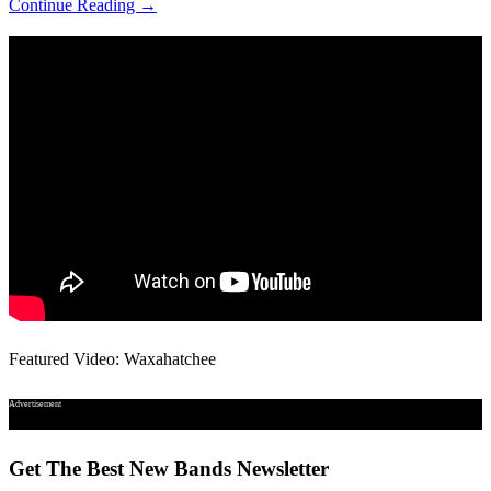
Continue Reading →
Featured Video: Waxahatchee
Advertisement
Get The Best New Bands Newsletter