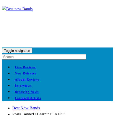
Toggle navigation
Live Reviews
New Releases
Album Reviews
Interviews
Breaking News
Featured Artists
Best New Bands
Posts Tagged
/
Learning To Fly/