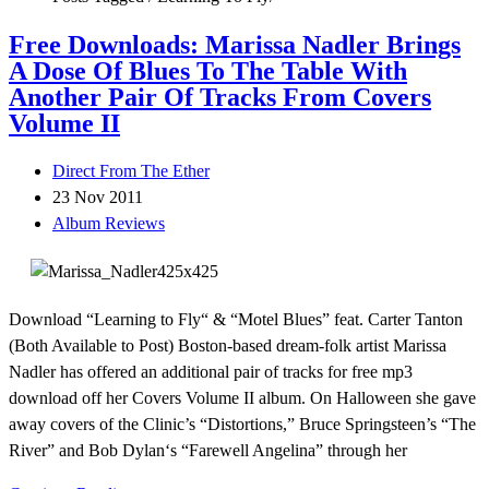
Free Downloads: Marissa Nadler Brings
A Dose Of Blues To The Table With
Another Pair Of Tracks From Covers
Volume II
Direct From The Ether
23 Nov 2011
Album Reviews
Download “Learning to Fly“ & “Motel Blues” feat. Carter Tanton
(Both Available to Post) Boston-based dream-folk artist Marissa
Nadler has offered an additional pair of tracks for free mp3
download off her Covers Volume II album. On Halloween she gave
away covers of the Clinic’s “Distortions,” Bruce Springsteen’s “The
River” and Bob Dylan‘s “Farewell Angelina” through her