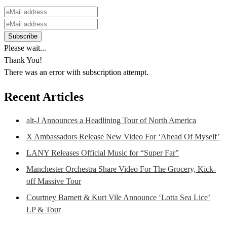
Please wait...
Thank You!
There was an error with subscription attempt.
Recent Articles
alt-J Announces a Headlining Tour of North America
X Ambassadors Release New Video For ‘Ahead Of Myself’
LANY Releases Official Music for “Super Far”
Manchester Orchestra Share Video For The Grocery, Kick-
off Massive Tour
Courtney Barnett & Kurt Vile Announce ‘Lotta Sea Lice’
LP & Tour