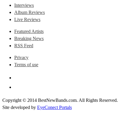
Interviews
Album Reviews
Live Reviews
Featured Artists
Breaking News
RSS Feed
Privacy
Terms of use
Copyright © 2014 BestNewBands.com. All Rights Reserved.
Site developed by
EyeConect Portals
Best New Bands