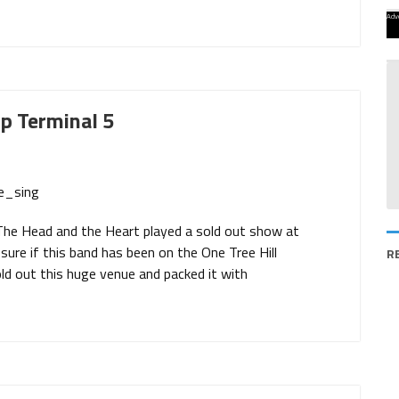
Adv
p Terminal 5
The Head and the Heart played a sold out show at
 sure if this band has been on the One Tree Hill
R
d out this huge venue and packed it with