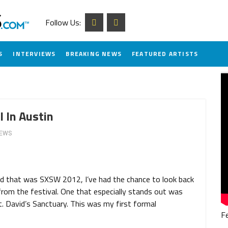
Follow Us:
S
INTERVIEWS
BREAKING NEWS
FEATURED ARTISTS
 In Austin
IEWS
d that was SXSW 2012, I’ve had the chance to look back
om the festival. One that especially stands out was
 David’s Sanctuary. This was my first formal
F