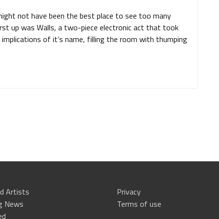
might not have been the best place to see too many
irst up was Walls, a two-piece electronic act that took
 implications of it’s name, filling the room with thumping
d Artists
Privacy
ng News
Terms of use
ed