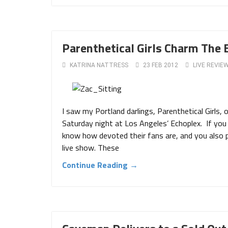
Parenthetical Girls Charm The 
KATRINA NATTRESS
23 FEB 2012
LIVE REVIE
I saw my Portland darlings, Parenthetical Girls,
Saturday night at Los Angeles’ Echoplex. If you 
know how devoted their fans are, and you also 
live show. These
Continue Reading →