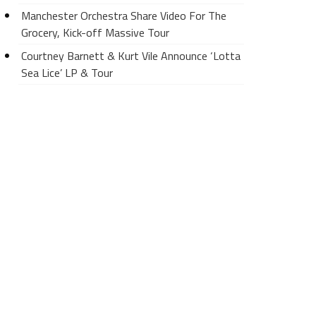
Manchester Orchestra Share Video For The
Grocery, Kick-off Massive Tour
Courtney Barnett & Kurt Vile Announce ‘Lotta
Sea Lice’ LP & Tour