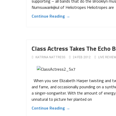
supporting – all bands that do the Brooklyn music
Numsuwankijkul of Heliotropes Heliotropes are
Continue Reading →
Class Actress Takes The Echo B
KATRINA NATTRESS
24 FEB 2012
LIVE REVIE
When you see Elizabeth Harper twisting and twir
and fame, and occasionally pounding on a synthe
a singer-songwriter. With the amount of energy 
unnatural to picture her planted on
Continue Reading →