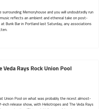
ue surrounding Memoryhouse and you will undoubtedly run
’s music reflects an ambient and ethereal take on post-
e at Bunk Bar in Portland last Saturday, any associations
tten.
he Veda Rays Rock Union Pool
 at Union Pool on what was probably the nicest almost-
’ 7-inch release show, with Heliotropes and The Veda Rays