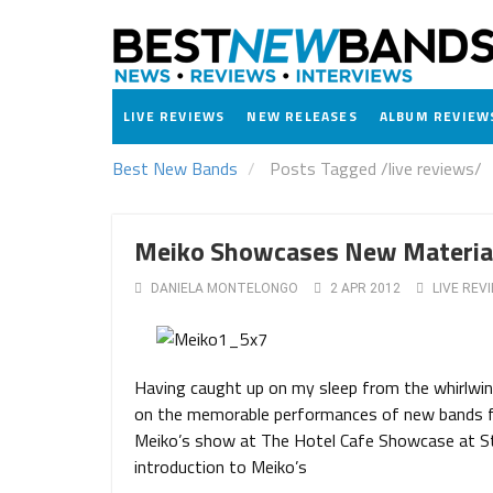
LIVE REVIEWS
NEW RELEASES
ALBUM REVIEW
Best New Bands
Posts Tagged
/
live reviews/
Meiko Showcases New Material
DANIELA MONTELONGO
2 APR 2012
LIVE REV
Having caught up on my sleep from the whirlwin
on the memorable performances of new bands fr
Meiko’s show at The Hotel Cafe Showcase at St.
introduction to Meiko’s