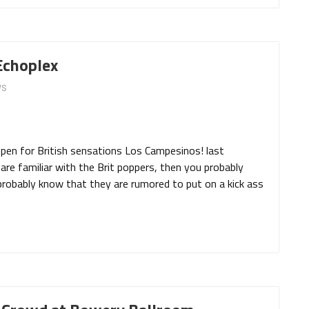
Echoplex
WS
 open for British sensations Los Campesinos! last
are familiar with the Brit poppers, then you probably
probably know that they are rumored to put on a kick ass