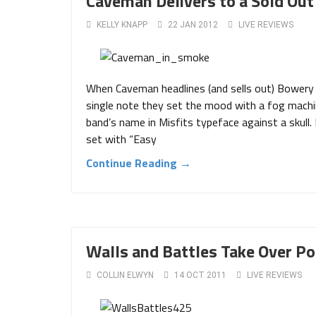
Caveman Delivers to a Sold Ou
KELLY KNAPP
22 JAN 2012
LIVE REVIEWS
When Caveman headlines (and sells out) Bowery 
single note they set the mood with a fog machin
band’s name in Misfits typeface against a skull
set with “Easy
Continue Reading →
Walls and Battles Take Over P
COLLIN ELWYN
14 OCT 2011
LIVE REVIEWS