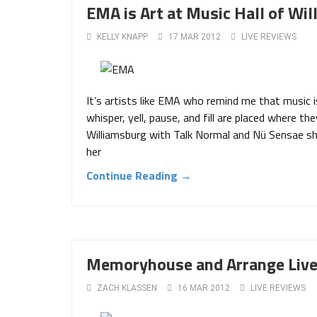
EMA is Art at Music Hall of Wi
KELLY KNAPP
17 MAR 2012
LIVE REVIEWS
It’s artists like EMA who remind me that music i
whisper, yell, pause, and fill are placed where t
Williamsburg with Talk Normal and Nü Sensae sh
her
Continue Reading →
Memoryhouse and Arrange Live 
ZACH KLASSEN
16 MAR 2012
LIVE REVIEWS