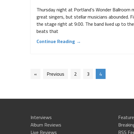
Thursday night at Portland’s Wonder Ballroom 
great singers, but stellar musicians abounded. F
the stage right at 9:00. The band lived up to the
beats that
Continue Reading →
«
Previous
2
3
4
Interviews
Feature
Album Reviews
Breaki
Live Reviews
RSS Fe