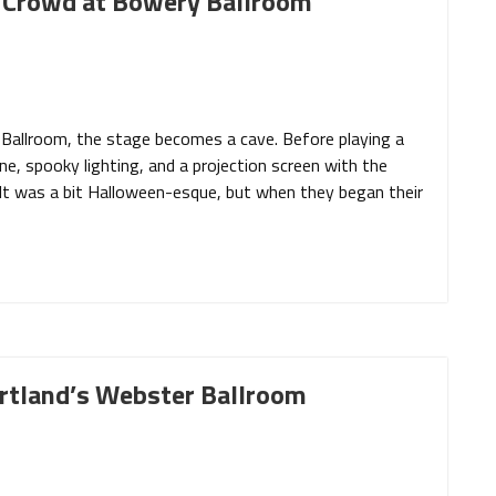
t Crowd at Bowery Ballroom
Ballroom, the stage becomes a cave. Before playing a
e, spooky lighting, and a projection screen with the
. It was a bit Halloween-esque, but when they began their
ortland’s Webster Ballroom