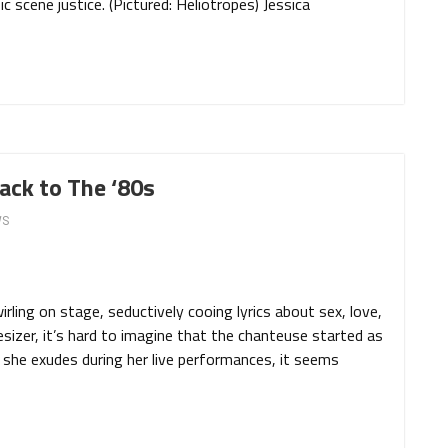
 scene justice. (Pictured: Heliotropes) Jessica
ack to The ‘80s
WS
ling on stage, seductively cooing lyrics about sex, love,
sizer, it’s hard to imagine that the chanteuse started as
she exudes during her live performances, it seems