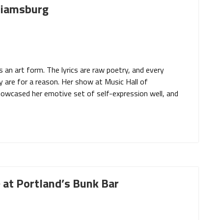
lliamsburg
s an art form. The lyrics are raw poetry, and every
hey are for a reason. Her show at Music Hall of
owcased her emotive set of self-expression well, and
at Portland’s Bunk Bar