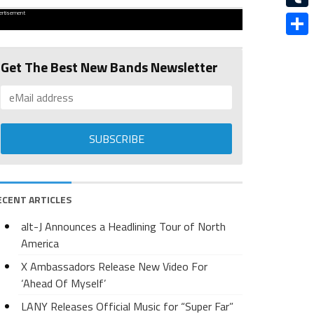
ertisement
Tumbl
Share
Get The Best New Bands Newsletter
ECENT ARTICLES
alt-J Announces a Headlining Tour of North
America
X Ambassadors Release New Video For
‘Ahead Of Myself’
LANY Releases Official Music for “Super Far”