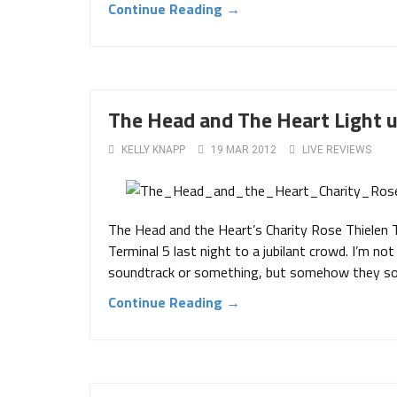
Continue Reading →
The Head and The Heart Light u
KELLY KNAPP
19 MAR 2012
LIVE REVIEWS
The Head and the Heart’s Charity Rose Thielen 
Terminal 5 last night to a jubilant crowd. I’m not
soundtrack or something, but somehow they sol
Continue Reading →