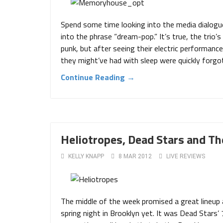
Spend some time looking into the media dialog
into the phrase “dream-pop.” It’s true, the trio
punk, but after seeing their electric performanc
they might’ve had with sleep were quickly forgo
Continue Reading →
Heliotropes, Dead Stars and T
KELLY KNAPP
8 MAR 2012
LIVE REVIEWS
The middle of the week promised a great lineup
spring night in Brooklyn yet. It was Dead Stars