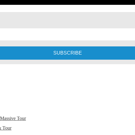
 Massive Tour
& Tour