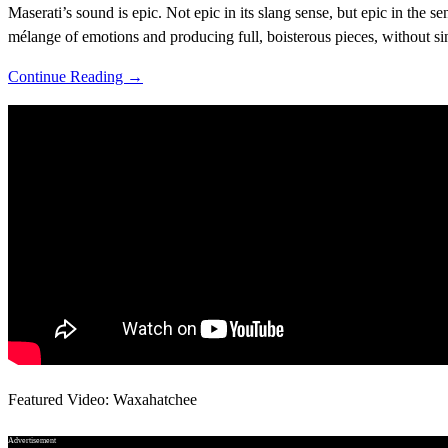
Maserati’s sound is epic. Not epic in its slang sense, but epic in the 
mélange of emotions and producing full, boisterous pieces, without s
Continue Reading →
Featured Video: Waxahatchee
Advertisement