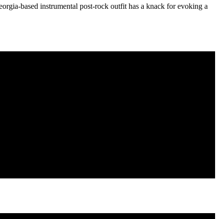
Georgia-based instrumental post-rock outfit has a knack for evoking a