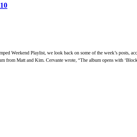
010
evamped Weekend Playlist, we look back on some of the week’s posts, ac
bum from Matt and Kim. Cervante wrote, “The album opens with ‘Block