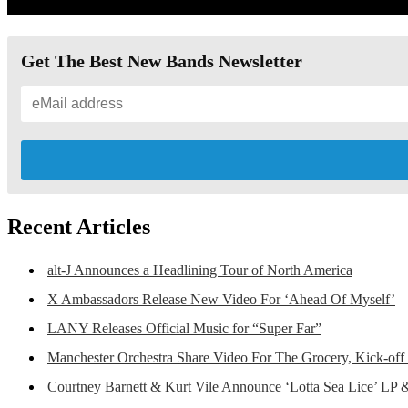
Get The Best New Bands Newsletter
Recent Articles
alt-J Announces a Headlining Tour of North America
X Ambassadors Release New Video For ‘Ahead Of Myself’
LANY Releases Official Music for “Super Far”
Manchester Orchestra Share Video For The Grocery, Kick-off
Courtney Barnett & Kurt Vile Announce ‘Lotta Sea Lice’ LP 