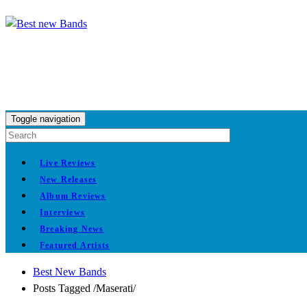
Toggle navigation
Live Reviews
New Releases
Album Reviews
Interviews
Breaking News
Featured Artists
Best New Bands
Posts Tagged
/
Maserati/