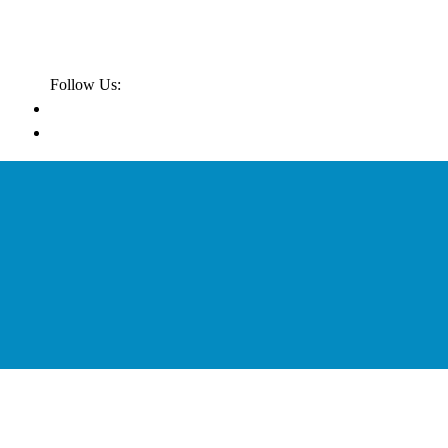
Follow Us: