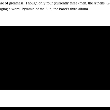
sense of greatness. Though only four (currently three) men, the Athens, 
inging a word. Pyramid of the Sun, the band’s third album