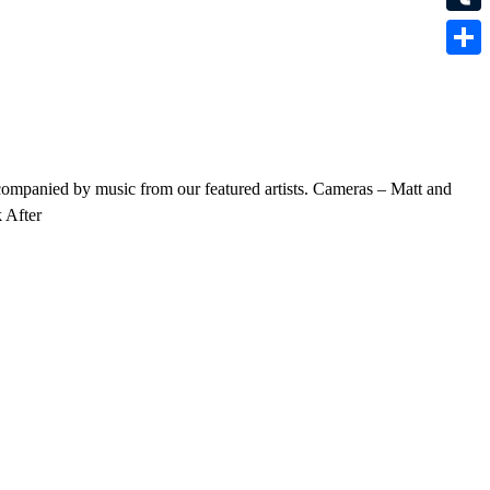
Tumbl
Share
companied by music from our featured artists. Cameras – Matt and
 After