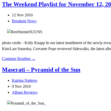
The Weekend Playlist for November 12, 2
12 Nov 2010
Breaking News
photo credit – Kelly Knapp In our latest installment of the newly-r
Kim:Last Saturday, Cervante Pope reviewed Sidewalks, the latest al
Continue Reading →
Maserati – Pyramid of the Sun
Katrina Nattress
9 Nov 2010
Album Reviews