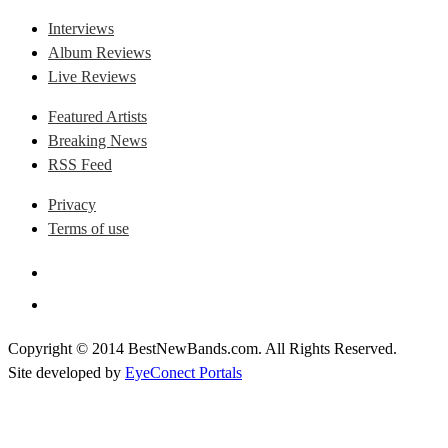
Interviews
Album Reviews
Live Reviews
Featured Artists
Breaking News
RSS Feed
Privacy
Terms of use
Copyright © 2014 BestNewBands.com. All Rights Reserved.
Site developed by
EyeConect Portals
Best New Bands