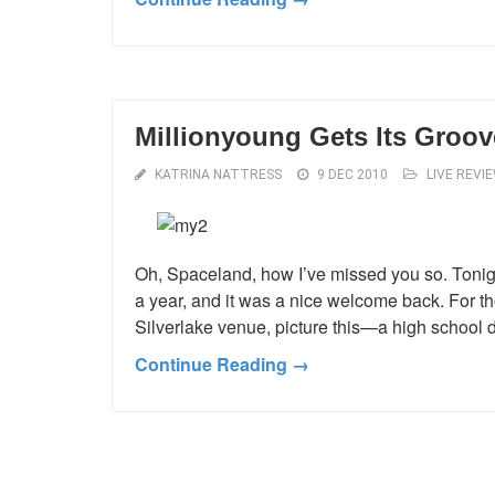
Millionyoung Gets Its Groov
KATRINA NATTRESS
9 DEC 2010
LIVE REVI
Oh, Spaceland, how I’ve missed you so. Tonight 
a year, and it was a nice welcome back. For th
Silverlake venue, picture this—a high school
Continue Reading →