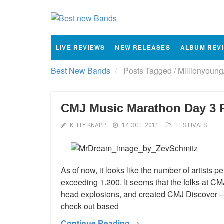
LIVE REVIEWS
NEW RELEASES
ALBUM REV
Best New Bands
Posts Tagged
/
Millionyoung
CMJ Music Marathon Day 3 
KELLY KNAPP
14 OCT 2011
FESTIVALS
As of now, it looks like the number of artists 
exceeding 1.200. It seems that the folks at C
head explosions, and created CMJ Discover – a 
check out based
Continue Reading →