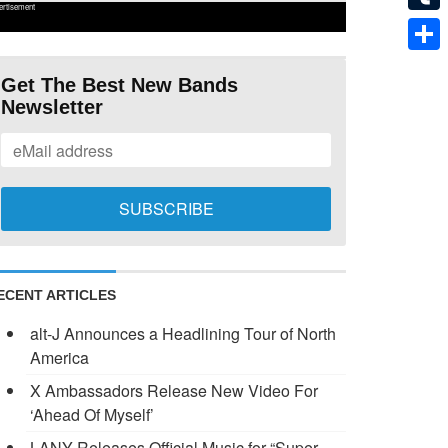
ertisement
Tumb
Shar
Get The Best New Bands
Newsletter
ECENT ARTICLES
alt-J Announces a Headlining Tour of North
America
X Ambassadors Release New Video For
‘Ahead Of Myself’
LANY Releases Official Music for “Super