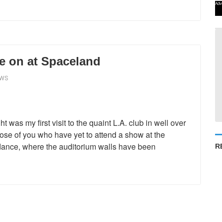
Adv
e on at Spaceland
EWS
was my first visit to the quaint L.A. club in well over
ose of you who have yet to attend a show at the
 dance, where the auditorium walls have been
R