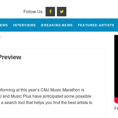
Follow Us:
IEWS
INTERVIEWS
BREAKING NEWS
FEATURED ARTISTS
/
Preview
performing at this year’s CMJ Music Marathon is
MJ and Music Plus have anticipated some possible
search tool that helps you find the best artists to
F