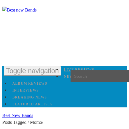
Toggle navigation
LIVE REVIEWS
NEW RELEASES
ALBUM REVIEWS
INTERVIEWS
BREAKING NEWS
FEATURED ARTISTS
Best New Bands
Posts Tagged
/
Momo/