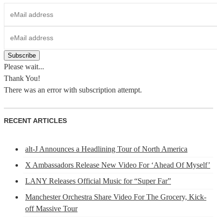
Please wait...
Thank You!
There was an error with subscription attempt.
RECENT ARTICLES
alt-J Announces a Headlining Tour of North America
X Ambassadors Release New Video For ‘Ahead Of Myself’
LANY Releases Official Music for “Super Far”
Manchester Orchestra Share Video For The Grocery, Kick-
off Massive Tour