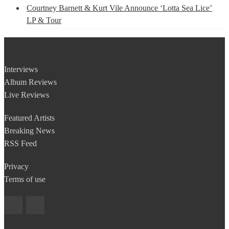
Courtney Barnett & Kurt Vile Announce ‘Lotta Sea Lice’
LP & Tour
Interviews
Album Reviews
Live Reviews
Featured Artists
Breaking News
RSS Feed
Privacy
Terms of use