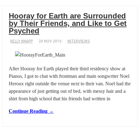
Hooray for Earth are Surrounded
by Their Friends, and Like to Get
Psyched
KELLY KNAPP
20 NOV 2010
INTERVIEWS
After Hooray for Earth played their third residency show at
Pianos, I got to chat with frontman and main songwriter Noel
Heroux right outside the venue next to their van. Noel had the
appearance of just getting out of bed, with messy hair and a
shirt from high school that his friends had written in
Continue Reading →