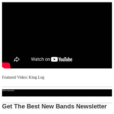
Featured Video: King Leg
Advertisement
Get The Best New Bands Newsletter