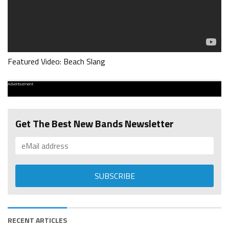
Featured Video: Beach Slang
Advertisement
Get The Best New Bands Newsletter
RECENT ARTICLES