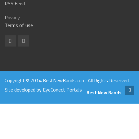
RSS Feed
Privacy
Terms of use
Copyright © 2014 BestNewBands.com. All Rights Reserved.
Site developed by
EyeConect Portals
Best New Bands