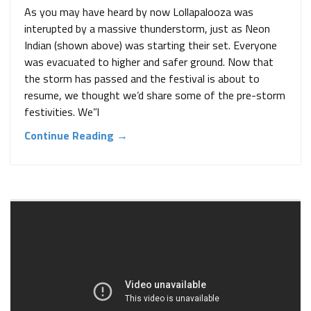
As you may have heard by now Lollapalooza was
interupted by a massive thunderstorm, just as Neon
Indian (shown above) was starting their set. Everyone
was evacuated to higher and safer ground. Now that
the storm has passed and the festival is about to
resume, we thought we’d share some of the pre-storm
festivities. We”l
Continue Reading →