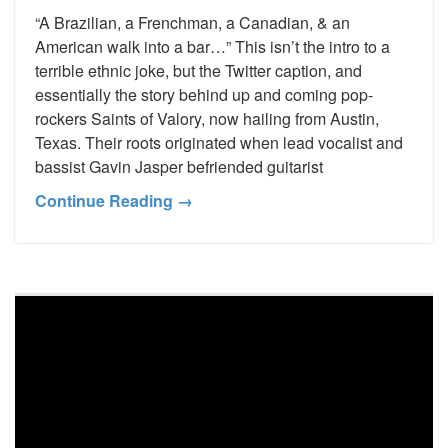
“A Brazilian, a Frenchman, a Canadian, & an
American walk into a bar…” This isn’t the intro to a
terrible ethnic joke, but the Twitter caption, and
essentially the story behind up and coming pop-
rockers Saints of Valory, now hailing from Austin,
Texas. Their roots originated when lead vocalist and
bassist Gavin Jasper befriended guitarist
Continue Reading →