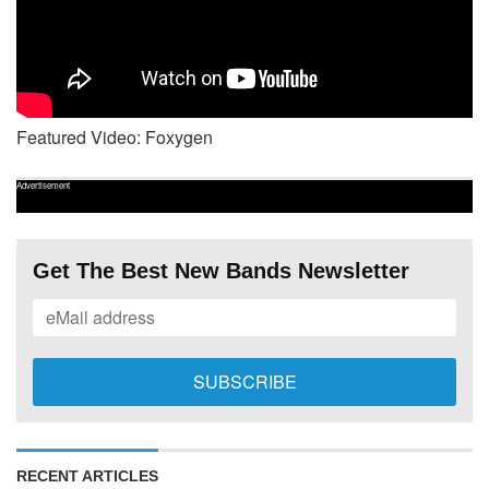
Featured Video: Foxygen
Advertisement
Get The Best New Bands Newsletter
RECENT ARTICLES