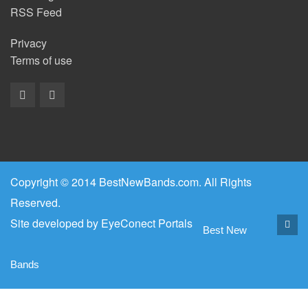
RSS Feed
Privacy
Terms of use
Copyright © 2014 BestNewBands.com. All Rights
Reserved.
Site developed by
EyeConect Portals
Best New
Bands