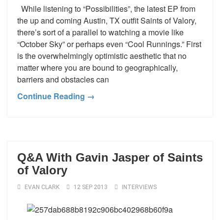
While listening to “Possibilities”, the latest EP from
the up and coming Austin, TX outfit Saints of Valory,
there’s sort of a parallel to watching a movie like
“October Sky” or perhaps even “Cool Runnings.” First
is the overwhelmingly optimistic aesthetic that no
matter where you are bound to geographically,
barriers and obstacles can
Continue Reading →
Q&A With Gavin Jasper of Saints
of Valory
EVAN CLARK
12 SEP 2013
INTERVIEWS