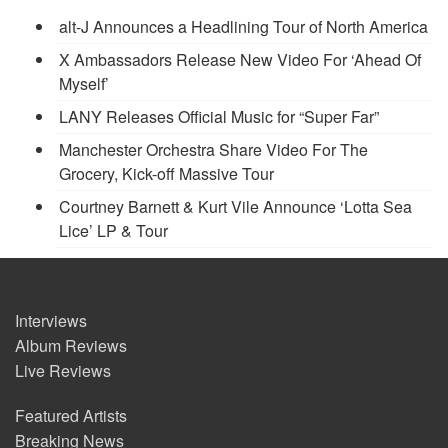
alt-J Announces a Headlining Tour of North America
X Ambassadors Release New Video For ‘Ahead Of
Myself’
LANY Releases Official Music for “Super Far”
Manchester Orchestra Share Video For The
Grocery, Kick-off Massive Tour
Courtney Barnett & Kurt Vile Announce ‘Lotta Sea
Lice’ LP & Tour
Interviews
Album Reviews
Live Reviews
Featured Artists
Breaking News