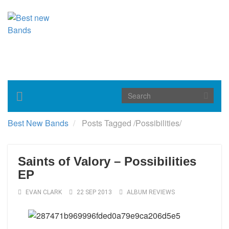
Toggle
navigation
Best New Bands
Posts Tagged
/
Possibilities/
Saints of Valory – Possibilities
EP
EVAN CLARK
22 SEP 2013
ALBUM REVIEWS