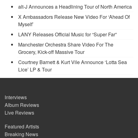
alt-J Announces a Headlining Tour of North America
X Ambassadors Release New Video For ‘Ahead Of
Myself’
LANY Releases Official Music for “Super Far”
Manchester Orchestra Share Video For The
Grocery, Kick-off Massive Tour
Courtney Barnett & Kurt Vile Announce ‘Lotta Sea
Lice’ LP & Tour
Interviews
Album Reviews
Live Reviews
Featured Artists
Breaking News