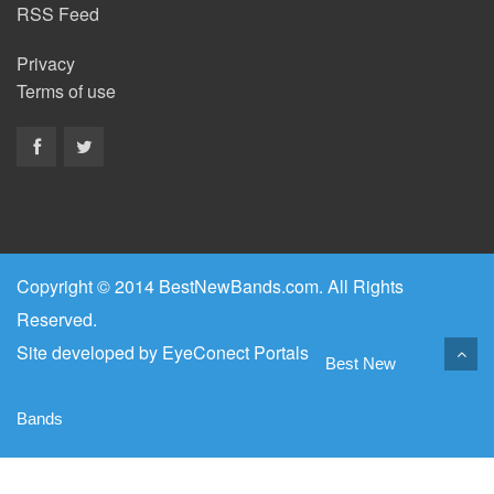
RSS Feed
Privacy
Terms of use
Copyright © 2014 BestNewBands.com. All Rights
Reserved.
Site developed by
EyeConect Portals
Best New
Bands