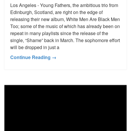
Los Angeles - Young Fathers, the ambitious trio from
Edinburgh, Scotland, are right on the edge of
releasing their new album, White Men Are Black Men
Too; some of the music of which has already been on
repeat in many playlists since the release of the
single, “Shame” back in March. The sophomore effort
will be dropped in just a
Continue Reading →