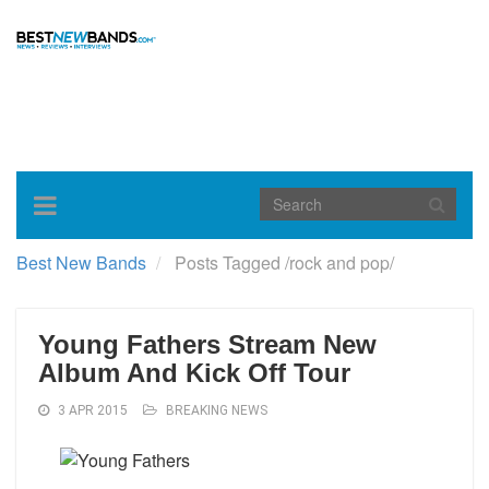
Toggle
navigation
Best New Bands
Posts Tagged
/
rock and pop/
Young Fathers Stream New
Album And Kick Off Tour
3 APR 2015
BREAKING NEWS