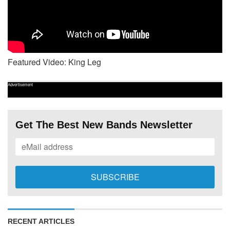
Featured Video: King Leg
Advertisement
Get The Best New Bands Newsletter
RECENT ARTICLES