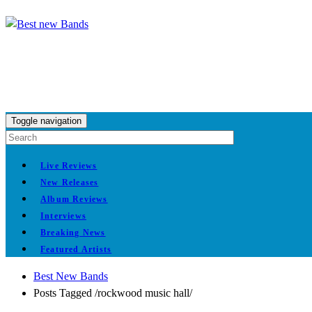
Toggle navigation
Live Reviews
New Releases
Album Reviews
Interviews
Breaking News
Featured Artists
Best New Bands
Posts Tagged
/
rockwood music hall/