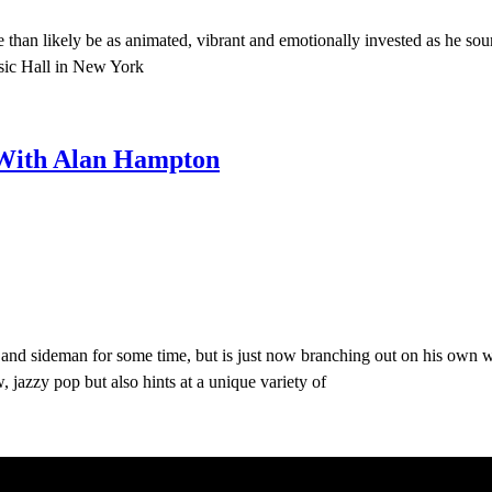
 than likely be as animated, vibrant and emotionally invested as he so
usic Hall in New York
 With Alan Hampton
and sideman for some time, but is just now branching out on his own w
jazzy pop but also hints at a unique variety of