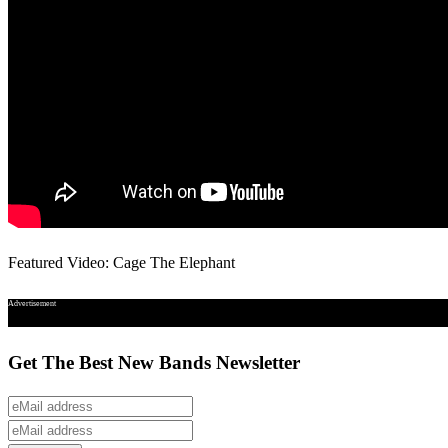
Featured Video: Cage The Elephant
Advertisement
Get The Best New Bands Newsletter