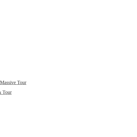
 Massive Tour
& Tour