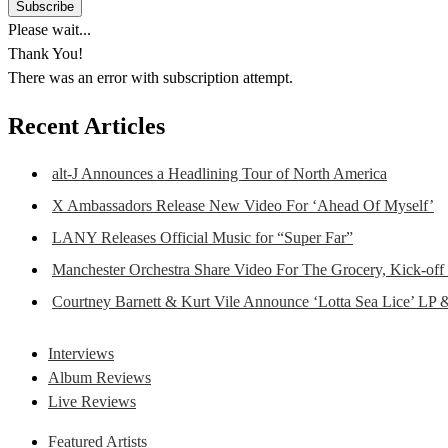
Please wait...
Thank You!
There was an error with subscription attempt.
Recent Articles
alt-J Announces a Headlining Tour of North America
X Ambassadors Release New Video For ‘Ahead Of Myself’
LANY Releases Official Music for “Super Far”
Manchester Orchestra Share Video For The Grocery, Kick-off
Courtney Barnett & Kurt Vile Announce ‘Lotta Sea Lice’ LP 
Interviews
Album Reviews
Live Reviews
Featured Artists