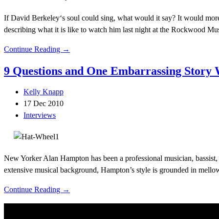
If David Berkeley‘s soul could sing, what would it say? It would more
describing what it is like to watch him last night at the Rockwood M
Continue Reading →
9 Questions and One Embarrassing Story
Kelly Knapp
17 Dec 2010
Interviews
New Yorker Alan Hampton has been a professional musician, bassist, 
extensive musical background, Hampton’s style is grounded in mellow, 
Continue Reading →