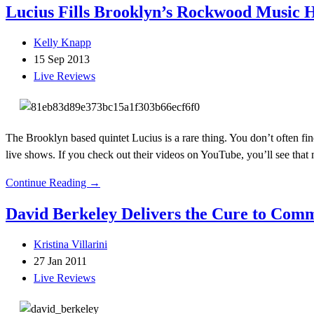
Lucius Fills Brooklyn’s Rockwood Music H
Kelly Knapp
15 Sep 2013
Live Reviews
The Brooklyn based quintet Lucius is a rare thing. You don’t often fin
live shows. If you check out their videos on YouTube, you’ll see that 
Continue Reading →
David Berkeley Delivers the Cure to Com
Kristina Villarini
27 Jan 2011
Live Reviews