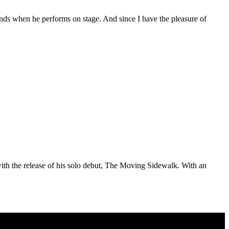
unds when he performs on stage. And since I have the pleasure of
ith the release of his solo debut, The Moving Sidewalk. With an