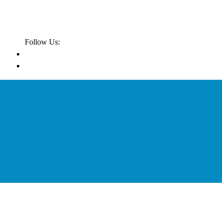
Follow Us: