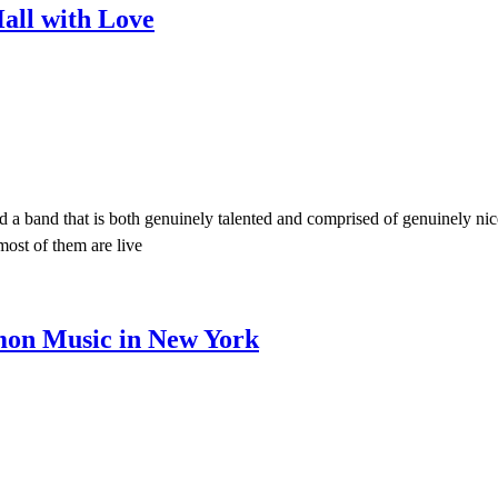
all with Love
d a band that is both genuinely talented and comprised of genuinely nic
most of them are live
mon Music in New York