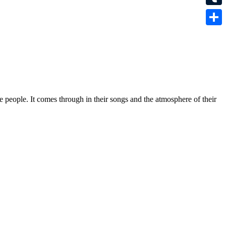
Tumbl
Share
e people. It comes through in their songs and the atmosphere of their