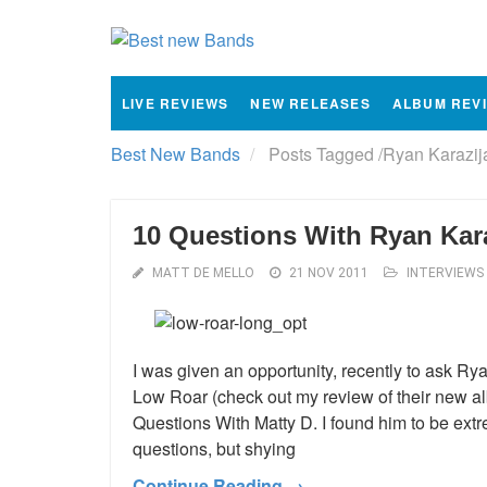
LIVE REVIEWS
NEW RELEASES
ALBUM REV
Best New Bands
Posts Tagged
/
Ryan Karazij
10 Questions With Ryan Kar
MATT DE MELLO
21 NOV 2011
INTERVIEWS
I was given an opportunity, recently to ask Rya
Low Roar (check out my review of their new al
Questions With Matty D. I found him to be extr
questions, but shying
Continue Reading →