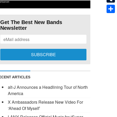
ertisement
Tumb
Shar
Get The Best New Bands
Newsletter
ECENT ARTICLES
alt-J Announces a Headlining Tour of North
America
X Ambassadors Release New Video For
‘Ahead Of Myself’
LANY Releases Official Music for “Super