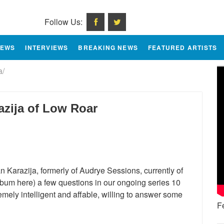
Follow Us:
IEWS
INTERVIEWS
BREAKING NEWS
FEATURED ARTISTS
a/
azija of Low Roar
n Karazija, formerly of Audrye Sessions, currently of
bum here) a few questions in our ongoing series 10
emely intelligent and affable, willing to answer some
F