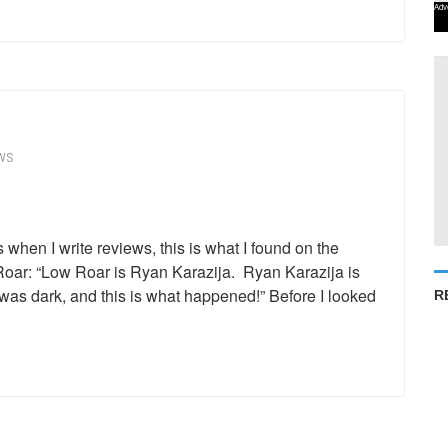
Adv
WS
when I write reviews, this is what I found on the
ar: “Low Roar is Ryan Karazija. Ryan Karazija is
as dark, and this is what happened!” Before I looked
R