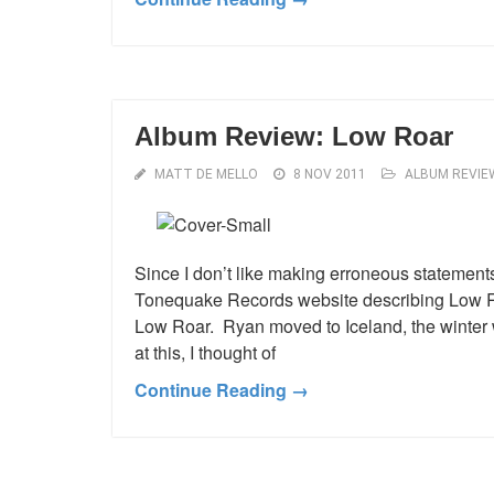
Album Review: Low Roar
MATT DE MELLO
8 NOV 2011
ALBUM REVIE
Since I don’t like making erroneous statements 
Tonequake Records website describing Low Ro
Low Roar. Ryan moved to Iceland, the winter w
at this, I thought of
Continue Reading →