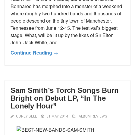
Bonnaroo has morphed into a monster of a weekend
where roughly two hundred bands and thousands of
people descend on the tiny town of Manchester,
Tennessee from June 12-15. The festival’s biggest
stage, What, will be lit up by the likes of Sir Elton
John, Jack White, and
Continue Reading →
Sam Smith’s Torch Songs Burn
Bright on Debut LP, “In The
Lonely Hour”
COREY BELL
31 MAY 2014
ALBUM REVIEWS