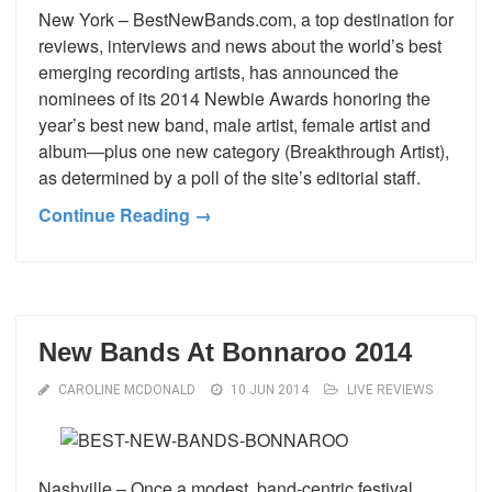
New York – BestNewBands.com, a top destination for
reviews, interviews and news about the world’s best
emerging recording artists, has announced the
nominees of its 2014 Newbie Awards honoring the
year’s best new band, male artist, female artist and
album—plus one new category (Breakthrough Artist),
as determined by a poll of the site’s editorial staff.
Continue Reading →
New Bands At Bonnaroo 2014
CAROLINE MCDONALD
10 JUN 2014
LIVE REVIEWS
Nashville – Once a modest, band-centric festival,