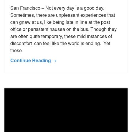
San Francisco – Not every day is a good day.
Sometimes, there are unpleasant experiences that
can gnaw at us, like being late in line at the post
office or persistent nausea on the bus. Though they
are often quite temporary, these mild instances of
discomfort can feel like the world is ending. Yet
these
Continue Reading →