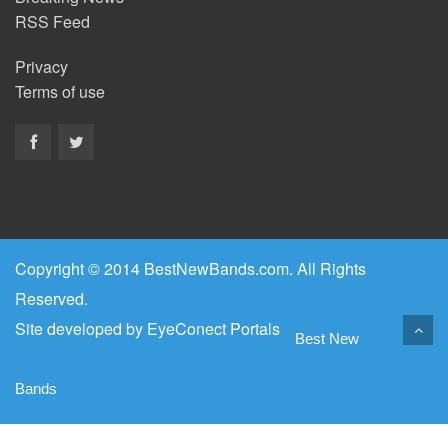
RSS Feed
Privacy
Terms of use
Copyright © 2014 BestNewBands.com. All Rights
Reserved.
Site developed by
EyeConect Portals
Best New
Bands