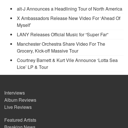
alt-J Announces a Headlining Tour of North America
X Ambassadors Release New Video For ‘Ahead Of
Myself’
LANY Releases Official Music for “Super Far”
Manchester Orchestra Share Video For The
Grocery, Kick-off Massive Tour
Courtney Barnett & Kurt Vile Announce ‘Lotta Sea
Lice’ LP & Tour
Interviews
Album Reviews
Live Reviews
Featured Artists
Breaking News