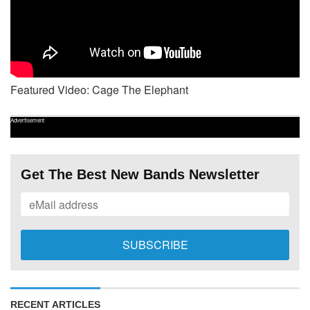
Featured Video: Cage The Elephant
Advertisement
Get The Best New Bands Newsletter
RECENT ARTICLES