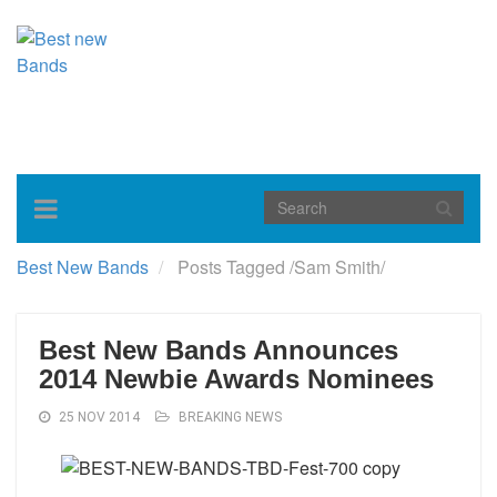
Toggle
navigation
Best New Bands
Posts Tagged
/
Sam Smith/
Best New Bands Announces
2014 Newbie Awards Nominees
25 NOV 2014
BREAKING NEWS