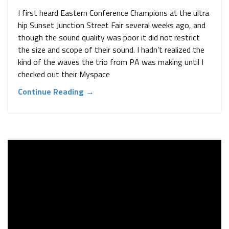
I first heard Eastern Conference Champions at the ultra
hip Sunset Junction Street Fair several weeks ago, and
though the sound quality was poor it did not restrict
the size and scope of their sound. I hadn’t realized the
kind of the waves the trio from PA was making until I
checked out their Myspace
Continue Reading →