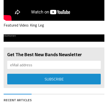
Featured Video: King Leg
Advertisement
Get The Best New Bands Newsletter
RECENT ARTICLES