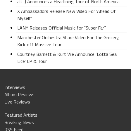
alt-J Announces a Headlining Tour of North America
X Ambassadors Release New Video For ‘Ahead Of
Myself’
LANY Releases Official Music for “Super Far”
Manchester Orchestra Share Video For The Grocery,
Kick-off Massive Tour
Courtney Barnett & Kurt Vile Announce ‘Lotta Sea
Lice’ LP & Tour
Interviews
Album Reviews
Live Reviews
Featured Artists
Breaking News
RSS Feed