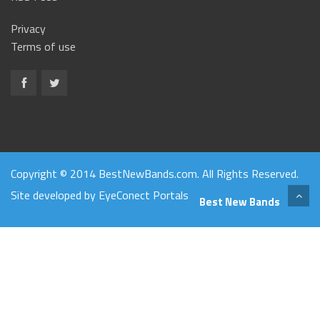
Privacy
Terms of use
Copyright © 2014 BestNewBands.com. All Rights Reserved.
Site developed by
EyeConect Portals
Best New Bands