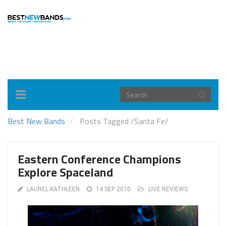
Toggle
navigation
Best New Bands
Posts Tagged
/
Santa Fe/
Eastern Conference Champions
Explore Spaceland
LAUREL KATHLEEN
14 SEP 2010
LIVE REVIEWS