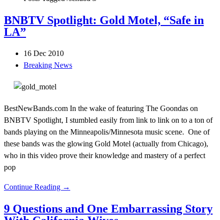
BNBTV Spotlight: Gold Motel, “Safe in
LA”
16 Dec 2010
Breaking News
BestNewBands.com In the wake of featuring The Goondas on
BNBTV Spotlight, I stumbled easily from link to link on to a ton of
bands playing on the Minneapolis/Minnesota music scene. One of
these bands was the glowing Gold Motel (actually from Chicago),
who in this video prove their knowledge and mastery of a perfect
pop
Continue Reading →
9 Questions and One Embarrassing Story