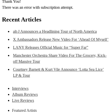
Thank You!
There was an error with subscription attempt.
Recent Articles
alt-J Announces a Headlining Tour of North America
X Ambassadors Release New Video For ‘Ahead Of Myself’
LANY Releases Official Music for “Super Far”
Manchester Orchestra Share Video For The Grocery, Kick-
off Massive Tour
Courtney Barnett & Kurt Vile Announce ‘Lotta Sea Lice’
LP & Tour
Interviews
Album Reviews
Live Reviews
Featured Artists