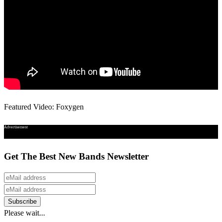
Featured Video: Foxygen
Advertisement
Get The Best New Bands Newsletter
Please wait...