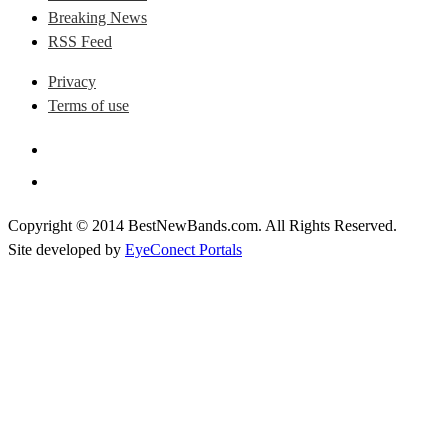
Breaking News
RSS Feed
Privacy
Terms of use
Copyright © 2014 BestNewBands.com. All Rights Reserved.
Site developed by
EyeConect Portals
Best New Bands