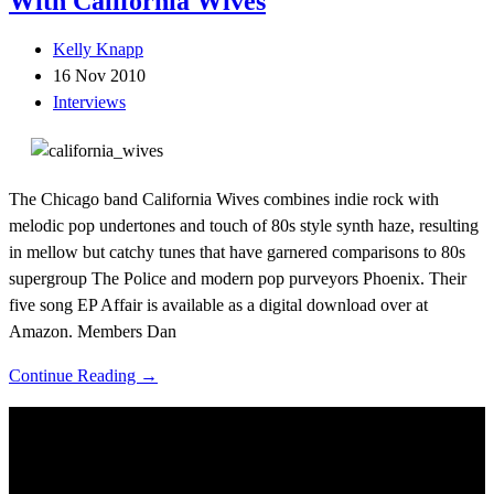
With California Wives
Kelly Knapp
16 Nov 2010
Interviews
The Chicago band California Wives combines indie rock with
melodic pop undertones and touch of 80s style synth haze, resulting
in mellow but catchy tunes that have garnered comparisons to 80s
supergroup The Police and modern pop purveyors Phoenix. Their
five song EP Affair is available as a digital download over at
Amazon. Members Dan
Continue Reading →