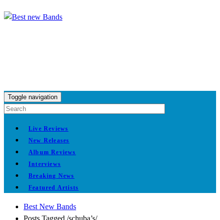
Toggle navigation
Live Reviews
New Releases
Album Reviews
Interviews
Breaking News
Featured Artists
Best New Bands
Posts Tagged
/
schuba’s/