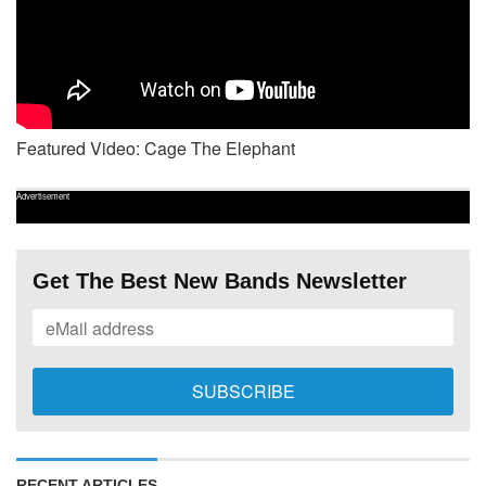
Featured Video: Cage The Elephant
Advertisement
Get The Best New Bands Newsletter
RECENT ARTICLES