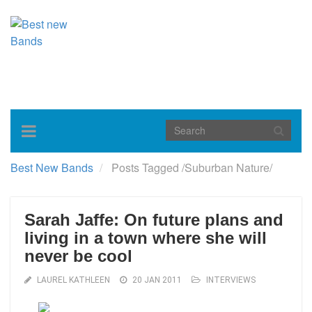
Toggle
navigation
Best New Bands
Posts Tagged
/
Suburban Nature/
Sarah Jaffe: On future plans and
living in a town where she will
never be cool
LAUREL KATHLEEN
20 JAN 2011
INTERVIEWS