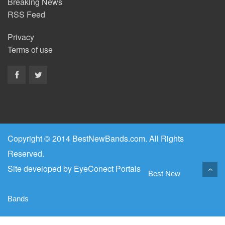
Breaking News
RSS Feed
Privacy
Terms of use
Copyright © 2014 BestNewBands.com. All Rights
Reserved.
Site developed by
EyeConect Portals
Best New
Bands