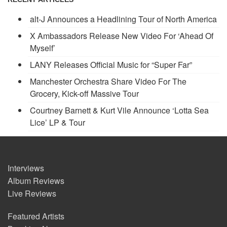
alt-J Announces a Headlining Tour of North America
X Ambassadors Release New Video For ‘Ahead Of
Myself’
LANY Releases Official Music for “Super Far”
Manchester Orchestra Share Video For The
Grocery, Kick-off Massive Tour
Courtney Barnett & Kurt Vile Announce ‘Lotta Sea
Lice’ LP & Tour
Interviews
Album Reviews
Live Reviews
Featured Artists