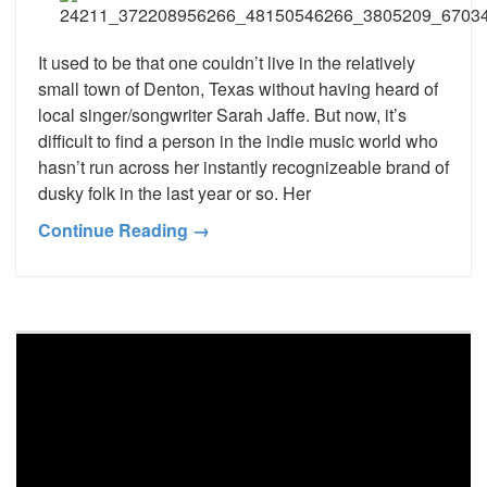
It used to be that one couldn’t live in the relatively
small town of Denton, Texas without having heard of
local singer/songwriter Sarah Jaffe. But now, it’s
difficult to find a person in the indie music world who
hasn’t run across her instantly recognizeable brand of
dusky folk in the last year or so. Her
Continue Reading →