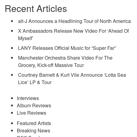
Recent Articles
alt-J Announces a Headlining Tour of North America
X Ambassadors Release New Video For ‘Ahead Of
Myself’
LANY Releases Official Music for “Super Far”
Manchester Orchestra Share Video For The
Grocery, Kick-off Massive Tour
Courtney Barnett & Kurt Vile Announce ‘Lotta Sea
Lice’ LP & Tour
Interviews
Album Reviews
Live Reviews
Featured Artists
Breaking News