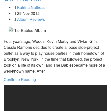
Katrina Nattress
29 Nov 2012
Album Reviews
Four years ago, Woods’ Kevin Morby and Vivian Girls’
Cassie Ramone decided to create a loose side-project
outlet as a way to play house parties in their hometown of
Brooklyn, New York. In the time that followed, the project
took on a life of its own, and The Babiesbecame more of a
well-known name. After
Continue Reading →