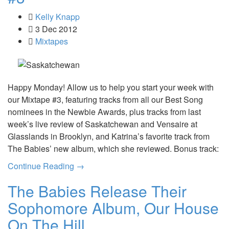
Kelly Knapp
3 Dec 2012
Mixtapes
Happy Monday! Allow us to help you start your week with
our Mixtape #3, featuring tracks from all our Best Song
nominees in the Newbie Awards, plus tracks from last
week’s live review of Saskatchewan and Vensaire at
Glasslands in Brooklyn, and Katrina’s favorite track from
The Babies’ new album, which she reviewed. Bonus track:
Continue Reading →
The Babies Release Their
Sophomore Album, Our House
On The Hill