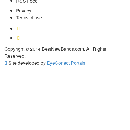
RSS Feed
Privacy
Terms of use
Copyright © 2014 BestNewBands.com. All Rights
Reserved.
Site developed by
EyeConect Portals
Best New Bands