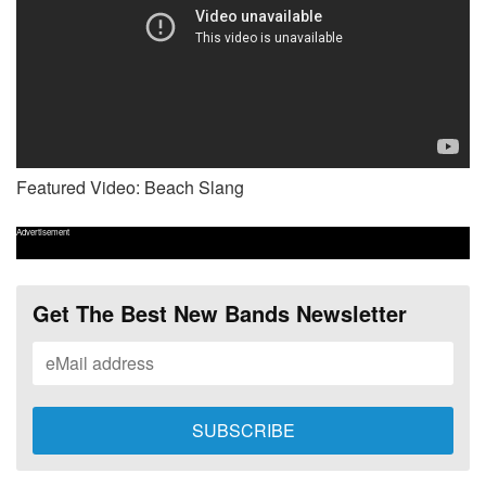
Featured Video: Beach Slang
Advertisement
Get The Best New Bands Newsletter