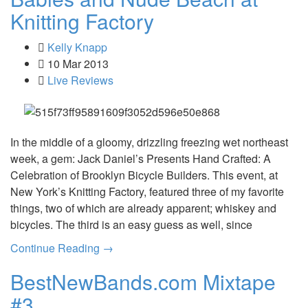
Knitting Factory
Kelly Knapp
10 Mar 2013
Live Reviews
In the middle of a gloomy, drizzling freezing wet northeast
week, a gem: Jack Daniel’s Presents Hand Crafted: A
Celebration of Brooklyn Bicycle Builders. This event, at
New York’s Knitting Factory, featured three of my favorite
things, two of which are already apparent; whiskey and
bicycles. The third is an easy guess as well, since
Continue Reading →
BestNewBands.com Mixtape
#3