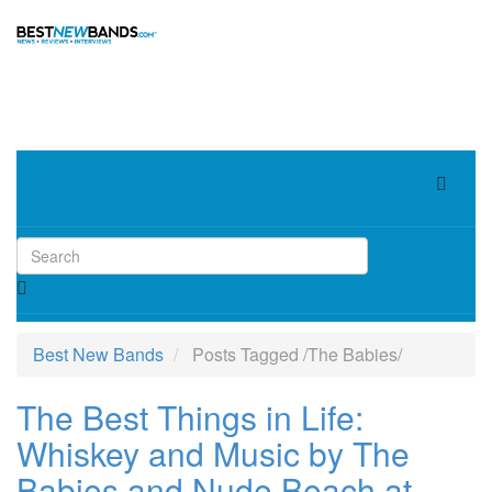
Toggle
navigat
Best New Bands
Posts Tagged
/
The Babies/
The Best Things in Life:
Whiskey and Music by The
Babies and Nude Beach at