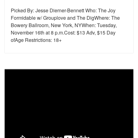
Picked By: Jesse Dierner-Bennett Who: The Joy
Formidable w/ Grouplove and The DigWhere: The
Bowery Ballroom, New York, NYWhen: Tuesday,
November 16th at 8 p.m.Cost: $13 Adv, $15 Day
ofAge Restrictions: 18+