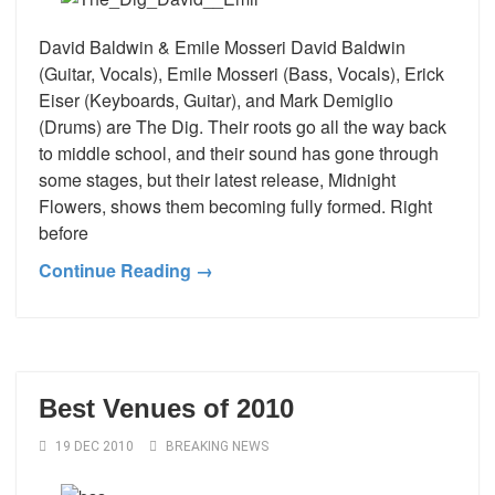
David Baldwin & Emile Mosseri David Baldwin
(Guitar, Vocals), Emile Mosseri (Bass, Vocals), Erick
Eiser (Keyboards, Guitar), and Mark Demiglio
(Drums) are The Dig. Their roots go all the way back
to middle school, and their sound has gone through
some stages, but their latest release, Midnight
Flowers, shows them becoming fully formed. Right
before
Continue Reading →
Best Venues of 2010
19 DEC 2010
BREAKING NEWS