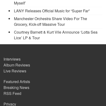
Myself’
LANY Releases Official Music for “Super Far”
Manchester Orchestra Share Video For The
Grocery, Kick-off Massive Tour
Courtney Barnett & Kurt Vile Announce ‘Lotta Sea
Lice’ LP & Tour
Interviews
Album Reviews
Live Reviews
Featured Artists
Breaking News
RSS Feed
Privacy