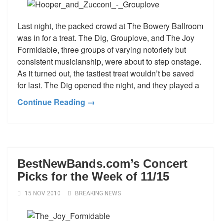
Last night, the packed crowd at The Bowery Ballroom
was in for a treat. The Dig, Grouplove, and The Joy
Formidable, three groups of varying notoriety but
consistent musicianship, were about to step onstage.
As it turned out, the tastiest treat wouldn’t be saved
for last. The Dig opened the night, and they played a
Continue Reading →
BestNewBands.com’s Concert
Picks for the Week of 11/15
15 NOV 2010
BREAKING NEWS