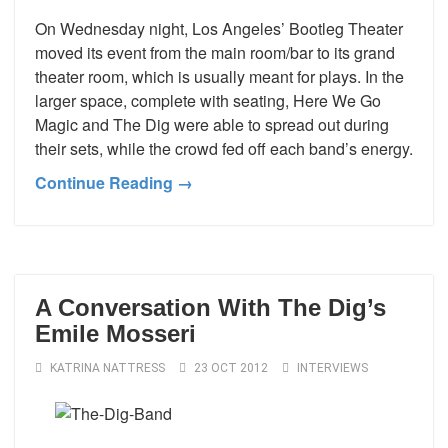
On Wednesday night, Los Angeles’ Bootleg Theater
moved its event from the main room/bar to its grand
theater room, which is usually meant for plays. In the
larger space, complete with seating, Here We Go
Magic and The Dig were able to spread out during
their sets, while the crowd fed off each band’s energy.
Continue Reading →
A Conversation With The Dig’s
Emile Mosseri
KATRINA NATTRESS
23 OCT 2012
INTERVIEWS