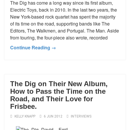
The Dig has come a long way since its first album,
Electric Toys, back in 2010. In the last two years, the
New York-based rock quartet has spent the majority
of its time on the road, supporting bands like The
Editors, The Walkmen, and Portugal. The Man. Aside
from touring, the four-piece also wrote, recorded
Continue Reading →
The Dig on Their New Album,
How to Pass the Time on the
Road, and Their Love for
Frisbee.
KELLY KNAPP
6 JUN 2012
INTERVIEWS