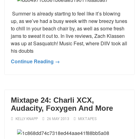
Summer is already starting to feel like it’s blowing
up, as we’ve had a busy week with new breezy tunes
to chill in your beach chair by, as well as some fresh
jams to sweat it out to. In live reviews, Zach Klassen
was up at Sasquatch! Music Fest, where DIIV took all
his doubts
Continue Reading →
Mixtape 24: Charli XCX,
Audacity, Foxygen And More
KELLY KNAPP
26 MAY 2013
MIXTAPES