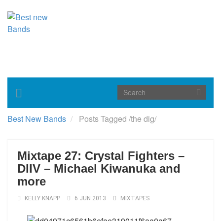
Toggle
navigation
Best New Bands
Posts Tagged
/
the dig/
Mixtape 27: Crystal Fighters –
DIIV – Michael Kiwanuka and
more
KELLY KNAPP
6 JUN 2013
MIXTAPES