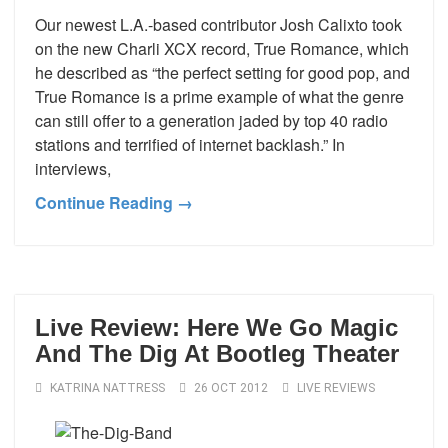
Our newest L.A.-based contributor Josh Calixto took
on the new Charli XCX record, True Romance, which
he described as “the perfect setting for good pop, and
True Romance is a prime example of what the genre
can still offer to a generation jaded by top 40 radio
stations and terrified of internet backlash.” In
interviews,
Continue Reading →
Live Review: Here We Go Magic
And The Dig At Bootleg Theater
KATRINA NATTRESS
26 OCT 2012
LIVE REVIEWS