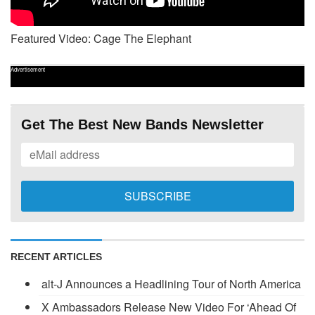
Featured Video: Cage The Elephant
Advertisement
Get The Best New Bands Newsletter
RECENT ARTICLES
alt-J Announces a Headlining Tour of North America
X Ambassadors Release New Video For ‘Ahead Of