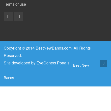
Terms of use
Copyright © 2014 BestNewBands.com. All Rights
Reserved.
Site developed by
EyeConect Portals
Best New
Bands