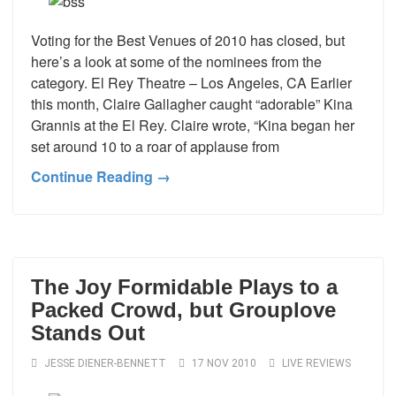
Voting for the Best Venues of 2010 has closed, but
here’s a look at some of the nominees from the
category. El Rey Theatre – Los Angeles, CA Earlier
this month, Claire Gallagher caught “adorable” Kina
Grannis at the El Rey. Claire wrote, “Kina began her
set around 10 to a roar of applause from
Continue Reading →
The Joy Formidable Plays to a
Packed Crowd, but Grouplove
Stands Out
JESSE DIENER-BENNETT
17 NOV 2010
LIVE REVIEWS