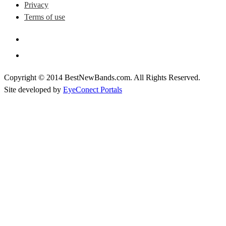
Privacy
Terms of use
Copyright © 2014 BestNewBands.com. All Rights Reserved.
Site developed by
EyeConect Portals
Best New Bands