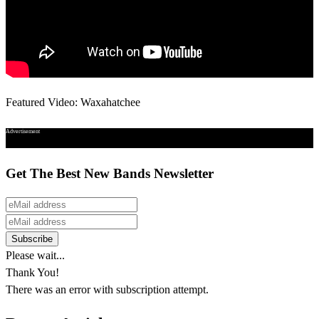
Featured Video: Waxahatchee
Advertisement
Get The Best New Bands Newsletter
Please wait...
Thank You!
There was an error with subscription attempt.