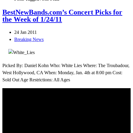
BestNewBands.com’s Concert Picks for
the Week of 1/24/11
24 Jan 2011
Breaking News
Picked By: Daniel Kohn Who: White Lies Where: The Troubadour,
West Hollywood, CA When: Monday, Jan. 4th at 8:00 pm Cost:
Sold Out Age Restrictions: All Ages