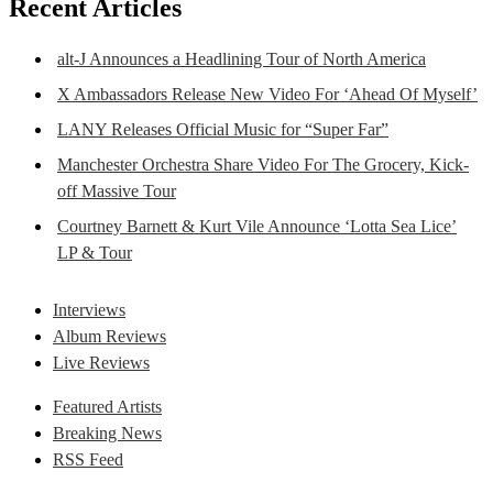
Recent Articles
alt-J Announces a Headlining Tour of North America
X Ambassadors Release New Video For ‘Ahead Of Myself’
LANY Releases Official Music for “Super Far”
Manchester Orchestra Share Video For The Grocery, Kick-
off Massive Tour
Courtney Barnett & Kurt Vile Announce ‘Lotta Sea Lice’
LP & Tour
Interviews
Album Reviews
Live Reviews
Featured Artists
Breaking News
RSS Feed