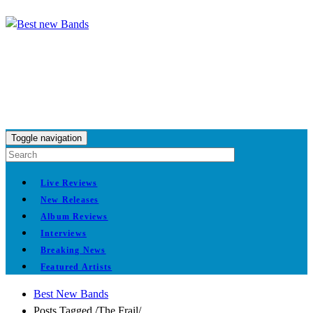
Toggle navigation
Live Reviews
New Releases
Album Reviews
Interviews
Breaking News
Featured Artists
Best New Bands
Posts Tagged
/
The Frail/