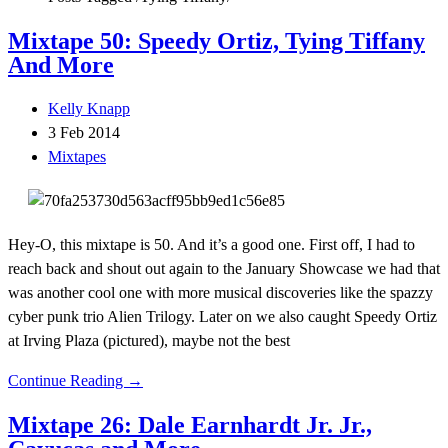
Mixtape 50: Speedy Ortiz, Tying Tiffany
And More
Kelly Knapp
3 Feb 2014
Mixtapes
Hey-O, this mixtape is 50. And it’s a good one. First off, I had to
reach back and shout out again to the January Showcase we had that
was another cool one with more musical discoveries like the spazzy
cyber punk trio Alien Trilogy. Later on we also caught Speedy Ortiz
at Irving Plaza (pictured), maybe not the best
Continue Reading →
Mixtape 26: Dale Earnhardt Jr. Jr.,