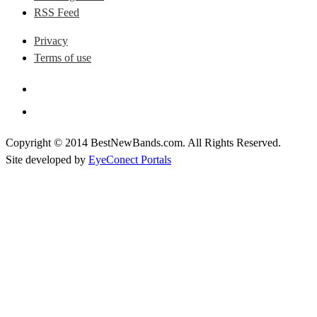
RSS Feed
Privacy
Terms of use
Copyright © 2014 BestNewBands.com. All Rights Reserved.
Site developed by
EyeConect Portals
Best New Bands