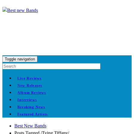
Toggle navigation
Live Reviews
New Releases
Album Reviews
Interviews
Breaking News
Featured Artists
Best New Bands
Posts Tagged
/
Tying Tiffany/