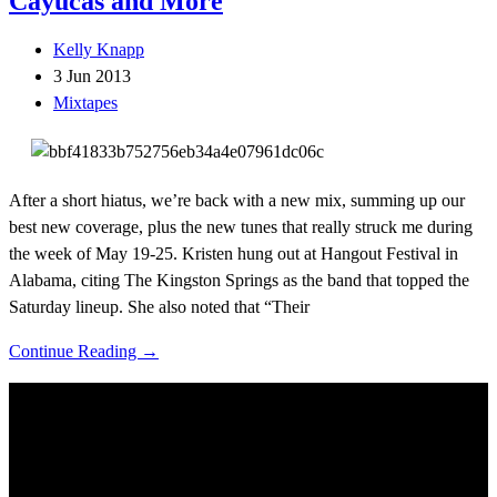
Cayucas and More
Kelly Knapp
3 Jun 2013
Mixtapes
After a short hiatus, we’re back with a new mix, summing up our
best new coverage, plus the new tunes that really struck me during
the week of May 19-25. Kristen hung out at Hangout Festival in
Alabama, citing The Kingston Springs as the band that topped the
Saturday lineup. She also noted that “Their
Continue Reading →