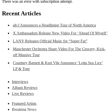
There was an error with subscription attempt.
Recent Articles
alt-J Announces a Headlining Tour of North America
X Ambassadors Release New Video For ‘Ahead Of Myself’
LANY Releases Official Music for “Super Far”
Manchester Orchestra Share Video For The Grocery, Kick-
off Massive Tour
Courtney Barnett & Kurt Vile Announce ‘Lotta Sea Lice’
LP & Tour
Interviews
Album Reviews
Live Reviews
Featured Artists
Breaking News