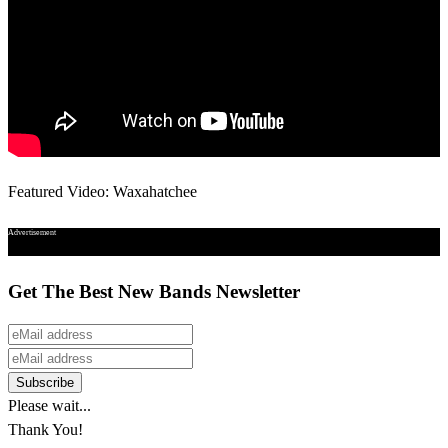
Featured Video: Waxahatchee
Advertisement
Get The Best New Bands Newsletter
Please wait...
Thank You!