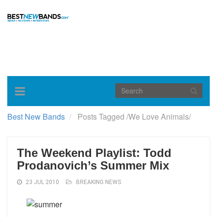
Toggle
navigation
Best New Bands
Posts Tagged
/
We Love Animals/
The Weekend Playlist: Todd
Prodanovich’s Summer Mix
23 JUL 2010
BREAKING NEWS