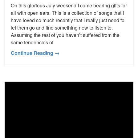
On this glorious July weekend I come bearing gifts for
all with open ears. This is a collection of songs that I
have loved so much recently that I really just need to
let them go and find something new to listen to.
Assuming the rest of you haven’t suffered from the
same tendencies of
Continue Reading →