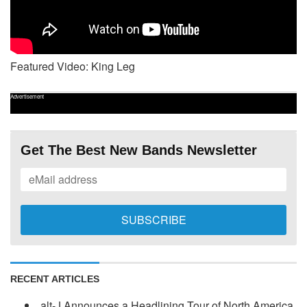
Featured Video: King Leg
Advertisement
Get The Best New Bands Newsletter
RECENT ARTICLES
alt-J Announces a Headlining Tour of North America