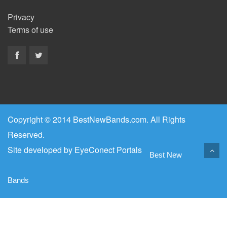
Privacy
Terms of use
Copyright © 2014 BestNewBands.com. All Rights
Reserved.
Site developed by
EyeConect Portals
Best New
Bands