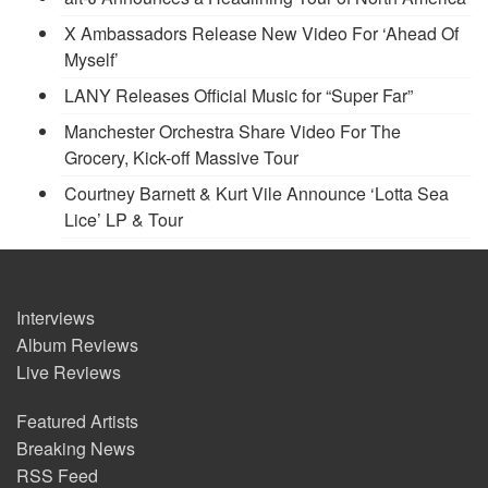
X Ambassadors Release New Video For ‘Ahead Of
Myself’
LANY Releases Official Music for “Super Far”
Manchester Orchestra Share Video For The
Grocery, Kick-off Massive Tour
Courtney Barnett & Kurt Vile Announce ‘Lotta Sea
Lice’ LP & Tour
Interviews
Album Reviews
Live Reviews
Featured Artists
Breaking News
RSS Feed