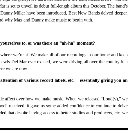
 is set to unveil its debut full-length album this October. The band’s
d Danny Miller have been introduced, Best New Bands delved deeper,
, and why Max and Danny make music to begin with.
e yourselves to, or was there an “ah-ha” moment?
ll where we’re at. We make all of our recordings in our home and keep
Lewis Del Mar ever existed, we were driving all over the country in a
ere we are now.
attention of various record labels, etc. – essentially giving you an
 little affect over how we make music. When we released “Loud(y),” we
ell received, it gave us some added confidence to continue to delve
ed that despite having access to better studios and producers, etc. we