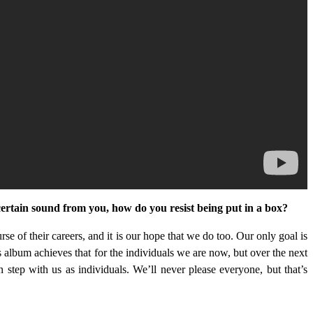
 certain sound from you, how do you resist being put in a box?
ourse of their careers, and it is our hope that we do too. Our only goal is
s album achieves that for the individuals we are now, but over the next
 step with us as individuals. We’ll never please everyone, but that’s