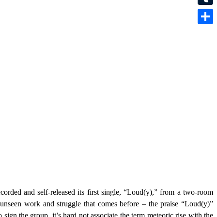
Tumbl
Share
recorded and self-released its first single, “Loud(y),” from a two-room
nseen work and struggle that comes before – the praise “Loud(y)”
sign the group, it’s hard not associate the term meteoric rise with the