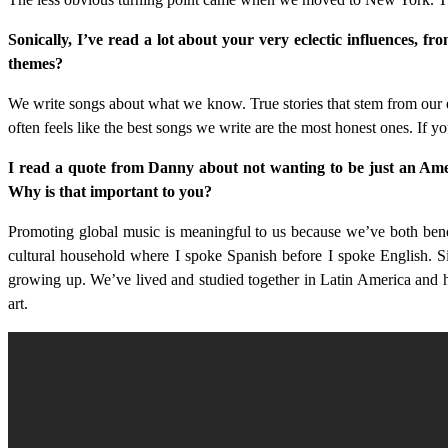
Sonically, I’ve read a lot about your very eclectic influences, 
themes?
We write songs about what we know. True stories that stem from our e
often feels like the best songs we write are the most honest ones. If yo
I read a quote from Danny about not wanting to be just an Amer
Why is that important to you?
Promoting global music is meaningful to us because we’ve both benef
cultural household where I spoke Spanish before I spoke English. Si
growing up. We’ve lived and studied together in Latin America and hav
art.