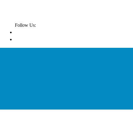
Follow Us: