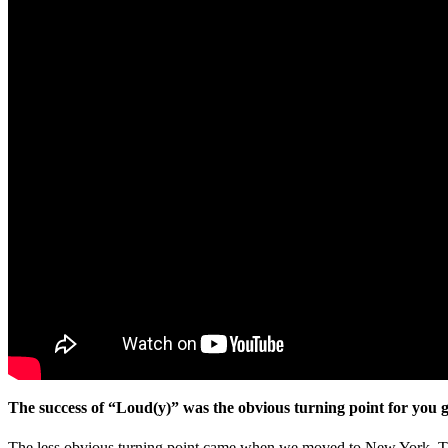
The success of “Loud(y)” was the obvious turning point for you 
The less obvious turning point came when we moved to New York. The ci