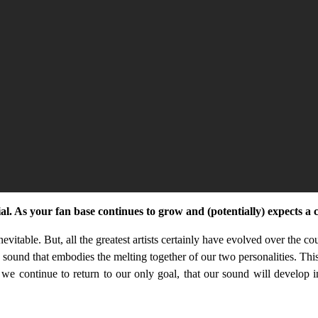
ial. As your fan base continues to grow and (potentially) expects a
inevitable. But, all the greatest artists certainly have evolved over the c
a sound that embodies the melting together of our two personalities. Thi
we continue to return to our only goal, that our sound will develop in