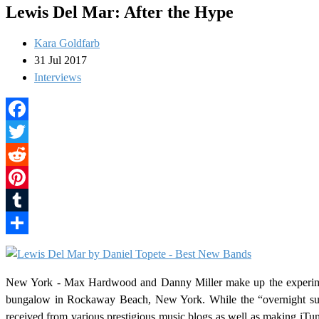
Lewis Del Mar: After the Hype
Kara Goldfarb
31 Jul 2017
Interviews
Facebook
Twitter
Reddit
Pinterest
Tumblr
Share
New York - Max Hardwood and Danny Miller make up the experim
bungalow in Rockaway Beach, New York. While the “overnight succ
received from various prestigious music blogs as well as making iTunes