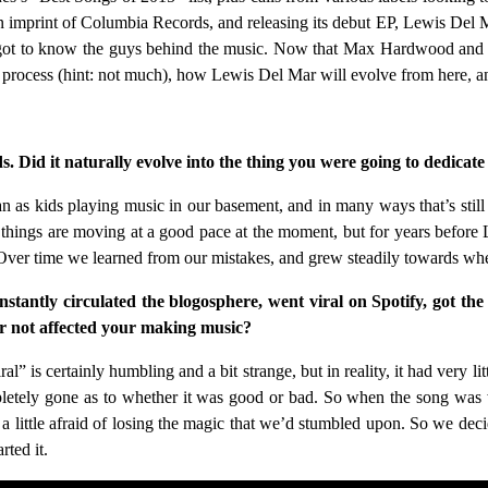
n imprint of Columbia Records, and releasing its debut EP, Lewis Del Mar
ce got to know the guys behind the music. Now that Max Hardwood an
’s process (hint: not much), how Lewis Del Mar will evolve from here
. Did it naturally evolve into the thing you were going to dedicat
gan as kids playing music in our basement, and in many ways that’s sti
t things are moving at a good pace at the moment, but for years before 
 Over time we learned from our mistakes, and grew steadily towards wh
nstantly circulated the blogosphere, went viral on Spotify, got the 
 or not affected your making music?
l” is certainly humbling and a bit strange, but in reality, it had very
pletely gone as to whether it was good or bad. So when the song was w
 little afraid of losing the magic that we’d stumbled upon. So we decid
ted it.