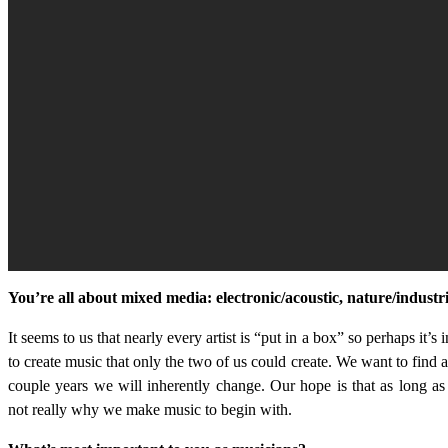
You’re all about mixed media: electronic/acoustic, nature/industr
It seems to us that nearly every artist is “put in a box” so perhaps it’s 
to create music that only the two of us could create. We want to find 
couple years we will inherently change. Our hope is that as long as 
not really why we make music to begin with.