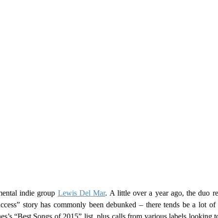
ental indie group
Lewis Del Mar
. A little over a year ago, the duo 
ess” story has commonly been debunked – there tends be a lot of u
’s “Best Songs of 2015” list, plus calls from various labels looking to 