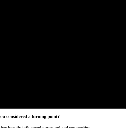
you considered a turning point?
t has heavily influenced our sound and songwriting.