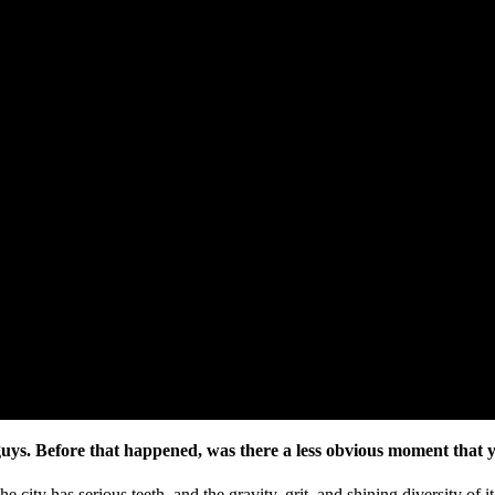
guys. Before that happened, was there a less obvious moment that 
ty has serious teeth, and the gravity, grit, and shining diversity of i