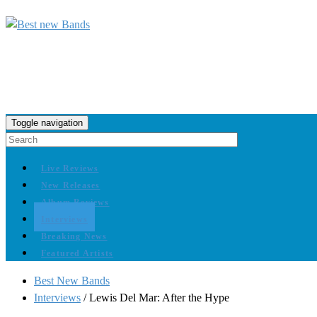
Toggle navigation
Live Reviews
New Releases
Album Reviews
Interviews
Breaking News
Featured Artists
Best New Bands
Interviews
/
Lewis Del Mar: After the Hype