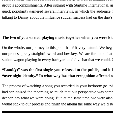
group’s accomplishments. After signing with Startime International, a
quick popularity garnered several interviews, in which the audien
talking to Danny about the influence sudden success had on the duo
The two of you started playing music together when you were kids
On the whole, our journey to this point has felt very natural. We be
our process pretty straightforward and low-key. We are fortunate tha
station wagon playing in every backyard and dive bar that we could.
“Loud(y)” was the first single you released to the public, and it i
“over night identity.” In what way has that recognition affected
The process of watching a song you recorded in your bedroom go “vira
had scrutinized the recording so much that our perspective was com
deeper into what we were doing. But, at the same time, we were also a
would stick to our process and finish the album the same way we’d star