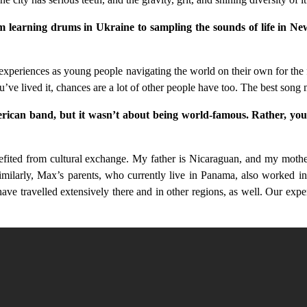
from learning drums in Ukraine to sampling the sounds of life in 
xperiences as young people navigating the world on their own for the fi
u’ve lived it, chances are a lot of other people have too. The best song ma
ican band, but it wasn’t about being world-famous. Rather, you w
ited from cultural exchange. My father is Nicaraguan, and my mother 
milarly, Max’s parents, who currently live in Panama, also worked inte
e travelled extensively there and in other regions, as well. Our experi