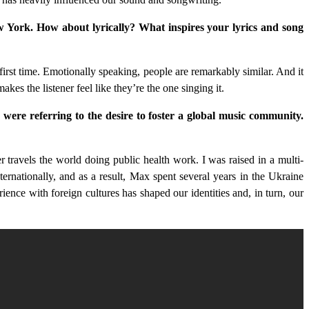
New York. How about lyrically? What inspires your lyrics and song
rst time. Emotionally speaking, people are remarkably similar. And it
kes the listener feel like they’re the one singing it.
ere referring to the desire to foster a global music community.
travels the world doing public health work. I was raised in a multi-
rnationally, and as a result, Max spent several years in the Ukraine
ence with foreign cultures has shaped our identities and, in turn, our