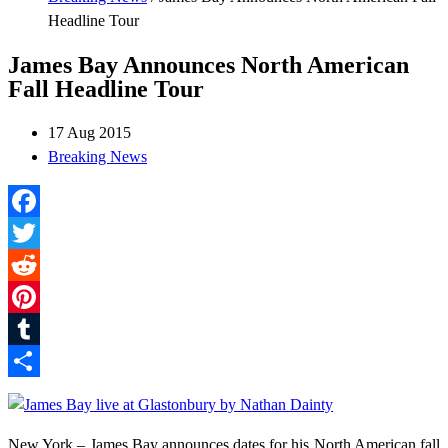
Headline Tour
James Bay Announces North American
Fall Headline Tour
17 Aug 2015
Breaking News
Facebook
Twitter
Reddit
Pinterest
Tumblr
Share
New York – James Bay announces dates for his North American fall