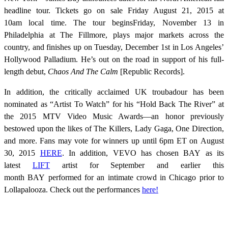
headline tour. Tickets go on sale Friday August 21, 2015 at
10am local time. The tour beginsFriday, November 13 in
Philadelphia at The Fillmore, plays major markets across the
country, and finishes up on Tuesday, December 1st in Los Angeles’
Hollywood Palladium. He’s out on the road in support of his full-
length debut,
Chaos And The Calm
[Republic Records].
In addition, the critically acclaimed UK troubadour has been
nominated as “Artist To Watch” for his “Hold Back The River” at
the 2015 MTV Video Music Awards—an honor previously
bestowed upon the likes of The Killers, Lady Gaga, One Direction,
and more. Fans may vote for winners up until 6pm ET on August
30, 2015
HERE
. In addition, VEVO has chosen BAY as its
latest
LIFT
artist for September and earlier this
month BAY performed for an intimate crowd in Chicago prior to
Lollapalooza. Check out the performances
here!