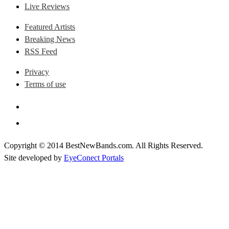
Live Reviews
Featured Artists
Breaking News
RSS Feed
Privacy
Terms of use
Copyright © 2014 BestNewBands.com. All Rights Reserved.
Site developed by
EyeConect Portals
Best New Bands