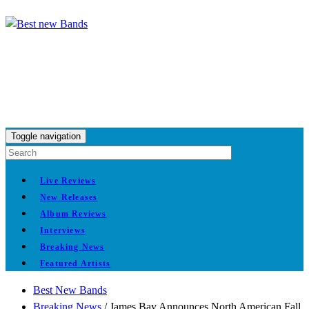
Toggle navigation
Live Reviews
New Releases
Album Reviews
Interviews
Breaking News
Featured Artists
Best New Bands
Breaking News
/
James Bay Announces North American Fall