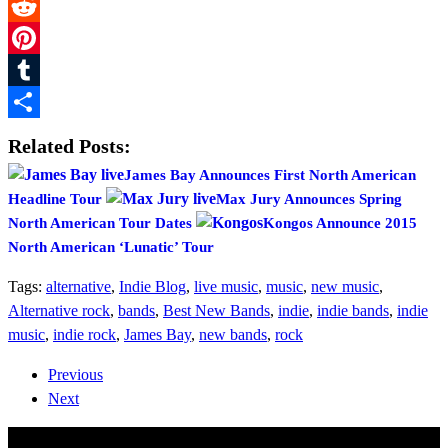
Twitter
Reddit
Pinterest
Tumblr
Share
Related Posts:
James Bay Announces First North American
Headline Tour
Max Jury Announces Spring
North American Tour Dates
Kongos Announce 2015
North American ‘Lunatic’ Tour
Tags:
alternative
,
Indie Blog
,
live music
,
music
,
new music
,
Alternative rock
,
bands
,
Best New Bands
,
indie
,
indie bands
,
indie
music
,
indie rock
,
James Bay
,
new bands
,
rock
Previous
Next