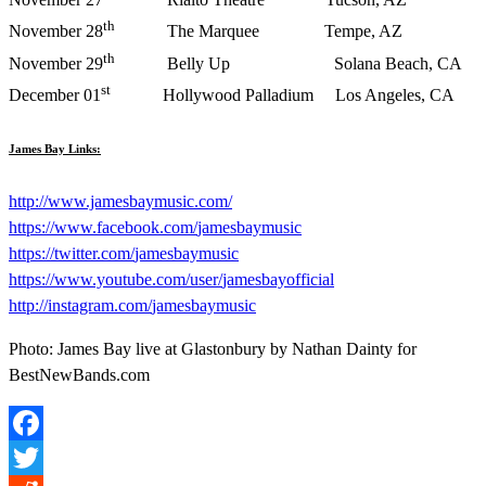
th
November 28
The Marquee Tempe, AZ
th
November 29
Belly Up Solana Beach, CA
st
December 01
Hollywood Palladium Los Angeles, CA
James Bay Links:
http://www.jamesbaymusic.com/
https://www.facebook.com/
jamesbaymusic
https://twitter.com/
jamesbaymusic
https://www.youtube.com/user/
jamesbayofficial
http://instagram.com/
jamesbaymusic
Photo: James Bay live at Glastonbury by Nathan Dainty for
BestNewBands.com
Facebook