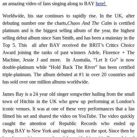
an amazing video of fans singing along to BAY
here
!
Worldwide, his star continues to rapidly rise. In the UK, after
debuting number one the charts,
Chaos And The Calm
is certified
platinum and is the biggest selling album of the year, the highest
selling debut album since Sam Smith, and has been a mainstay in the
Top 5. This all after BAY received the BRIT’s Critics Choice
Award joining the ranks of past winners Adele, Florence + The
Machine, Jessie J and more. In Australia, “Let It Go” is now
double-platinum while “Hold Back The River” has been certified
triple-platinum. The album debuted at #1 in over 20 countries and
has sold over one million albums worldwide.
James Bay is a 24 year old singer songwriter hailing from the small
town of Hitchin in the UK who grew up performing at London’s
iconic venues. It was at one of these very performances that a fan
filmed his set and shared the video on YouTube. The video quickly
caught the attention of Republic Records who ended up
flying BAY to New York and signing him on the spot. Since then he