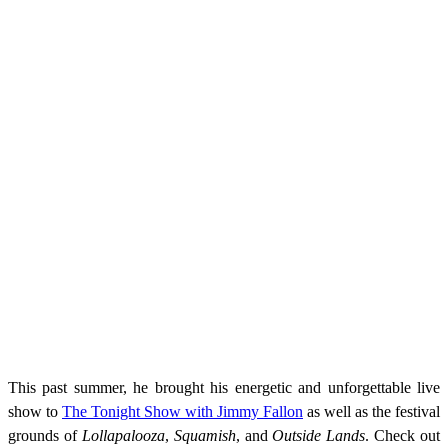
This past summer, he brought his energetic and unforgettable live
show to
The Tonight Show with Jimmy Fallon
as well as the festival
grounds of
Lollapalooza
,
Squamish
, and
Outside Lands
. Check out