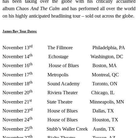
has been taking over the globe with his critically acclaimed
album
Chaos And The Calm
and has performed all over the world
on his highly anticipated headlining tour – sold out across the globe.
James Bay Tour Dates:
rd
November 13
The Fillmore Philadelphia, PA
th
November 14
Echostage Washington, DC
th
November 16
House of Blues Boston, MA
th
November 17
Metropolis Montreal, QC
th
November 18
Sound Academy Toronto, ON
th
November 20
Riviera Theater Chicago, IL
st
November 21
State Theatre Minneapolis, MN
rd
November 23
House of Blues Dallas, TX
th
November 24
House of Blues Houston, TX
th
November 25
Stubb’s Waller Creek Austin, TX
th
November 27
Rialto Theatre Tucson, AZ