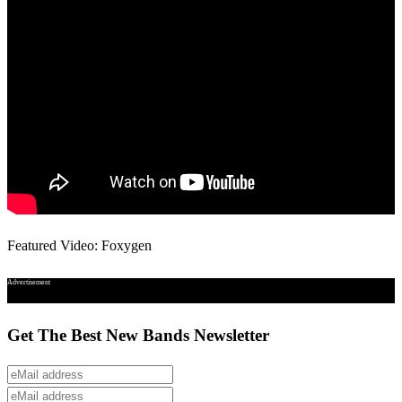
Featured Video: Foxygen
Advertisement
Get The Best New Bands Newsletter