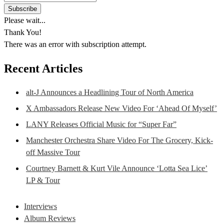
Please wait...
Thank You!
There was an error with subscription attempt.
Recent Articles
alt-J Announces a Headlining Tour of North America
X Ambassadors Release New Video For ‘Ahead Of Myself’
LANY Releases Official Music for “Super Far”
Manchester Orchestra Share Video For The Grocery, Kick-
off Massive Tour
Courtney Barnett & Kurt Vile Announce ‘Lotta Sea Lice’
LP & Tour
Interviews
Album Reviews