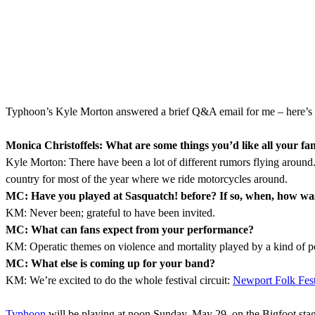
Typhoon’s Kyle Morton answered a brief Q&A email for me – here’s 
Monica Christoffels: What are some things you’d like all your f
Kyle Morton: There have been a lot of different rumors flying around. Ju
country for most of the year where we ride motorcycles around.
MC: Have you played at Sasquatch! before? If so, when, how was it
KM: Never been; grateful to have been invited.
MC: What can fans expect from your performance?
KM: Operatic themes on violence and mortality played by a kind of p
MC: What else is coming up for your band?
KM: We’re excited to do the whole festival circuit:
Newport Folk Fest
Typhoon
will be playing at noon Sunday, May 29, on the Bigfoot st