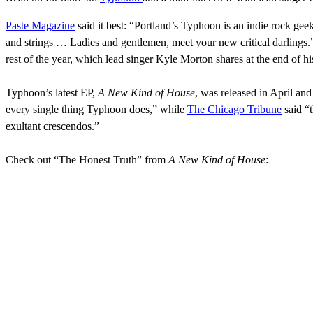
Paste Magazine
said it best: “Portland’s Typhoon is an indie rock gee
and strings … Ladies and gentlemen, meet your new critical darlings.
rest of the year, which lead singer Kyle Morton shares at the end of 
Typhoon’s latest EP,
A New Kind of House
, was released in April an
every single thing Typhoon does,” while
The Chicago Tribune
said “t
exultant crescendos.”
Check out “The Honest Truth” from
A New Kind of House
: