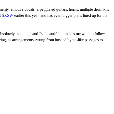
ergy, emotive vocals, arpeggiated guitars, horns, multiple drum kits
at
SXSW
earlier this year, and has even bigger plans lined up for the
bsolutely stunning” and “so beautiful, it makes me want to follow
tirring, as arrangements swung from hushed hymn-like passages to