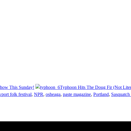
Show This Sunday!
Typhoon Hits The Doug Fir (Not Liter
port folk festival
,
NPR
,
osheaga
,
paste magazine
,
Portland
,
Sasquatch