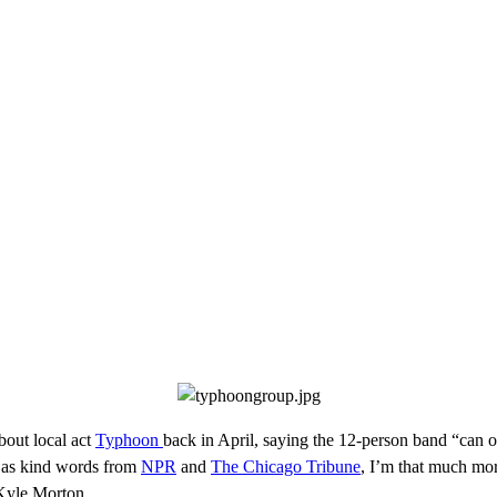
bout local act
Typhoon
back in April, saying the 12-person band “can on
l as kind words from
NPR
and
The Chicago Tribune
, I’m that much mor
 Kyle Morton.