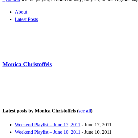
About
Latest Posts
Monica Christoffels
Latest posts by Monica Christoffels
(
see all
)
Weekend Playlist – June 17, 2011
- June 17, 2011
Weekend Playlist – June 10, 2011
- June 10, 2011