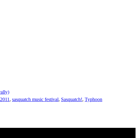
ally)
 2011
,
sasquatch music festival
,
Sasquatch!
,
Typhoon