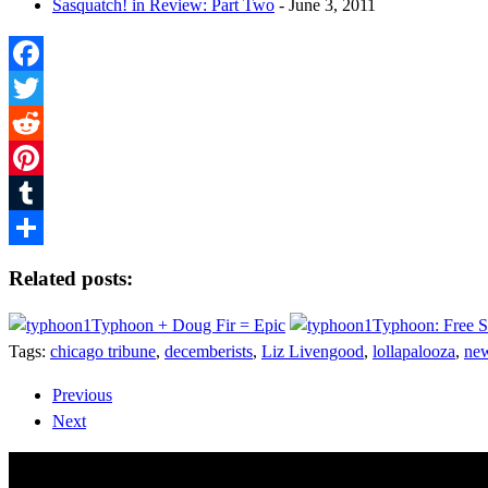
Sasquatch! in Review: Part Two
- June 3, 2011
Facebook
Twitter
Reddit
Pinterest
Tumblr
Share
Related posts:
Typhoon + Doug Fir = Epic
Typhoon: Free 
Tags:
chicago tribune
,
decemberists
,
Liz Livengood
,
lollapalooza
,
new
Previous
Next