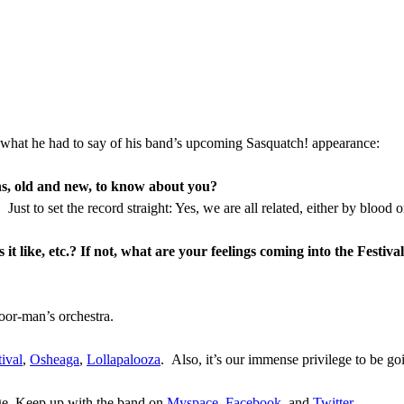
what he had to say of his band’s upcoming Sasquatch! appearance:
ans, old and new, to know about you?
st to set the record straight: Yes, we are all related, either by blood or
 like, etc.? If not, what are your feelings coming into the Festiva
oor-man’s orchestra.
ival
,
Osheaga
,
Lollapalooza
. Also, it’s our immense privilege to be go
age. Keep up with the band on
Myspace
,
Facebook
,
and
Twitter
.