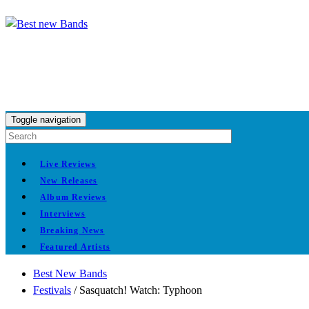
Toggle navigation
Live Reviews
New Releases
Album Reviews
Interviews
Breaking News
Featured Artists
Best New Bands
Festivals
/
Sasquatch! Watch: Typhoon