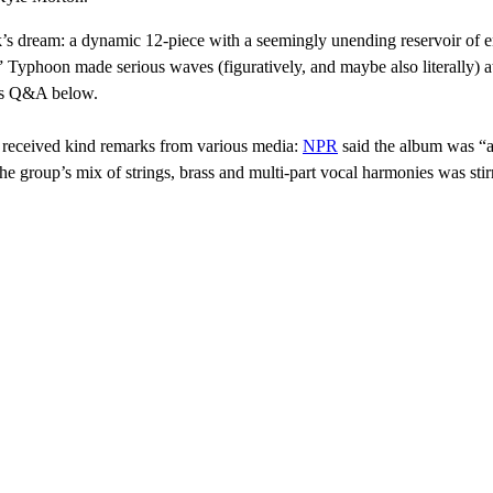
k’s dream: a dynamic 12-piece with a seemingly unending reservoir of en
” Typhoon made serious waves (figuratively, and maybe also literally) 
his Q&A below.
d received kind remarks from various media:
NPR
said the album was “a
he group’s mix of strings, brass and multi-part vocal harmonies was s