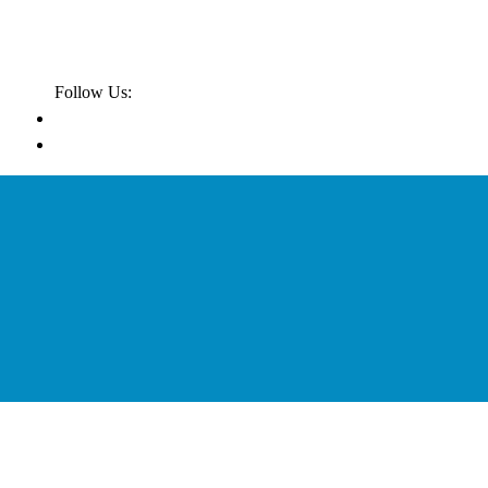
Follow Us: