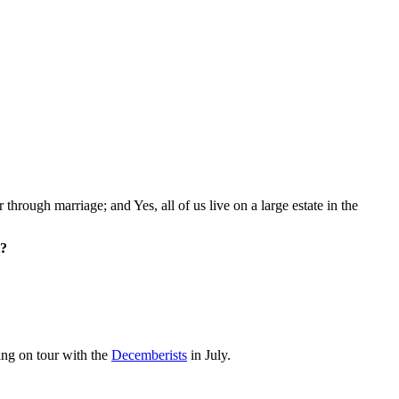
 through marriage; and Yes, all of us live on a large estate in the
l?
ing on tour with the
Decemberists
in July.