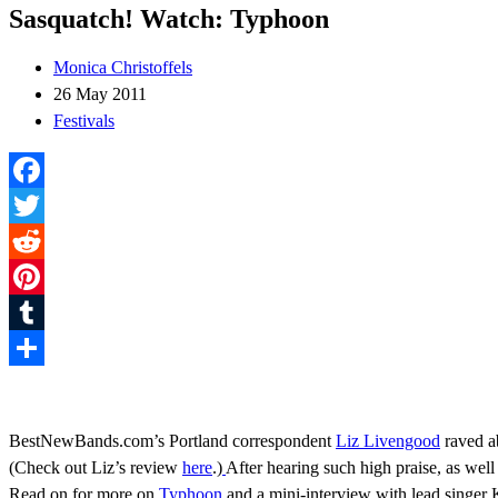
Sasquatch! Watch: Typhoon
Monica Christoffels
26 May 2011
Festivals
Facebook
Twitter
Reddit
Pinterest
Tumblr
Share
BestNewBands.com’s Portland correspondent
Liz Livengood
raved a
(Check out Liz’s review
here
.)
After hearing such high praise, as wel
Read on for more on
Typhoon
and a mini-interview with lead singer