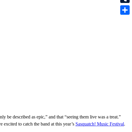
Tumbl
Share
ly be described as epic,” and that “seeing them live was a treat.”
e excited to catch the band at this year’s
Sasquatch! Music Festival
.