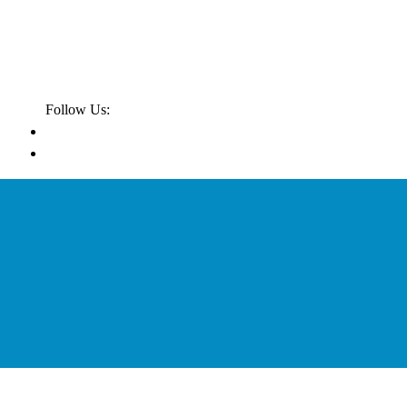
Follow Us: