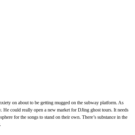
anxiety on about to be getting mugged on the subway platform. As
. He could really open a new market for DJing ghost tours. It needs
sphere for the songs to stand on their own. There’s substance in the
.