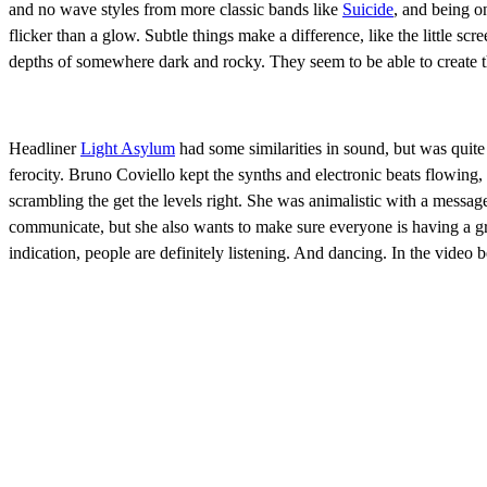
and no wave styles from more classic bands like
Suicide
, and being o
flicker than a glow. Subtle things make a difference, like the little s
depths of somewhere dark and rocky. They seem to be able to create thi
Headliner
Light Asylum
had some similarities in sound, but was quite
ferocity. Bruno Coviello kept the synths and electronic beats flowing
scrambling the get the levels right. She was animalistic with a messa
communicate, but she also wants to make sure everyone is having a gr
indication, people are definitely listening. And dancing. In the vid