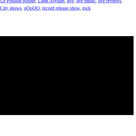
,
Le Poisson Rouge
,
Light Asylum
,
live
,
live music
,
live reviews
,
City shows
,
oOoOO
,
record release show
,
rock