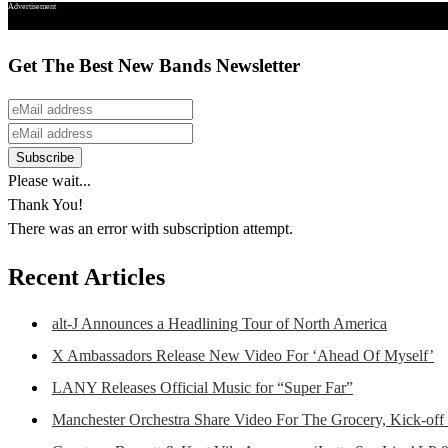
Advertisement
Get The Best New Bands Newsletter
Please wait...
Thank You!
There was an error with subscription attempt.
Recent Articles
alt-J Announces a Headlining Tour of North America
X Ambassadors Release New Video For ‘Ahead Of Myself’
LANY Releases Official Music for “Super Far”
Manchester Orchestra Share Video For The Grocery, Kick-off