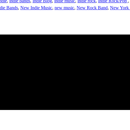
ndie
,
indie bands
,
Indie Blog
,
indie music
,
indie rock
,
Indie Rock/Pop
die Bands
,
New Indie Music
,
new music
,
New Rock Band
,
New York 