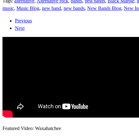
Tags:
alternative
,
Alternative rock
,
bands
,
best bands
,
Black Marble
,
i
music
,
Music Blog
,
new band
,
new bands
,
New Bands Blog
,
New In
Previous
Next
Featured Video: Waxahatchee