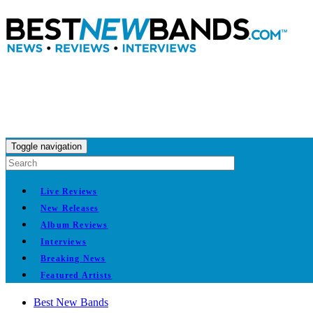
Toggle navigation
Live Reviews
New Releases
Album Reviews
Interviews
Breaking News
Featured Artists
Best New Bands