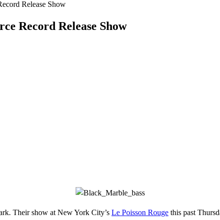
 Record Release Show
erce Record Release Show
dark. Their show at New York City’s
Le Poisson Rouge
this past Thurs