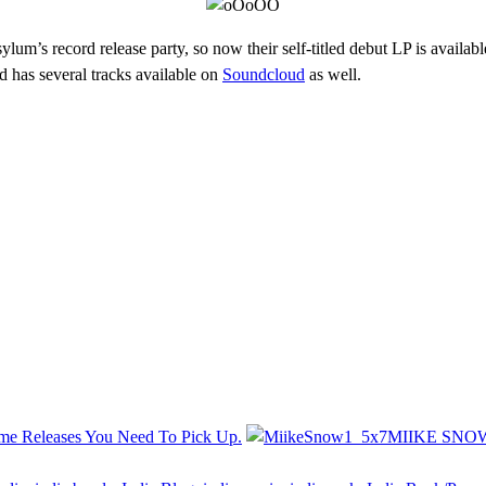
ylum’s record release party, so now their self-titled debut LP is availab
 has several tracks available on
Soundcloud
as well.
ome Releases You Need To Pick Up.
MIIKE SNOW 