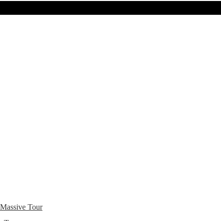
 Massive Tour