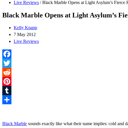
Live Reviews
/
Black Marble Opens at Light Asylum’s Fierce
Black Marble Opens at Light Asylum’s Fi
Kelly Knapp
7 May 2012
Live Reviews
Facebook
Twitter
Reddit
Pinterest
Tumblr
Share
Black Marble
sounds exactly like what their name implies: cold and 