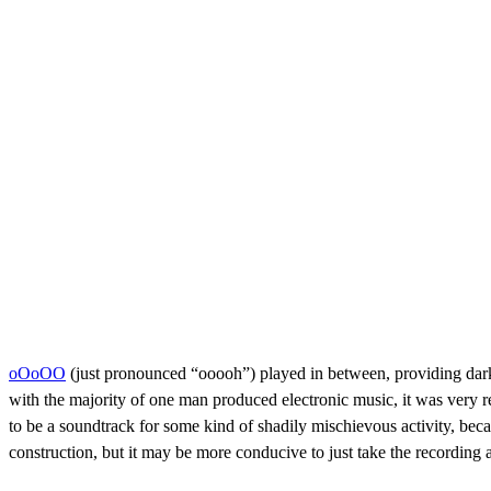
oOoOO
(just pronounced “ooooh”) played in between, providing dark
with the majority of one man produced electronic music, it was very 
to be a soundtrack for some kind of shadily mischievous activity, beca
construction, but it may be more conducive to just take the recording a