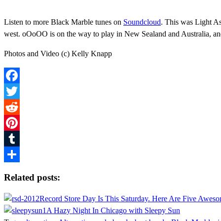
Listen to more Black Marble tunes on
Soundcloud
. This was Light As
west. oOoOO is on the way to play in New Sealand and Australia, and
Photos and Video (c) Kelly Knapp
Facebook
Twitter
Reddit
Pinterest
Tumblr
Share
Related posts:
Record Store Day Is This Saturday. Here Are Five Awes
A Hazy Night In Chicago with Sleepy Sun