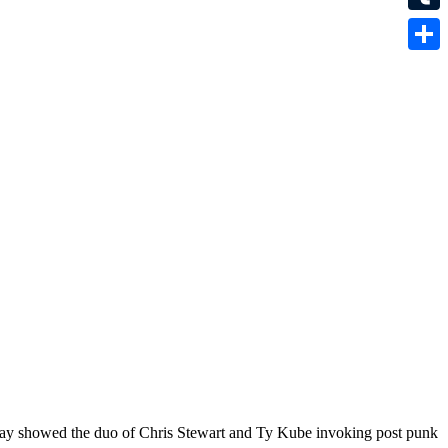
Tumbl
Share
day showed the duo of Chris Stewart and Ty Kube invoking post punk