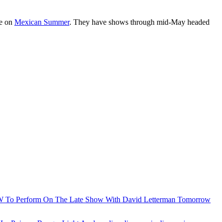
le on
Mexican Summer
. They have shows through mid-May headed
To Perform On The Late Show With David Letterman Tomorrow