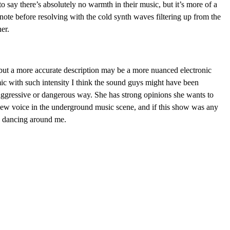
 to say there’s absolutely no warmth in their music, but it’s more of a
t note before resolving with the cold synth waves filtering up from the
er.
, but a more accurate description may be a more nuanced electronic
ic with such intensity I think the sound guys might have been
 aggressive or dangerous way. She has strong opinions she wants to
 new voice in the underground music scene, and if this show was any
ne dancing around me.