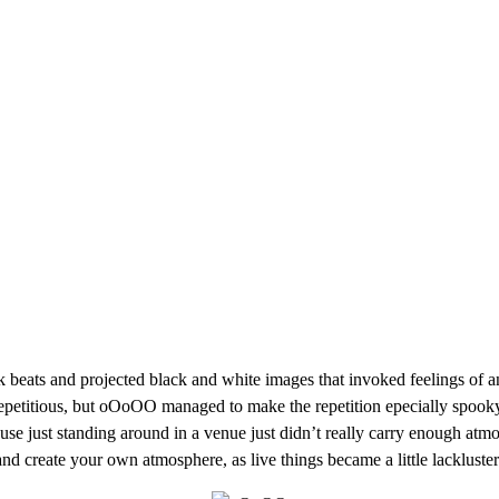
 beats and projected black and white images that invoked feelings of 
repetitious, but oOoOO managed to make the repetition epecially spooky
use just standing around in a venue just didn’t really carry enough atmo
nd create your own atmosphere, as live things became a little lackluster