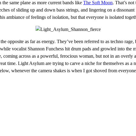
n the same plane as more current bands like
The Soft Moon
. That’s not
creeches of sliding up and down bass strings, and lingering on a dissonan
s ambiance of feelings of isolation, but that everyone is isolated togeth
 the opposite as far as energy. They’ve been referred to as techno rage
, while vocalist Shannon Funchess hit drum pads and growled into the m
ge, coming across as a powerful, ferocious woman, but not in an overly
eat time. Light Asylum are trying to carve a niche for themselves as a
eo below, whenever the camera shakes is when I got shoved from everyo