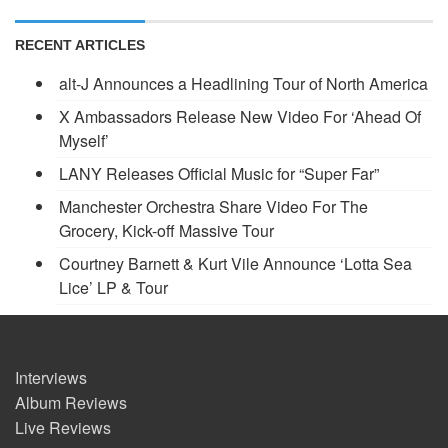
RECENT ARTICLES
alt-J Announces a Headlining Tour of North America
X Ambassadors Release New Video For ‘Ahead Of
Myself’
LANY Releases Official Music for “Super Far”
Manchester Orchestra Share Video For The
Grocery, Kick-off Massive Tour
Courtney Barnett & Kurt Vile Announce ‘Lotta Sea
Lice’ LP & Tour
Interviews
Album Reviews
Live Reviews