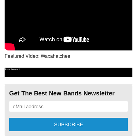
Featured Video: Waxahatchee
Advertisement
Get The Best New Bands Newsletter