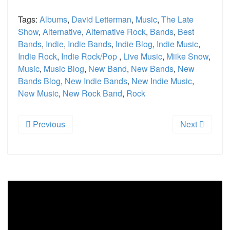
Tags:
Albums
,
David Letterman
,
Music
,
The Late
Show
,
Alternative
,
Alternative Rock
,
Bands
,
Best
Bands
,
Indie
,
Indie Bands
,
Indie Blog
,
Indie Music
,
Indie Rock
,
Indie Rock/Pop
,
Live Music
,
Miike Snow
,
Music
,
Music Blog
,
New Band
,
New Bands
,
New
Bands Blog
,
New Indie Bands
,
New Indie Music
,
New Music
,
New Rock Band
,
Rock
Previous
Next