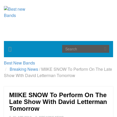
Toggle
navigation
Best New Bands
Breaking News
/
MIIKE SNOW To Perform On The Late
Show With David Letterman Tomorrow
MIIKE SNOW To Perform On The
Late Show With David Letterman
Tomorrow