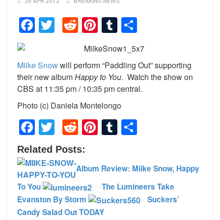
26 APR 2012
BREAKING NEWS
Facebook
Twitter
Reddit
Pinterest
Tumblr
Share
Miike Snow
will perform “Paddling Out” supporting
their new album
Happy to You
. Watch the show on
CBS at 11:35 pm / 10:35 pm central.
Photo (c) Daniela Montelongo
Facebook
Twitter
Reddit
Pinterest
Tumblr
Share
Related Posts:
Album Review: Miike Snow, Happy
To You
The Lumineers Take
Evanston By Storm
Suckers’
Candy Salad Out TODAY