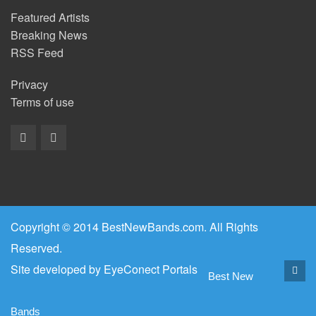
Featured Artists
Breaking News
RSS Feed
Privacy
Terms of use
Copyright © 2014 BestNewBands.com. All Rights
Reserved.
Site developed by
EyeConect Portals
Best New
Bands