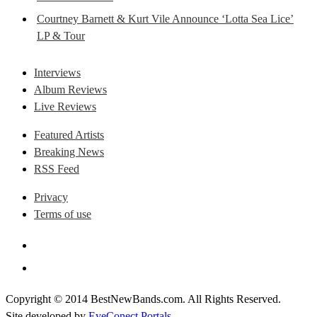
Courtney Barnett & Kurt Vile Announce ‘Lotta Sea Lice’
LP & Tour
Interviews
Album Reviews
Live Reviews
Featured Artists
Breaking News
RSS Feed
Privacy
Terms of use
Copyright © 2014 BestNewBands.com. All Rights Reserved.
Site developed by
EyeConect Portals