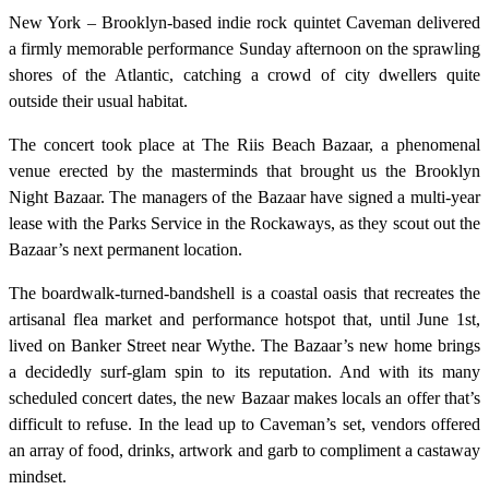
New York – Brooklyn-based indie rock quintet Caveman delivered
a firmly memorable performance Sunday afternoon on the sprawling
shores of the Atlantic, catching a crowd of city dwellers quite
outside their usual habitat.
The concert took place at The Riis Beach Bazaar, a phenomenal
venue erected by the masterminds that brought us the Brooklyn
Night Bazaar. The managers of the Bazaar have signed a multi-year
lease with the Parks Service in the Rockaways, as they scout out the
Bazaar’s next permanent location.
The boardwalk-turned-bandshell is a coastal oasis that recreates the
artisanal flea market and performance hotspot that, until June 1st,
lived on Banker Street near Wythe. The Bazaar’s new home brings
a decidedly surf-glam spin to its reputation. And with its many
scheduled concert dates, the new Bazaar makes locals an offer that’s
difficult to refuse. In the lead up to Caveman’s set, vendors offered
an array of food, drinks, artwork and garb to compliment a castaway
mindset.