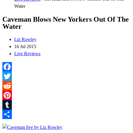
Water
Caveman Blows New Yorkers Out Of The
Water
Liz Rowley
16 Jul 2015
Live Reviews
Facebook
Twitter
Reddit
Pinterest
Tumblr
Share