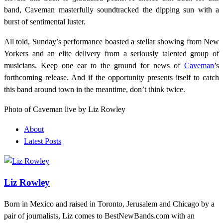
band, Caveman masterfully soundtracked the dipping sun with a
burst of sentimental luster.
All told, Sunday’s performance boasted a stellar showing from New
Yorkers and an elite delivery from a seriously talented group of
musicians. Keep one ear to the ground for news of
Caveman
’s
forthcoming release. And if the opportunity presents itself to catch
this band around town in the meantime, don’t think twice.
Photo of Caveman live by Liz Rowley
About
Latest Posts
Liz Rowley
Born in Mexico and raised in Toronto, Jerusalem and Chicago by a
pair of journalists, Liz comes to BestNewBands.com with an