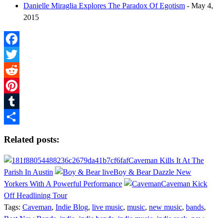
Danielle Miraglia Explores The Paradox Of Egotism
- May 4,
2015
Facebook
Twitter
Reddit
Pinterest
Tumblr
Share
Related posts:
Caveman Kills It At The
Parish In Austin
Boy & Bear Dazzle New
Yorkers With A Powerful Performance
Caveman Kick
Off Headlining Tour
Tags:
Caveman
,
Indie Blog
,
live music
,
music
,
new music
,
bands
,