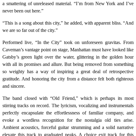
a smattering of unreleased material. “I’m from New York and I’ve
never been out here.”
“This is a song about this city,” he added, with apparent bliss. “And
we are so far out of the city.”
Performed live, “In the City” took on unforeseen gravitas. From
Caveman’s vantage point on stage, Manhattan must have looked like
Gatsby’s green light over the water, glittering in the golden hour
with all its promises and allure. But being removed from something
so weighty has a way of inspiring a great deal of retrospective
gratitude. And honoring the city from a distance felt both righteous
and sincere.
The band closed with “Old Friend,” which is perhaps its most
stirring tracks on record. The lyricism, vocalizing and instrumentals
perfectly encapsulate the effortlessness of familiar company, and
evoke a wordless recognition for the nostalgia old ties arise.
Ambient acoustics, forceful guitar strumming and a solid narrative
elevate this track to graduated peaks. A choice exit track for this