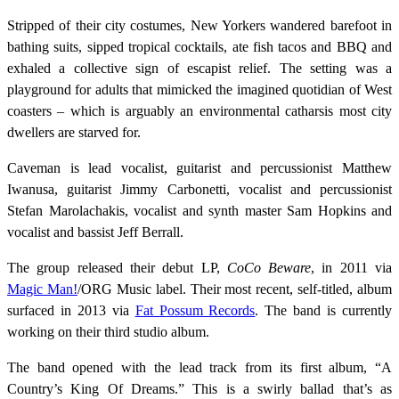
Stripped of their city costumes, New Yorkers wandered barefoot in
bathing suits, sipped tropical cocktails, ate fish tacos and BBQ and
exhaled a collective sign of escapist relief. The setting was a
playground for adults that mimicked the imagined quotidian of West
coasters – which is arguably an environmental catharsis most city
dwellers are starved for.
Caveman is lead vocalist, guitarist and percussionist Matthew
Iwanusa, guitarist Jimmy Carbonetti, vocalist and percussionist
Stefan Marolachakis, vocalist and synth master Sam Hopkins and
vocalist and bassist Jeff Berrall.
The group released their debut LP,
CoCo Beware
, in 2011 via
Magic Man!
/ORG Music label. Their most recent, self-titled, album
surfaced in 2013 via
Fat Possum Records
. The band is currently
working on their third studio album.
The band opened with the lead track from its first album, “A
Country’s King Of Dreams.” This is a swirly ballad that’s as