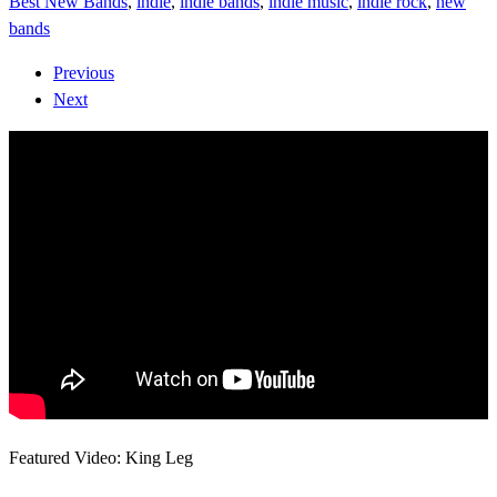
Best New Bands
,
indie
,
indie bands
,
indie music
,
indie rock
,
new
bands
Previous
Next
Featured Video: King Leg