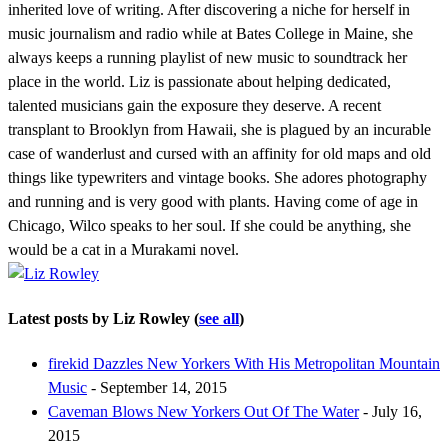
inherited love of writing. After discovering a niche for herself in
music journalism and radio while at Bates College in Maine, she
always keeps a running playlist of new music to soundtrack her
place in the world. Liz is passionate about helping dedicated,
talented musicians gain the exposure they deserve. A recent
transplant to Brooklyn from Hawaii, she is plagued by an incurable
case of wanderlust and cursed with an affinity for old maps and old
things like typewriters and vintage books. She adores photography
and running and is very good with plants. Having come of age in
Chicago, Wilco speaks to her soul. If she could be anything, she
would be a cat in a Murakami novel.
Latest posts by Liz Rowley
(
see all
)
firekid Dazzles New Yorkers With His Metropolitan Mountain
Music
- September 14, 2015
Caveman Blows New Yorkers Out Of The Water
- July 16,
2015