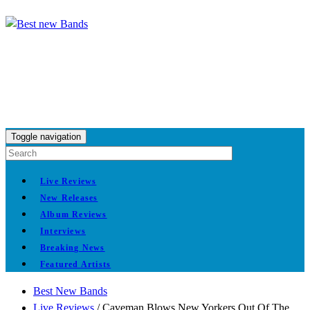
Toggle navigation
Live Reviews
New Releases
Album Reviews
Interviews
Breaking News
Featured Artists
Best New Bands
Live Reviews
/
Caveman Blows New Yorkers Out Of The