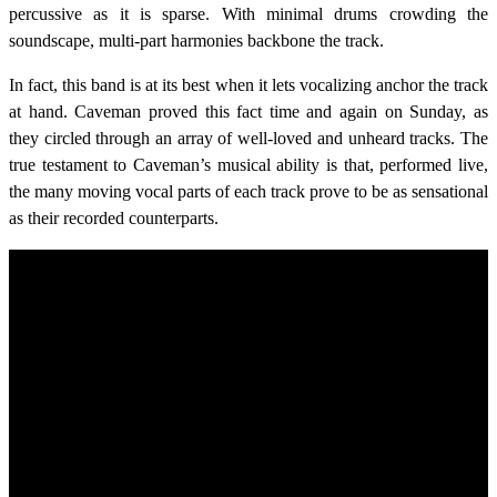
percussive as it is sparse. With minimal drums crowding the
soundscape, multi-part harmonies backbone the track.
In fact, this band is at its best when it lets vocalizing anchor the track
at hand. Caveman proved this fact time and again on Sunday, as
they circled through an array of well-loved and unheard tracks. The
true testament to Caveman’s musical ability is that, performed live,
the many moving vocal parts of each track prove to be as sensational
as their recorded counterparts.