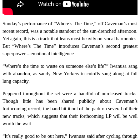
Sunday’s performance of “Where’s The Time,” off Caveman’s most
recent record, was a notable standout of the sun-drenched afternoon.
Yet again, this is a track that leans most heavily on vocal harmonies.
But “Where’s The Time” introduces Caveman’s second greatest
superpower – emotional intelligence.
“Where’s the time to waste on someone else’s life?” Iwanusa sang
with abandon, as sandy New Yorkers in cutoffs sang along at full
lung capacity.
Peppered throughout the set were a handful of unreleased tracks.
Though little has been shared publicly about Caveman’s
forthcoming record, the band hit it out of the park on several of their
new tracks, which suggests that their forthcoming LP will be well
worth the wait.
“It’s really good to be out here,” Iwanusa said after cycling through