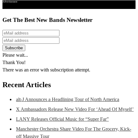
Advertisement
Get The Best New Bands Newsletter
Please wait...
Thank You!
There was an error with subscription attempt.
Recent Articles
alt-J Announces a Headlining Tour of North America
X Ambassadors Release New Video For ‘Ahead Of Myself’
LANY Releases Official Music for “Super Far”
Manchester Orchestra Share Video For The Grocery, Kick-
off Massive Tour