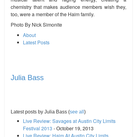
chemistry that makes audience members wish they,
too, were a member of the Haim family.
Photo By
Nick Simonite
About
Latest Posts
Julia Bass
Latest posts by Julia Bass
(
see all
)
Live Review: Savages at Austin City Limits
Festival 2013
- October 19, 2013
Live Review: Haim At Austin City Limits