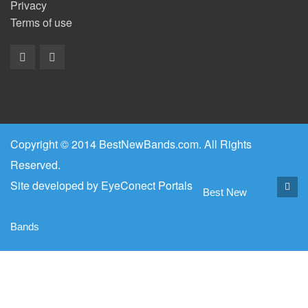
Privacy
Terms of use
Copyright © 2014 BestNewBands.com. All Rights
Reserved.
Site developed by
EyeConect Portals
Best New
Bands