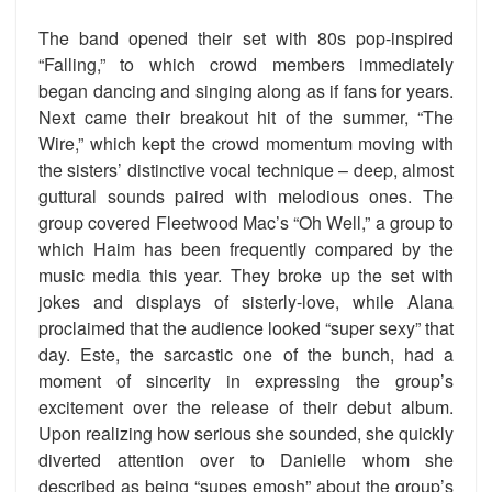
The band opened their set with 80s pop-inspired
“Falling,” to which crowd members immediately
began dancing and singing along as if fans for years.
Next came their breakout hit of the summer, “The
Wire,” which kept the crowd momentum moving with
the sisters’ distinctive vocal technique – deep, almost
guttural sounds paired with melodious ones. The
group covered Fleetwood Mac’s “Oh Well,” a group to
which Haim has been frequently compared by the
music media this year. They broke up the set with
jokes and displays of sisterly-love, while Alana
proclaimed that the audience looked “super sexy” that
day. Este, the sarcastic one of the bunch, had a
moment of sincerity in expressing the group’s
excitement over the release of their debut album.
Upon realizing how serious she sounded, she quickly
diverted attention over to Danielle whom she
described as being “supes emosh” about the group’s