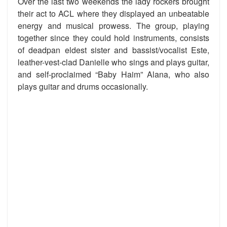
Over the last two weekends the lady rockers brought
their act to ACL where they displayed an unbeatable
energy and musical prowess. The group, playing
together since they could hold instruments, consists
of deadpan eldest sister and bassist/vocalist Este,
leather-vest-clad Danielle who sings and plays guitar,
and self-proclaimed “Baby Haim” Alana, who also
plays guitar and drums occasionally.