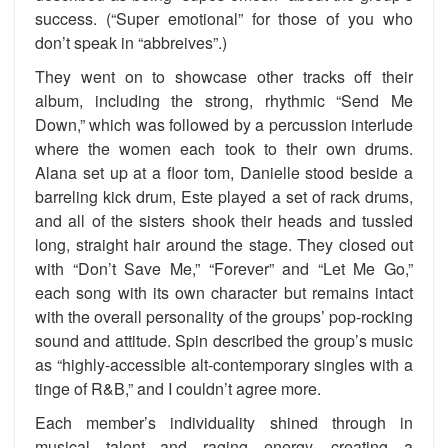
success. (“Super emotional” for those of you who
don’t speak in “abbreives”.)
They went on to showcase other tracks off their
album, including the strong, rhythmic “Send Me
Down,” which was followed by a percussion interlude
where the women each took to their own drums.
Alana set up at a floor tom, Danielle stood beside a
barreling kick drum, Este played a set of rack drums,
and all of the sisters shook their heads and tussled
long, straight hair around the stage. They closed out
with “Don’t Save Me,” “Forever” and “Let Me Go,”
each song with its own character but remains intact
with the overall personality of the groups’ pop-rocking
sound and attitude. Spin described the group’s music
as “highly-accessible alt-contemporary singles with a
tinge of R&B,” and I couldn’t agree more.
Each member’s individuality shined through in
musical talent and raging energy, creating a