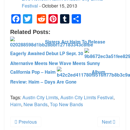
Festival
- October 15, 2013
Facebook
Twitter
Reddit
Pinterest
Tumblr
Share
Related Posts:
Sisters Act Haim To Release
Eagerly Awaited Debut LP Sept. 30
Alternative Meets New Wave Meets Sunny
California Pop – Haim
Album
Review: Haim – Days Are Gone
Tags:
Austin City Limits
,
Austin City Limits Festival
,
Haim
,
New Bands
,
Top New Bands
Previous
Next