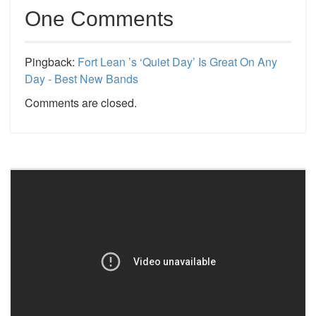
One Comments
Pingback:
Fort Lean ’s ‘Quiet Day’ Is Great On Any
Day - Best New Bands
Comments are closed.