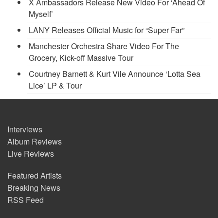
X Ambassadors Release New Video For ‘Ahead Of
Myself’
LANY Releases Official Music for “Super Far”
Manchester Orchestra Share Video For The
Grocery, Kick-off Massive Tour
Courtney Barnett & Kurt Vile Announce ‘Lotta Sea
Lice’ LP & Tour
Interviews
Album Reviews
Live Reviews
Featured Artists
Breaking News
RSS Feed