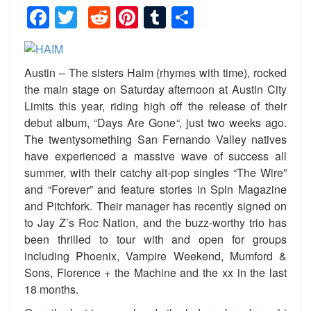
Facebook
Twitter
Reddit
Pinterest
Tumblr
Share
Austin – The sisters Haim (rhymes with time), rocked
the main stage on Saturday afternoon at Austin City
Limits this year, riding high off the release of their
debut album, “
Days Are Gone
“
, just two weeks ago.
The twentysomething San Fernando Valley natives
have experienced a massive wave of success all
summer, with their catchy alt-pop singles “The Wire”
and “Forever” and feature stories in Spin Magazine
and Pitchfork. Their manager has recently signed on
to Jay Z’s Roc Nation, and the buzz-worthy trio has
been thrilled to tour with and open for groups
including Phoenix, Vampire Weekend, Mumford &
Sons, Florence + the Machine and the xx in the last
18 months.