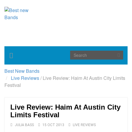
Toggle
navigation
Best New Bands
Live Reviews
/
Live Review: Haim At Austin City Limits
Festival
Live Review: Haim At Austin City
Limits Festival
JULIA BASS
15 OCT 2013
LIVE REVIEWS