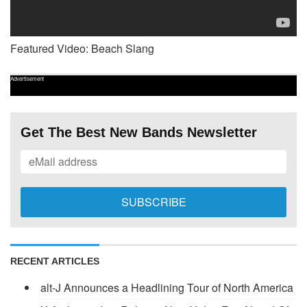
Featured Video: Beach Slang
Advertisement
Get The Best New Bands Newsletter
RECENT ARTICLES
alt-J Announces a Headlining Tour of North America