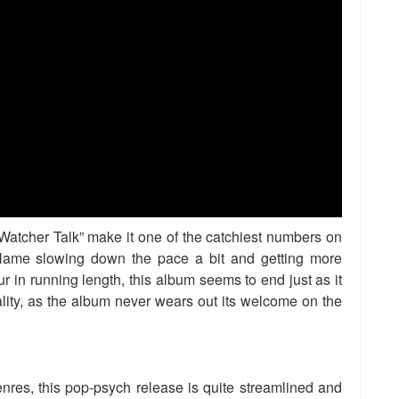
Watcher Talk” make it one of the catchiest numbers on
Name slowing down the pace a bit and getting more
r in running length, this album seems to end just as it
lity, as the album never wears out its welcome on the
enres, this pop-psych release is quite streamlined and