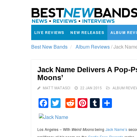
LIVE REVIEWS
NEW RELEASES
ALBUM REV
Best New Bands
Album Reviews
/
Jack Name 
Jack Name Delivers A Pop-P
Moons’
MATT MATASCI
22 JAN 2015
ALBUM REVIE
Facebook
Twitter
Reddit
Pinterest
Tumblr
Shar
Los Angeles – With
Weird Moons
being
Jack Name’s
secon
prolificacy of his peers on the
Castle Face Records
roster.