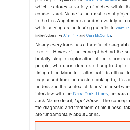
which explores a variety of niches within th
course. Jack Name is the most recent projec
in the Los Angeles area under a variety of mo
while serving as the touring guitarist in
White F
indie-rockers like
Ariel Pink
and
Cass McCombs
.
Nearly every track has a handful of ear-grabb
record. However, the concept behind the so
brutally simple explanation of the album’s 
people, who upon death are flung to Jupite
rising of the Moon Io – after that it is difficu
may sound from the outside looking in, it is act
understand the context of Johns’ mindset wh
interview with the
New York Times
, he was d
Jack Name debut,
Light Show
. The concept o
the diagnosis and treatment of his illness, ta
are fundamentally about Johns.