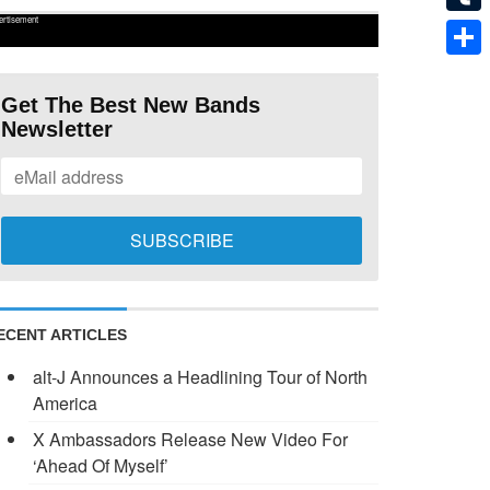
ertisement
Tumb
Shar
Get The Best New Bands
Newsletter
ECENT ARTICLES
alt-J Announces a Headlining Tour of North
America
X Ambassadors Release New Video For
‘Ahead Of Myself’