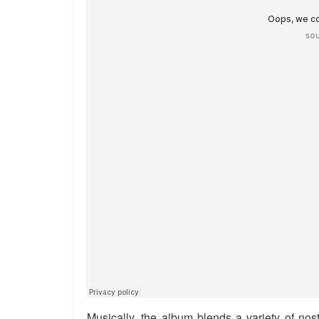
Musically, the album blends a variety of nost