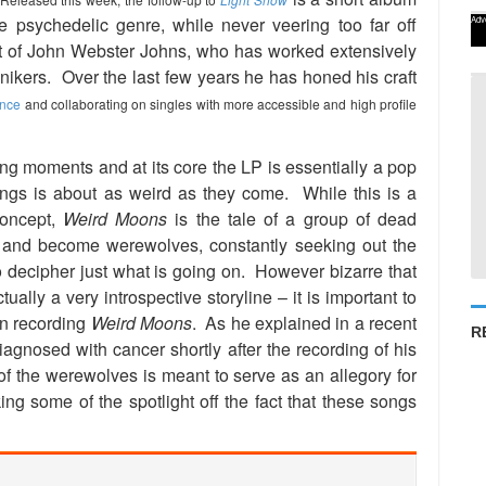
e psychedelic genre, while never veering too far off
Adv
t of John Webster Johns, who has worked extensively
nikers. Over the last few years he has honed his craft
ence
and collaborating on singles with more accessible and high profile
ing moments and at its core the LP is essentially a pop
ngs is about as weird as they come. While this is a
concept,
Weird Moons
is the tale of a group of dead
r and become werewolves, constantly seeking out the
lt to decipher just what is going on. However bizarre that
ually a very introspective storyline – it is important to
en recording
Weird Moons
. As he explained in a recent
R
iagnosed with cancer shortly after the recording of his
f the werewolves is meant to serve as an allegory for
king some of the spotlight off the fact that these songs