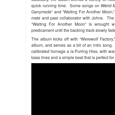
quick running time. Some songs on
Weird 
Ganymede” and “Waiting For Another Moon,” so
mate and past collaborator with Johns. The 
“Waiting For Another Moon” is wrought wi
predicament until the backing track slowly fad
The album kicks off with “Werewolf Factory
album, and serves as a bit of an intro song.
calibrated homage a la Purling Hiss, with wai
bass lines and a simple beat that is perfect 