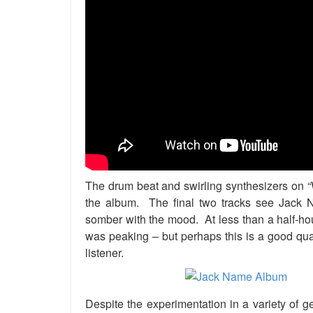
The drum beat and swirling synthesizers on “
the album. The final two tracks see Jack 
somber with the mood. At less than a half-hou
was peaking – but perhaps this is a good qua
listener.
Despite the experimentation in a variety of g