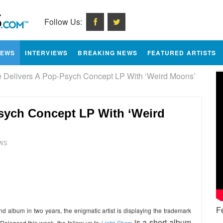
Follow Us:
IEWS
INTERVIEWS
BREAKING NEWS
FEATURED ARTISTS
Delivers A Pop-Psych Concept LP With ‘Weird Moons’
sych Concept LP With ‘Weird
WS
e
F
d album in two years, the enigmatic artist is displaying the trademark
is a short album
 Released this week, the follow-up to
Light Show