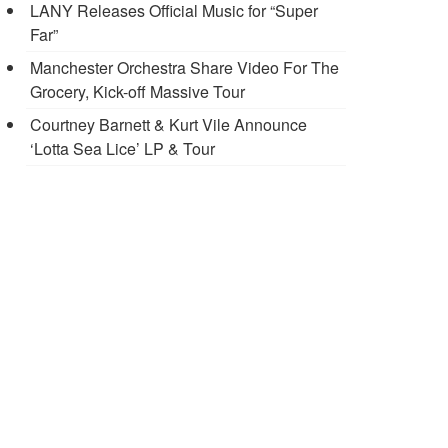
LANY Releases Official Music for “Super
Far”
Manchester Orchestra Share Video For The
Grocery, Kick-off Massive Tour
Courtney Barnett & Kurt Vile Announce
‘Lotta Sea Lice’ LP & Tour