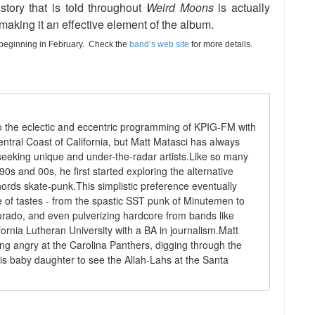
tory that is told throughout
Weird Moons
is actually
, making it an effective element of the album.
k beginning in February. Check the
band’s web site
for more details.
 to the eclectic and eccentric programming of KPIG-FM with
ntral Coast of California, but Matt Matasci has always
eeking unique and under-the-radar artists.Like so many
90s and 00s, he first started exploring the alternative
rds skate-punk.This simplistic preference eventually
 of tastes - from the spastic SST punk of Minutemen to
urado, and even pulverizing hardcore from bands like
rnia Lutheran University with a BA in journalism.Matt
ing angry at the Carolina Panthers, digging through the
is baby daughter to see the Allah-Lahs at the Santa