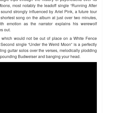
Moons
, most notably the leadoff single “Running After
und strongly influenced by Ariel Pink, a future tour
shortest song on the album at just over two minutes,
th emotion as the narrator explains his werewolf
es out.
,” which would not be out of place on a White Fence
 Second single “Under the Weird Moon” is a perfectly
ling guitar solos over the verses, melodically plodding
for pounding Budweiser and banging your head.