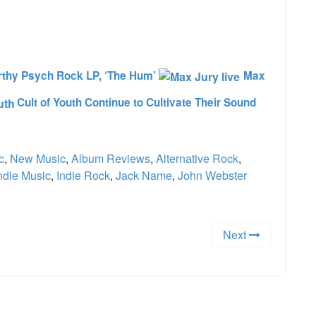
e
thy Psych Rock LP, ‘The Hum’
Max
Cult of Youth Continue to Cultivate Their Sound
c
,
New Music
,
Album Reviews
,
Alternative Rock
,
ndie Music
,
Indie Rock
,
Jack Name
,
John Webster
Next