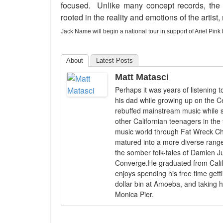
focused. Unlike many concept records, the s
rooted in the reality and emotions of the artist
Jack Name will begin a national tour in support of Ariel Pin
About
Latest Posts
Matt Matasci
Perhaps it was years of listening
his dad while growing up on the Ce
rebuffed mainstream music while s
other Californian teenagers in the 
music world through Fat Wreck Cho
matured into a more diverse range
the somber folk-tales of Damien J
Converge.He graduated from Califo
enjoys spending his free time gett
dollar bin at Amoeba, and taking h
Monica Pier.