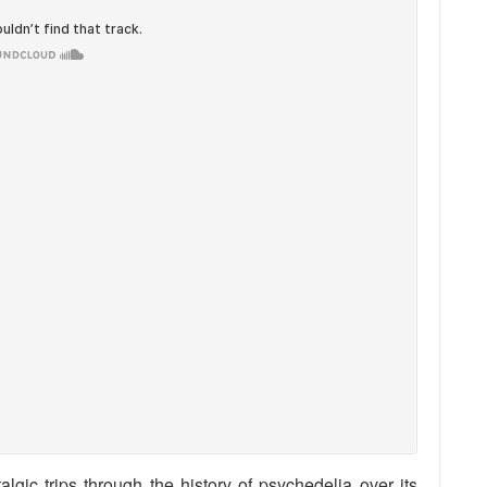
algic trips through the history of psychedelia over its