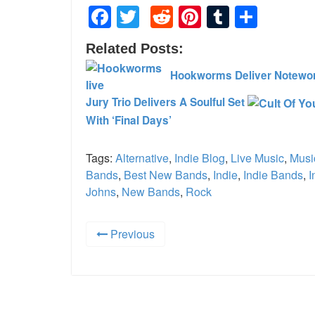
Facebook
Twitter
Reddit
Pinterest
Tumblr
Shar
Related Posts:
Hookworms Deliver Notewor
Jury Trio Delivers A Soulful Set
With ‘Final Days’
Tags:
Alternative
,
Indie Blog
,
Live Music
,
Musi
Bands
,
Best New Bands
,
Indie
,
Indie Bands
,
I
Johns
,
New Bands
,
Rock
Previous