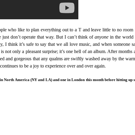
le who like to plan everything out to a T and leave little to no room for
 just don’t operate that way. But I can’t think of
anyone
in the world 
y, I think it’s safe to say that we all love music, and when someone s
ot only a pleasant surprise; it’s one hell of an album. After months and
xecuted and gorgeous that any qualms are swiftly washed away by the war
t continues to be a joy to experience over and over again.
 in North America (NY and LA) and one in London this month before hitting up s