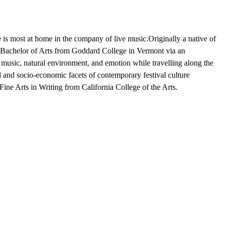
e is most at home in the company of live music.Originally a native of
Bachelor of Arts from Goddard College in Vermont via an
music, natural environment, and emotion while travelling along the
 and socio-economic facets of contemporary festival culture
Fine Arts in Writing from California College of the Arts.