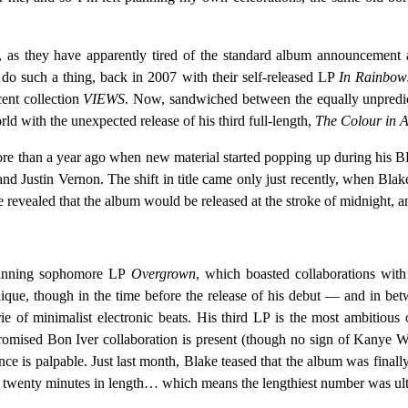
as they have apparently tired of the standard album announcement and
o do such a thing, back in 2007 with their self-released LP
In Rainbow
cent collection
VIEWS
. Now, sandwiched between the equally unpredi
d with the unexpected release of his third full-length,
The Colour in 
more than a year ago when new material started popping up during his 
nd Justin Vernon. The shift in title came only just recently, when Blak
evealed that the album would be released at the stroke of midnight, and
winning sophomore LP
Overgrown
, which boasted collaborations wi
que, though in the time before the release of his debut — and in be
rie of minimalist electronic beats. His third LP is the most ambitious
e promised Bon Iver collaboration is present (though no sign of Kan
ce is palpable. Just last month, Blake teased that the album was finally
d twenty minutes in length… which means the lengthiest number was ultim