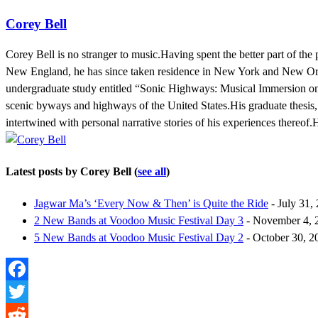
Corey Bell
Corey Bell is no stranger to music.Having spent the better part of the
New England, he has since taken residence in New York and New Orl
undergraduate study entitled “Sonic Highways: Musical Immersion on 
scenic byways and highways of the United States.His graduate thesis,
intertwined with personal narrative stories of his experiences thereof
Latest posts by Corey Bell
(
see all
)
Jagwar Ma’s ‘Every Now & Then’ is Quite the Ride
- July 31,
2 New Bands at Voodoo Music Festival Day 3
- November 4, 
5 New Bands at Voodoo Music Festival Day 2
- October 30, 2
Facebook
Twitter