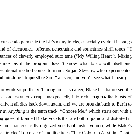
g crescendo permeate the LP’s many tracks, especially evident in songs
of electronica, offering penetrating and sometimes shrill tones (“I
nces of cleverly employed auto-tune (“My Willing Heart”). Mixing
’s almost as if the program doesn’t know what to do with itself and
onventional method comes to mind: Sufjan Stevens, who experimented
 minute-long “Impossible Soul” a listen, and you’ll see what I mean).
ion work so perfectly. Throughout his career, Blake has harnessed the
al orchestrations erupt unexpectedly into rich, magma-like bursts of
enly, it all dies back down again, and we are brought back to Earth to
r in Anything
is the tenth track, “Choose Me,” which starts out with a
ng gales of braided Blake vocals that are both organic and distorted in
 uncharacteristically digitized vocals of Justin Vernon, while Blake’s
n tracks “f.o.r.e.v.e.r.” and title track “The Colour in Anything,” both