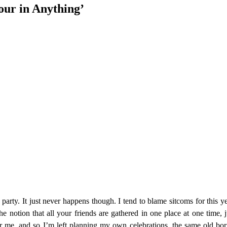
our in Anything’
rty. It just never happens though. I tend to blame sitcoms for this ye
e notion that all your friends are gathered in one place at one time, j
r me, and so I’m left planning my own celebrations, the same old bori