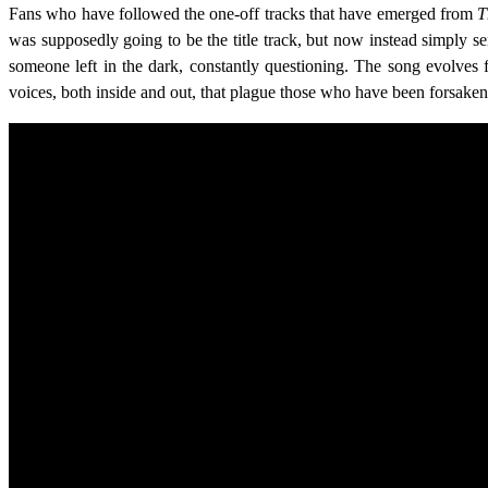
Fans who have followed the one-off tracks that have emerged from
T
was supposedly going to be the title track, but now instead simply ser
someone left in the dark, constantly questioning. The song evolves f
voices, both inside and out, that plague those who have been forsaken