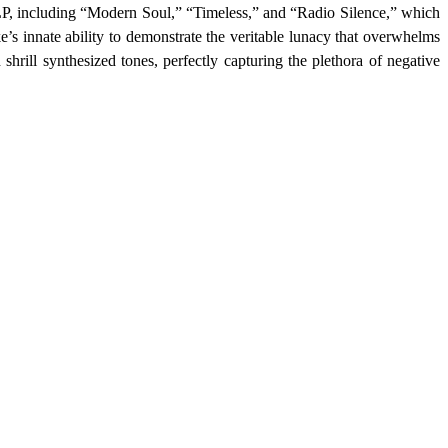
 LP, including “Modern Soul,” “Timeless,” and “Radio Silence,” which
ke’s innate ability to demonstrate the veritable lunacy that overwhelms
hrill synthesized tones, perfectly capturing the plethora of negative