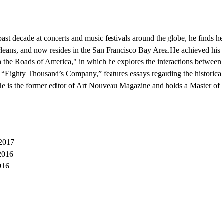
 past decade at concerts and music festivals around the globe, he finds h
eans, and now resides in the San Francisco Bay Area.He achieved his 
the Roads of America," in which he explores the interactions between 
 “Eighty Thousand’s Company,” features essays regarding the historical
.He is the former editor of Art Nouveau Magazine and holds a Master of 
 2017
2016
016