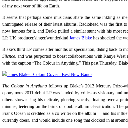
of my next year of life on Earth.
It seems that perhaps some musicians share the same inkling as me, 
unmitigated release of their latest albums. Radiohead was the first t
now famous for it, and Drake pulled a similar stunt with his most re
LP, UK producer/singer/wunderkind
James Blake
has shocked the worl
Blake’s third LP comes after months of speculation, dating back to 
Silence
, and was purported to boast collaborations with Kanye West a
with the caption “The Colour in Anything.” This past Thursday, Blake r
The Colour in Anything
follows up Blake’s 2013 Mercury Prize-
eponymous 2011 debut LP was lauded by critics as visionary and uni
others showcasing his delicate, piercing vocals, floating over a prai
minutes, teetering on the brink of double-album classification. Th
Frank Ocean is credited as a co-writer on the album — and his influen
currently does), and would include one song that clocked in at aroun