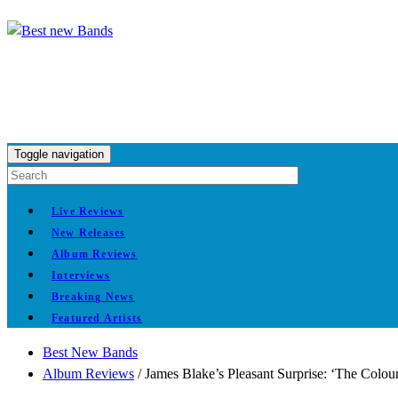
Toggle navigation
Live Reviews
New Releases
Album Reviews
Interviews
Breaking News
Featured Artists
Best New Bands
Album Reviews
/
James Blake’s Pleasant Surprise: ‘The Colou