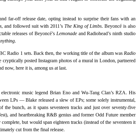
 far-off release date, opting instead to surprise their fans with an
s
, and followed suit with 2011’s
The King of Limbs
. Beyoncé is also
ctable releases of Beyoncé’s
Lemonade
and Radiohead’s ninth studio
Anything
.
BBC Radio 1 sets. Back then, the working title of the album was
Radio
e cryptically posted Instagram photos of a mural in London, partnered
 now, here it is, among us at last.
th electronic music legend Brian Eno and Wu-Tang Clan’s RZA. His
tween LPs — Blake released a slew of EPs; some solely instrumental,
 of the bunch, as it spans seventeen tracks and just over seventy-five
ye West), and heartbreaking R&B genius and former Odd Future member
 complete, but would span eighteen tracks (instead of the seventeen it
ately cut from the final release.