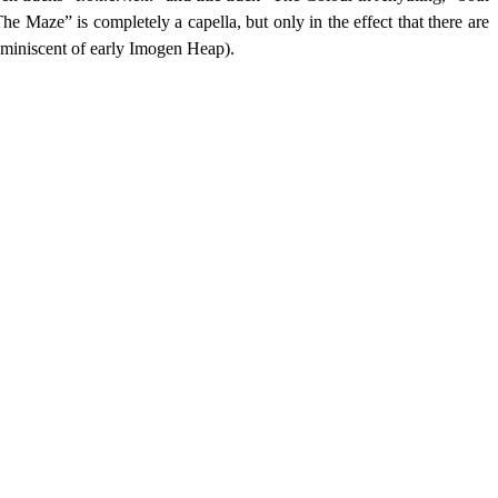
e Maze” is completely a capella, but only in the effect that there are
reminiscent of early Imogen Heap).