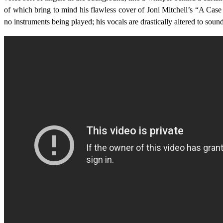
of which bring to mind his flawless cover of Joni Mitchell’s “A Cas
no instruments being played; his vocals are drastically altered to sou