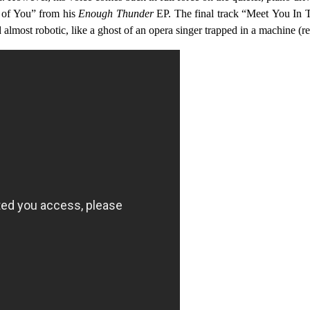
e of You” from his
Enough Thunder
EP. The final track “Meet You In Th
nd almost robotic, like a ghost of an opera singer trapped in a machine (