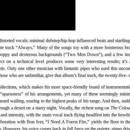
distorted vocals; minimal dubstep/hip-hop influenced beats and startlin
e track “Always.” Many of the songs toy with a more boisterous brand 
oppy and dexterous backgrounds (“Two Men Down”), and a few insta
fect on a technical level produces some very interesting results; it
ble. Only one other musician with fantastic pipes who used this unc
those who are unfamiliar, give that album’s final track, the twenty-five-
 collections, which makes his more space-friendly brand of instrumentat
nt “sparseness” of his arrangements, yet many of these seemingly minim
heard wailing, soaring to the highest peaks of his range. And then, sudd
rough a desert on a starry night. Vocally, the richest song on
The Colou
and intensity, with the main vocal track flying headfirst into the howli
aboration with Bon Iver, “I Need A Forest Fire,” yields the floor to the
n. However, his voice comes back in full force on the quieter, piano drive