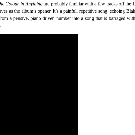
he Colour in Anything
are probably familiar with a few tracks off the
ves as the album’s opener. It’s a painful, repetitive song, echoing Bla
rom a pensive, piano-driven number into a song that is barraged with s
.