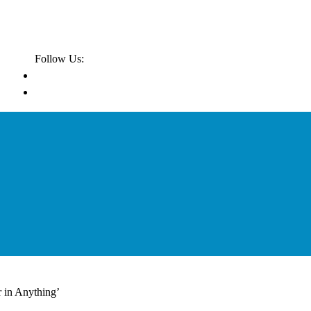
Follow Us:
r in Anything’