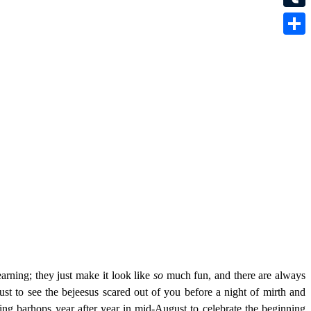
Tumbl
Share
arning; they just make it look like
so
much fun, and there are always
ust to see the bejeesus scared out of you before a night of mirth and
ng barhops year after year in mid-August to celebrate the beginning