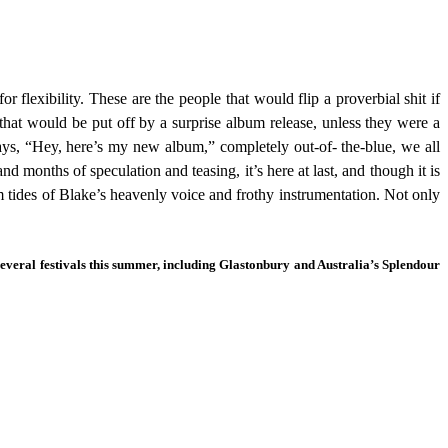
 flexibility. These are the people that would flip a proverbial shit if
that would be put off by a surprise album release, unless they were a
ays, “Hey, here’s my new album,” completely out-of- the-blue, we all
 months of speculation and teasing, it’s here at last, and though it is
m tides of Blake’s heavenly voice and frothy instrumentation. Not only
everal festivals this summer, including Glastonbury and Australia’s Splendour