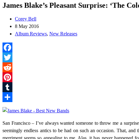
James Blake’s Pleasant Surprise: ‘The Col
Corey Bell
8 May 2016
Album Reviews
,
New Releases
Facebook
Twitter
Reddit
Pinterest
Tumblr
Share
San Francisco – I’ve always wanted someone to throw me a surprise pa
seemingly endless antics to be had on such an occasion. That, and th
merriment seems so appealing to me. Alas, it has never happened fo