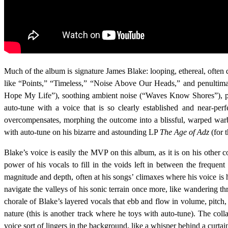
Much of the album is signature James Blake: looping, ethereal, often 
like “Points,” “Timeless,” “Noise Above Our Heads,” and penultimat
Hope My Life”), soothing ambient noise (“Waves Know Shores”), p
auto-tune with a voice that is so clearly established and near-per
overcompensates, morphing the outcome into a blissful, warped war
with auto-tune on his bizarre and astounding LP
The Age of Adz
(for 
Blake’s voice is easily the MVP on this album, as it is on his other
power of his vocals to fill in the voids left in between the freque
magnitude and depth, often at his songs’ climaxes where his voice is 
navigate the valleys of his sonic terrain once more, like wandering th
chorale of Blake’s layered vocals that ebb and flow in volume, pitch, 
nature (this is another track where he toys with auto-tune). The coll
voice sort of lingers in the background, like a whisper behind a curtai