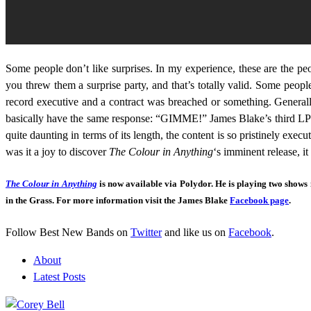
Some people don’t like surprises. In my experience, these are the peop
you threw them a surprise party, and that’s totally valid. Some people
record executive and a contract was breached or something. Generall
basically have the same response: “GIMME!” James Blake’s third LP is n
quite daunting in terms of its length, the content is so pristinely e
was it a joy to discover
The Colour in Anything
‘s imminent release, i
The Colour in Anything
is now available via Polydor. He is playing two shows
in the Grass. For more information visit the James Blake
Facebook page
.
Follow Best New Bands on
Twitter
and like us on
Facebook
.
About
Latest Posts