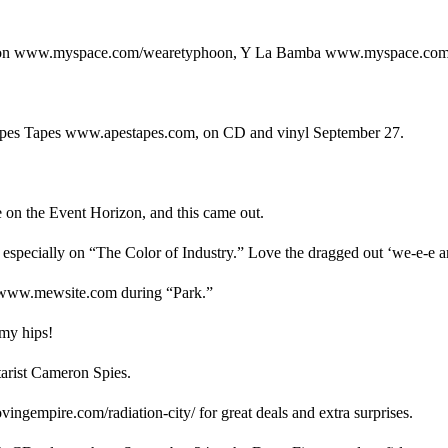
hoon www.myspace.com/wearetyphoon, Y La Bamba www.myspace.com
n Apes Tapes www.apestapes.com, on CD and vinyl September 27.
e on the Event Horizon, and this came out.
, especially on “The Color of Industry.” Love the dragged out ‘we-e-e ar
w www.mewsite.com during “Park.”
 my hips!
tarist Cameron Spies.
ingempire.com/radiation-city/ for great deals and extra surprises.