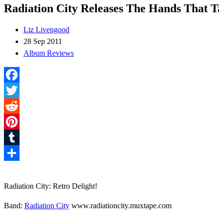
Radiation City Releases The Hands That T
Liz Livengood
28 Sep 2011
Album Reviews
Facebook
Twitter
Reddit
Pinterest
Tumblr
Share
Radiation City: Retro Delight!
Band:
Radiation City
www.radiationcity.muxtape.com