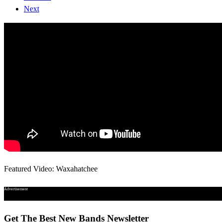
Next
Featured Video: Waxahatchee
Advertisement
Get The Best New Bands Newsletter