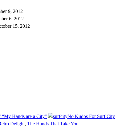
ber 9, 2012
ber 6, 2012
ctober 15, 2012
 “My Hands are a City”
No Kudos For Surf City
Retro Delight
,
The Hands That Take You