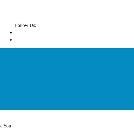
Follow Us:
ke You