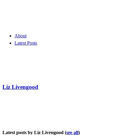
About
Latest Posts
Liz Livengood
Latest posts by Liz Livengood
(
see all
)