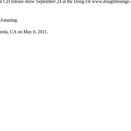
heir CD release show September 24 at the Doug Fir www.dougfirlounge.c
: Amazing.
ameda, CA on May 6, 2011.