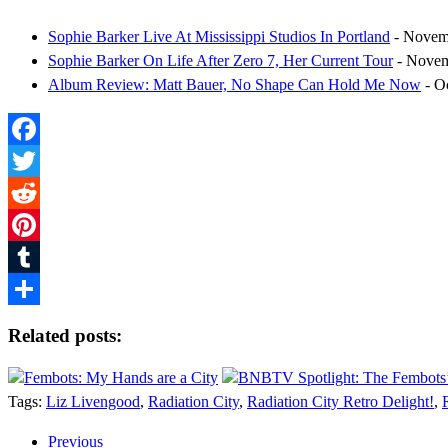
Sophie Barker Live At Mississippi Studios In Portland
- Novem
Sophie Barker On Life After Zero 7, Her Current Tour
- Novem
Album Review: Matt Bauer, No Shape Can Hold Me Now
- O
Facebook
Twitter
Reddit
Pinterest
Tumblr
Share
Related posts:
Fembots: My Hands are a City
BNBTV Spotlight: The Fembots’
Tags:
Liz Livengood
,
Radiation City
,
Radiation City Retro Delight!
,
Previous