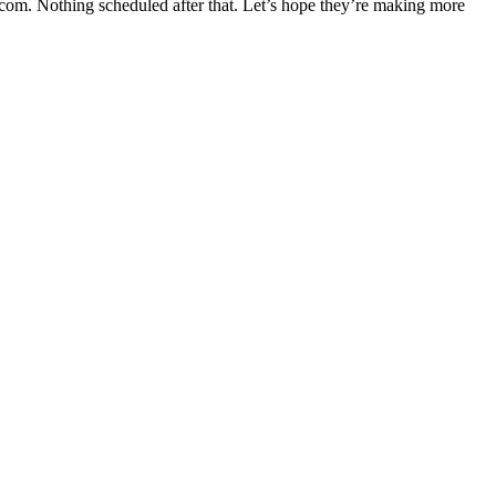
om. Nothing scheduled after that. Let’s hope they’re making more