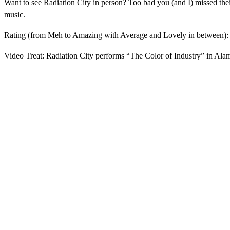
Want to see Radiation City in person? Too bad you (and I) missed t
music.
Rating (from Meh to Amazing with Average and Lovely in between)
Video Treat: Radiation City performs “The Color of Industry” in Al