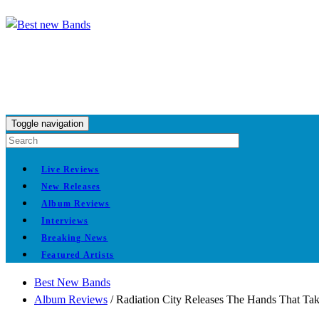
Toggle navigation
Live Reviews
New Releases
Album Reviews
Interviews
Breaking News
Featured Artists
Best New Bands
Album Reviews
/
Radiation City Releases The Hands That Ta