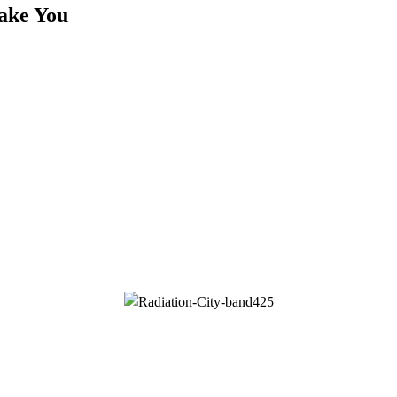
ake You