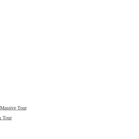
 Massive Tour
& Tour