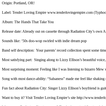
Origin: Portland, OR!
Label: Tender Loving Empire www.tenderlovingempire.com (Typ
Album: The Hands That Take You
Release date: Already out on cassette through Radiation City’s ow
Sounds like: ‘50s doo-wop swirled with indie dream pop
Band self description: Your parents’ record collection spent some tim
Most satisfying part: Singing along to Lizzy Ellison’s beautiful voice
Most surprising moment: Feeling like I was listening to bizarro Me
Song with most dance-ability: “Salsaness” made me feel like shaking
Fun fact about Radiation City: Singer Lizzy Ellison’s boyfriend is gui
Want to buy it? Visit Tender Loving Empire’s site http://www.tenderlov