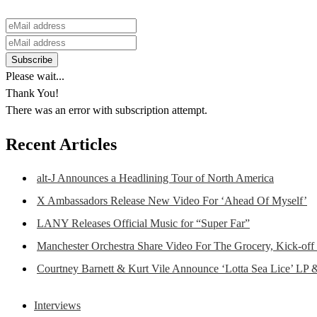
Please wait...
Thank You!
There was an error with subscription attempt.
Recent Articles
alt-J Announces a Headlining Tour of North America
X Ambassadors Release New Video For ‘Ahead Of Myself’
LANY Releases Official Music for “Super Far”
Manchester Orchestra Share Video For The Grocery, Kick-off
Courtney Barnett & Kurt Vile Announce ‘Lotta Sea Lice’ LP 
Interviews