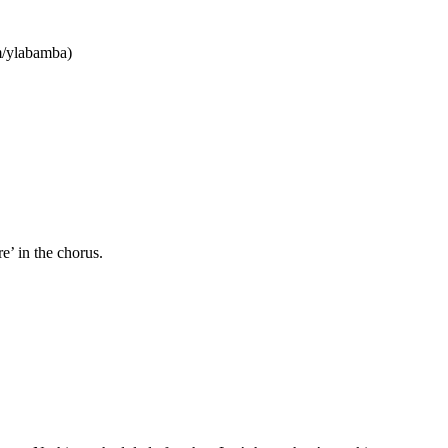
/ylabamba)
e’ in the chorus.