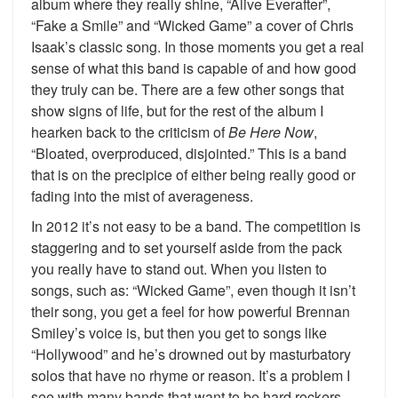
album where they really shine, “Alive Everafter”,
“Fake a Smile” and “Wicked Game” a cover of Chris
Isaak’s classic song. In those moments you get a real
sense of what this band is capable of and how good
they truly can be. There are a few other songs that
show signs of life, but for the rest of the album I
hearken back to the criticism of
Be Here Now
,
“Bloated, overproduced, disjointed.” This is a band
that is on the precipice of either being really good or
fading into the mist of averageness.
In 2012 it’s not easy to be a band. The competition is
staggering and to set yourself aside from the pack
you really have to stand out. When you listen to
songs, such as: “Wicked Game”, even though it isn’t
their song, you get a feel for how powerful Brennan
Smiley’s voice is, but then you get to songs like
“Hollywood” and he’s drowned out by masturbatory
solos that have no rhyme or reason. It’s a problem I
see with many bands that want to be hard rockers,