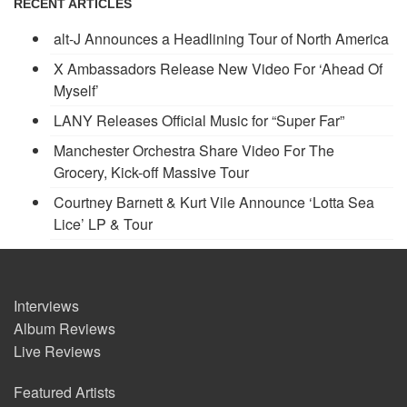
RECENT ARTICLES
alt-J Announces a Headlining Tour of North America
X Ambassadors Release New Video For ‘Ahead Of
Myself’
LANY Releases Official Music for “Super Far”
Manchester Orchestra Share Video For The
Grocery, Kick-off Massive Tour
Courtney Barnett & Kurt Vile Announce ‘Lotta Sea
Lice’ LP & Tour
Interviews
Album Reviews
Live Reviews
Featured Artists