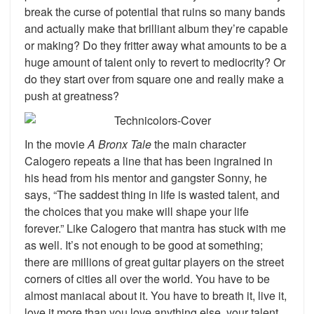
break the curse of potential that ruins so many bands
and actually make that brilliant album they’re capable
or making? Do they fritter away what amounts to be a
huge amount of talent only to revert to mediocrity? Or
do they start over from square one and really make a
push at greatness?
In the movie
A Bronx Tale
the main character
Calogero repeats a line that has been ingrained in
his head from his mentor and gangster Sonny, he
says, “The saddest thing in life is wasted talent, and
the choices that you make will shape your life
forever.” Like Calogero that mantra has stuck with me
as well. It’s not enough to be good at something;
there are millions of great guitar players on the street
corners of cities all over the world. You have to be
almost maniacal about it. You have to breath it, live it,
love it more than you love anything else, your talent