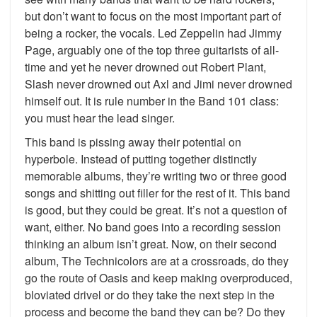
but don’t want to focus on the most important part of
being a rocker, the vocals. Led Zeppelin had Jimmy
Page, arguably one of the top three guitarists of all-
time and yet he never drowned out Robert Plant,
Slash never drowned out Axl and Jimi never drowned
himself out. It is rule number in the Band 101 class:
you must hear the lead singer.
This band is pissing away their potential on
hyperbole. Instead of putting together distinctly
memorable albums, they’re writing two or three good
songs and shitting out filler for the rest of it. This band
is good, but they could be great. It’s not a question of
want, either. No band goes into a recording session
thinking an album isn’t great. Now, on their second
album, The Technicolors are at a crossroads, do they
go the route of Oasis and keep making overproduced,
bloviated drivel or do they take the next step in the
process and become the band they can be? Do they