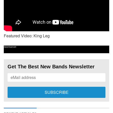
Featured Video: King Leg
Advertisement
Get The Best New Bands Newsletter