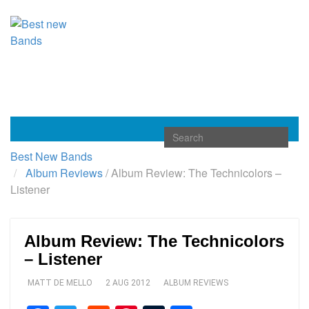
Toggle
navigation
Best New Bands
Album Reviews
/
Album Review: The Technicolors –
Listener
Album Review: The Technicolors
– Listener
MATT DE MELLO
2 AUG 2012
ALBUM REVIEWS