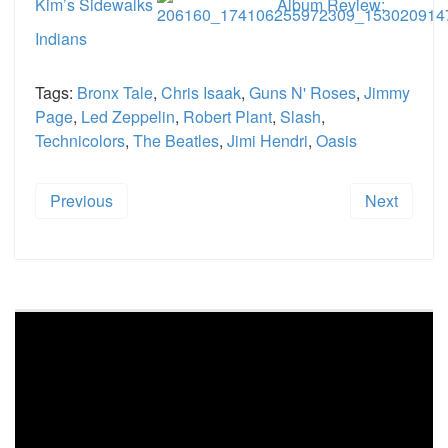
Kim’s Sidewalks
Album Review:
Indians
Tags:
Bronx Tale
,
Chris Isaak
,
Guns N' Roses
,
Jimmy
Page
,
Led Zeppelin
,
Robert Plant
,
Slash
,
Technicolors
,
The Beatles
,
Jimi Hendri
,
Oasis
Previous
Next