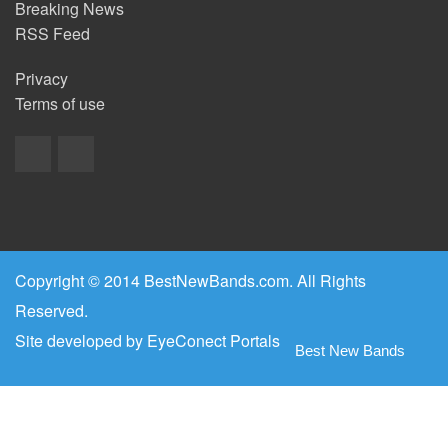
Breaking News
RSS Feed
Privacy
Terms of use
Copyright © 2014 BestNewBands.com. All Rights
Reserved.
Site developed by
EyeConect Portals
Best New Bands