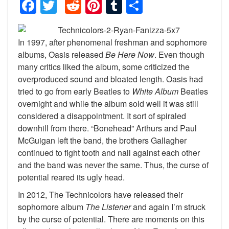
Facebook
Twitter
Reddit
Pinterest
Tumblr
Share
In 1997, after phenomenal freshman and sophomore
albums, Oasis released
Be Here Now
. Even though
many critics liked the album, some criticized the
overproduced sound and bloated length. Oasis had
tried to go from early Beatles to
White Album
Beatles
overnight and while the album sold well it was still
considered a disappointment. It sort of spiraled
downhill from there. “Bonehead” Arthurs and Paul
McGuigan left the band, the brothers Gallagher
continued to fight tooth and nail against each other
and the band was never the same. Thus, the curse of
potential reared its ugly head.
In 2012, The Technicolors have released their
sophomore album
The Listener
and again I’m struck
by the curse of potential. There are moments on this