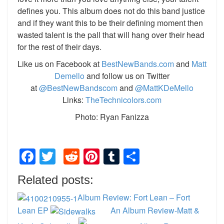
defines you. This album does not do this band justice
and if they want this to be their defining moment then
wasted talent is the pall that will hang over their head
for the rest of their days.
Like us on Facebook at
BestNewBands.com
and
Matt
Demello
and follow us on Twitter
at
@BestNewBandscom
and
@MattKDeMello
Links:
TheTechnicolors.com
Photo: Ryan Fanizza
Facebook
Twitter
Reddit
Pinterest
Tumblr
Share
Related posts:
Album Review: Fort Lean – Fort
Lean EP
An Album Review-Matt &