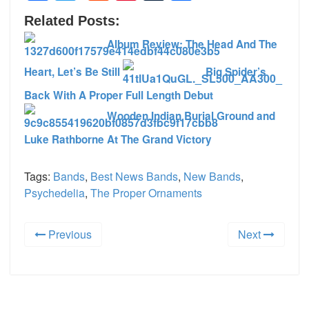
Related Posts:
Album Review: The Head And The
Heart, Let’s Be Still
Big Spider’s
Back With A Proper Full Length Debut
Wooden Indian Burial Ground and
Luke Rathborne At The Grand Victory
Tags:
Bands
,
Best News Bands
,
New Bands
,
Psychedelia
,
The Proper Ornaments
Previous
Next