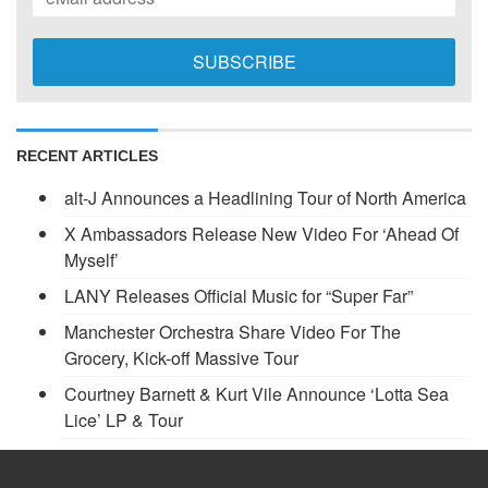
RECENT ARTICLES
alt-J Announces a Headlining Tour of North America
X Ambassadors Release New Video For ‘Ahead Of
Myself’
LANY Releases Official Music for “Super Far”
Manchester Orchestra Share Video For The
Grocery, Kick-off Massive Tour
Courtney Barnett & Kurt Vile Announce ‘Lotta Sea
Lice’ LP & Tour