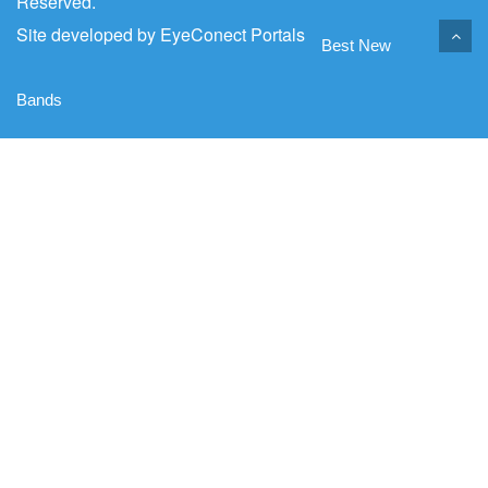
Reserved.
Site developed by
EyeConect Portals
Best New
Bands