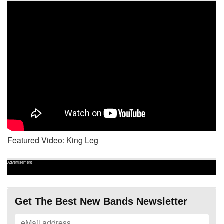
Featured Video: King Leg
Advertisement
Get The Best New Bands Newsletter