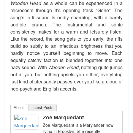
Wooden Head
as a whole can be experienced in a
microcosm through it’s opening track “Gone”. The
song’s lo-fi sound is oddly charming, with a barely
audible crunch. The instrumental and sonic
consistency makes for a warm and leisurely listen.
Like the record, the song gets to you early; the riffs
build so subtly to an infectious brightness that you
hardly notice yourself beginning to move. Each
equally catchy faction is blended together into one
hazy sound. With
Wooden Head
, nothing quite jumps
out at you, but nothing upsets you either; everything
just kind of pleasantly passes over you like a cloud of
neo-psych and English accents.
About
Latest Posts
Zoe Marquedant
Zoe Marquedant is a Marylander now
living in Brooklyn. She recently