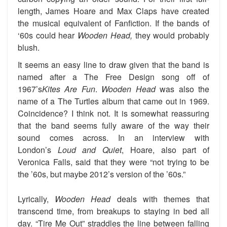
length, James Hoare and Max Claps have created
the musical equivalent of Fanfiction. If the bands of
‘60s could hear
Wooden Head,
they would probably
blush.
It seems an easy line to draw given that the band is
named after a The Free Design song off of
1967’s
Kites Are Fun
.
Wooden Head
was also the
name of a The Turtles album that came out in 1969.
Coincidence? I think not. It is somewhat reassuring
that the band seems fully aware of the way their
sound comes across. In an interview with
London’s
Loud and Quiet
, Hoare, also part of
Veronica Falls, said that they were “not trying to be
the ’60s, but maybe 2012’s version of the ’60s.”
Lyrically,
Wooden Head
deals with themes that
transcend time, from breakups to staying in bed all
day. “Tire Me Out” straddles the line between falling