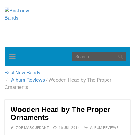
Toggle
navigation
Best New Bands
Album Reviews
/
Wooden Head by The Proper
Ornaments
Wooden Head by The Proper
Ornaments
ZOE MARQUEDANT
16 JUL 2014
ALBUM REVIEWS