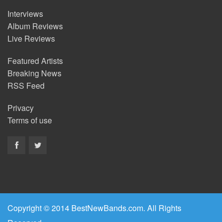
Interviews
Album Reviews
Live Reviews
Featured Artists
Breaking News
RSS Feed
Privacy
Terms of use
Copyright © 2014 BestNewBands.com. All Rights