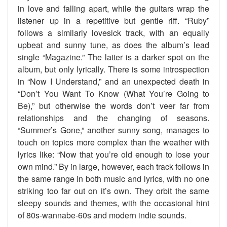
in love and falling apart, while the guitars wrap the
listener up in a repetitive but gentle riff. “Ruby”
follows a similarly lovesick track, with an equally
upbeat and sunny tune, as does the album’s lead
single “Magazine.” The latter is a darker spot on the
album, but only lyrically. There is some introspection
in “Now I Understand,” and an unexpected death in
“Don’t You Want To Know (What You’re Going to
Be),” but otherwise the words don’t veer far from
relationships and the changing of seasons.
“Summer’s Gone,” another sunny song, manages to
touch on topics more complex than the weather with
lyrics like: “Now that you’re old enough to lose your
own mind.” By in large, however, each track follows in
the same range in both music and lyrics, with no one
striking too far out on it’s own. They orbit the same
sleepy sounds and themes, with the occasional hint
of 80s-wannabe-60s and modern indie sounds.