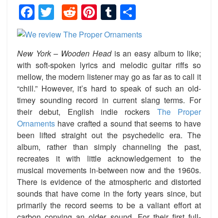
Facebook
Twitter
Reddit
Pinterest
Tumblr
Share
New York – Wooden Head
is an easy album to like;
with soft-spoken lyrics and melodic guitar riffs so
mellow, the modern listener may go as far as to call it
“chill.” However, it’s hard to speak of such an old-
timey sounding record in current slang terms. For
their debut, English indie rockers
The Proper
Ornaments
have crafted a sound that seems to have
been lifted straight out the psychedelic era. The
album, rather than simply channeling the past,
recreates it with little acknowledgement to the
musical movements in-between now and the 1960s.
There is evidence of the atmospheric and distorted
sounds that have come in the forty years since, but
primarily the record seems to be a valiant effort at
carbon copying an older sound. For their first full-