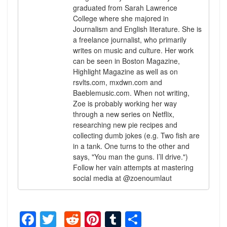
graduated from Sarah Lawrence
College where she majored in
Journalism and English literature. She is
a freelance journalist, who primarily
writes on music and culture. Her work
can be seen in Boston Magazine,
Highlight Magazine as well as on
rsvlts.com, mxdwn.com and
Baeblemusic.com. When not writing,
Zoe is probably working her way
through a new series on Netflix,
researching new pie recipes and
collecting dumb jokes (e.g. Two fish are
in a tank. One turns to the other and
says, "You man the guns. I’ll drive.")
Follow her vain attempts at mastering
social media at @zoenoumlaut
Facebook
Twitter
Reddit
Pinterest
Tumblr
Share