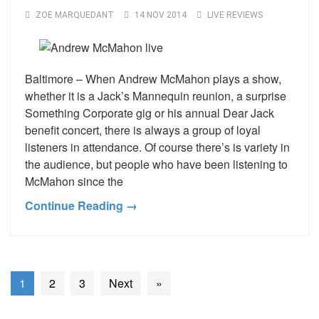
ZOE MARQUEDANT
14 NOV 2014
LIVE REVIEWS
Baltimore – When Andrew McMahon plays a show,
whether it is a Jack’s Mannequin reunion, a surprise
Something Corporate gig or his annual Dear Jack
benefit concert, there is always a group of loyal
listeners in attendance. Of course there’s is variety in
the audience, but people who have been listening to
McMahon since the
Continue Reading →
1
2
3
Next
»