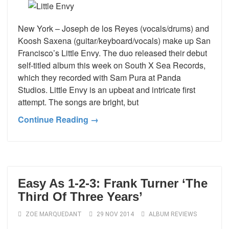
New York – Joseph de los Reyes (vocals/drums) and
Koosh Saxena (guitar/keyboard/vocals) make up San
Francisco’s Little Envy. The duo released their debut
self-titled album this week on South X Sea Records,
which they recorded with Sam Pura at Panda
Studios. Little Envy is an upbeat and intricate first
attempt. The songs are bright, but
Continue Reading →
Easy As 1-2-3: Frank Turner ‘The
Third Of Three Years’
ZOE MARQUEDANT
29 NOV 2014
ALBUM REVIEWS