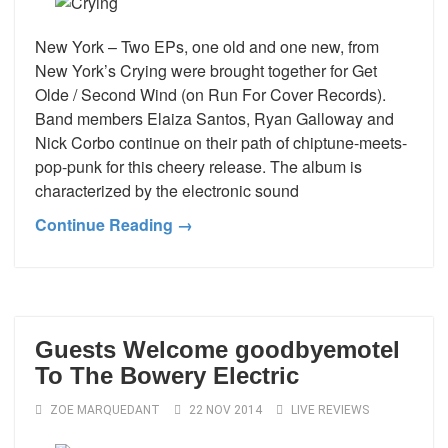
New York – Two EPs, one old and one new, from
New York’s Crying were brought together for Get
Olde / Second Wind (on Run For Cover Records).
Band members Elaiza Santos, Ryan Galloway and
Nick Corbo continue on their path of chiptune-meets-
pop-punk for this cheery release. The album is
characterized by the electronic sound
Continue Reading →
Guests Welcome goodbyemotel
To The Bowery Electric
ZOE MARQUEDANT
22 NOV 2014
LIVE REVIEWS