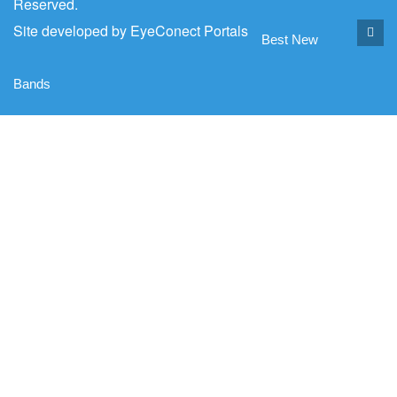
Reserved.
Site developed by
EyeConect Portals
Best New
Bands