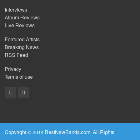
Interviews
Album Reviews
Live Reviews
Featured Artists
Breaking News
RSS Feed
Privacy
Terms of use
Copyright © 2014 BestNewBands.com. All Rights