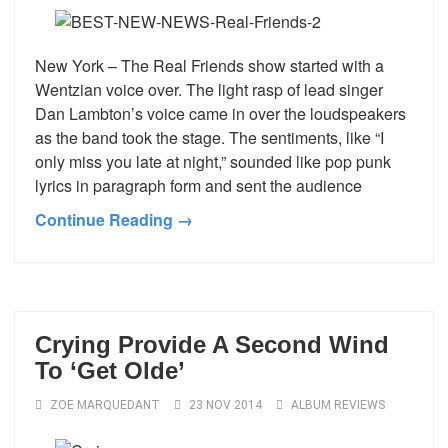
New York – The Real Friends show started with a
Wentzian voice over. The light rasp of lead singer
Dan Lambton’s voice came in over the loudspeakers
as the band took the stage. The sentiments, like “I
only miss you late at night,” sounded like pop punk
lyrics in paragraph form and sent the audience
Continue Reading →
Crying Provide A Second Wind
To ‘Get Olde’
ZOE MARQUEDANT
23 NOV 2014
ALBUM REVIEWS