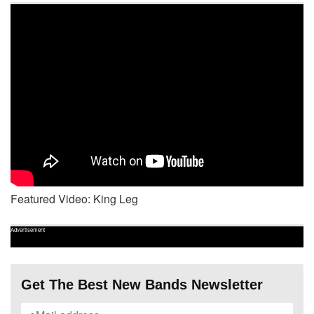
Featured Video: King Leg
Advertisement
Get The Best New Bands Newsletter