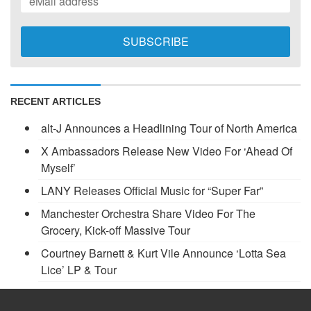
RECENT ARTICLES
alt-J Announces a Headlining Tour of North America
X Ambassadors Release New Video For ‘Ahead Of
Myself’
LANY Releases Official Music for “Super Far”
Manchester Orchestra Share Video For The
Grocery, Kick-off Massive Tour
Courtney Barnett & Kurt Vile Announce ‘Lotta Sea
Lice’ LP & Tour