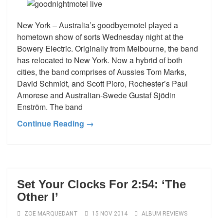
New York – Australia’s goodbyemotel played a
hometown show of sorts Wednesday night at the
Bowery Electric. Originally from Melbourne, the band
has relocated to New York. Now a hybrid of both
cities, the band comprises of Aussies Tom Marks,
David Schmidt, and Scott Pioro, Rochester’s Paul
Amorese and Australian-Swede Gustaf Sjödin
Enström. The band
Continue Reading →
Set Your Clocks For 2:54: ‘The
Other I’
ZOE MARQUEDANT
15 NOV 2014
ALBUM REVIEWS