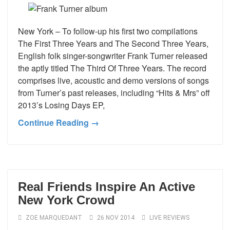
New York – To follow-up his first two compilations
The First Three Years and The Second Three Years,
English folk singer-songwriter Frank Turner released
the aptly titled The Third Of Three Years. The record
comprises live, acoustic and demo versions of songs
from Turner’s past releases, including “Hits & Mrs” off
2013’s Losing Days EP,
Continue Reading →
Real Friends Inspire An Active
New York Crowd
ZOE MARQUEDANT
26 NOV 2014
LIVE REVIEWS