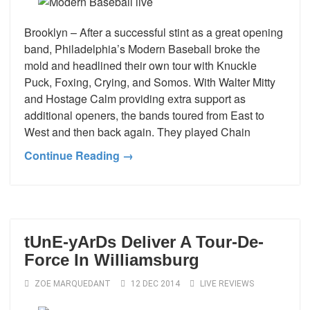
Brooklyn – After a successful stint as a great opening
band, Philadelphia’s Modern Baseball broke the
mold and headlined their own tour with Knuckle
Puck, Foxing, Crying, and Somos. With Walter Mitty
and Hostage Calm providing extra support as
additional openers, the bands toured from East to
West and then back again. They played Chain
Continue Reading →
tUnE-yArDs Deliver A Tour-De-
Force In Williamsburg
ZOE MARQUEDANT
12 DEC 2014
LIVE REVIEWS