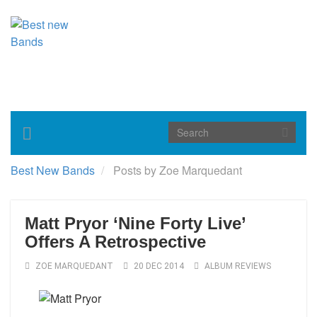
Toggle
navigation
Best New Bands
Posts by Zoe Marquedant
Matt Pryor ‘Nine Forty Live’
Offers A Retrospective
ZOE MARQUEDANT
20 DEC 2014
ALBUM REVIEWS