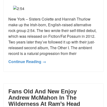
New York – Sisters Colette and Hannah Thurlow
make up the Irish-born, English-raised alternative
rock group 2:54. The two wrote their self-titled debut,
which was released on Fiction/Fat Possum in 2012.
Two years later they’ve followed it up with their just-
released second album, The Other I. The ambient
record is a natural progression from their
Continue Reading →
Fans Old And New Enjoy
Andrew McMahon In The
Wilderness At Ram’s Head