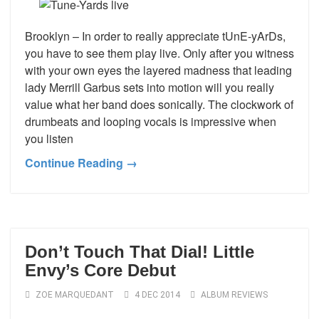
Brooklyn – In order to really appreciate tUnE-yArDs,
you have to see them play live. Only after you witness
with your own eyes the layered madness that leading
lady Merrill Garbus sets into motion will you really
value what her band does sonically. The clockwork of
drumbeats and looping vocals is impressive when
you listen
Continue Reading →
Don’t Touch That Dial! Little
Envy’s Core Debut
ZOE MARQUEDANT
4 DEC 2014
ALBUM REVIEWS