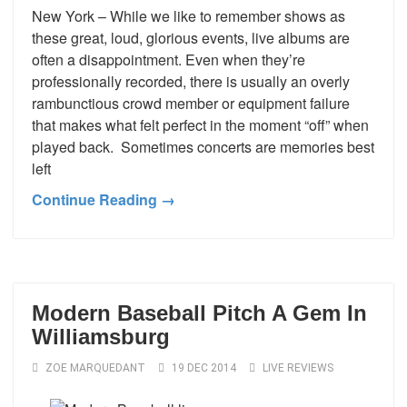
New York – While we like to remember shows as
these great, loud, glorious events, live albums are
often a disappointment. Even when they’re
professionally recorded, there is usually an overly
rambunctious crowd member or equipment failure
that makes what felt perfect in the moment “off” when
played back. Sometimes concerts are memories best
left
Continue Reading →
Modern Baseball Pitch A Gem In
Williamsburg
ZOE MARQUEDANT
19 DEC 2014
LIVE REVIEWS