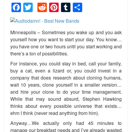
Facebook
Twitter
Reddit
Pinterest
Tumblr
Share
Minneapolis – Sometimes you wake up and you ask
yourself how you want to start your day. You know…
you have one or two hours until you start working and
there’s a ton of possibilities.
For instance, you could stay in bed, call your family,
buy a cat, even a lizard or, you could invest in a
company that does research about cloning humans,
wait 10 years, clone yourself in a smaller version…
and hire your clone to do your time management.
While that may sound absurd, Stephen Hawking
thinks about every possible universe that exists…
ehm I think (never read anything from him).
Anyway…We actually only had 45 minutes to
manage our breakfast needs and I’ve already wasted