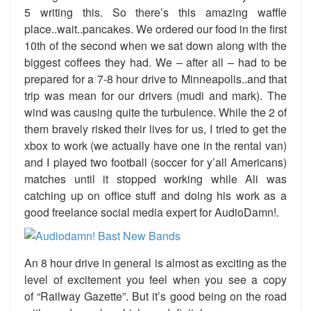
5 writing this. So there’s this amazing waffle
place..wait..pancakes. We ordered our food in the first
10th of the second when we sat down along with the
biggest coffees they had. We – after all – had to be
prepared for a 7-8 hour drive to Minneapolis..and that
trip was mean for our drivers (mudi and mark). The
wind was causing quite the turbulence. While the 2 of
them bravely risked their lives for us, I tried to get the
xbox to work (we actually have one in the rental van)
and I played two football (soccer for y’all Americans)
matches until it stopped working while Ali was
catching up on office stuff and doing his work as a
good freelance social media expert for AudioDamn!.
An 8 hour drive in general is almost as exciting as the
level of excitement you feel when you see a copy
of “Railway Gazette”. But it’s good being on the road