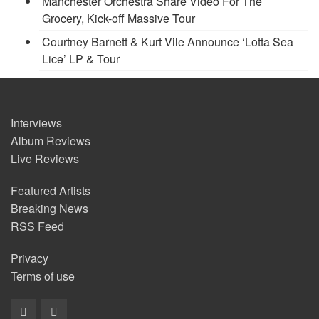
Manchester Orchestra Share Video For The
Grocery, Kick-off Massive Tour
Courtney Barnett & Kurt Vile Announce ‘Lotta Sea
Lice’ LP & Tour
Interviews
Album Reviews
Live Reviews
Featured Artists
Breaking News
RSS Feed
Privacy
Terms of use