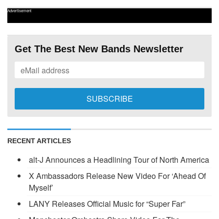
Advertisement
Get The Best New Bands Newsletter
RECENT ARTICLES
alt-J Announces a Headlining Tour of North America
X Ambassadors Release New Video For ‘Ahead Of
Myself’
LANY Releases Official Music for “Super Far”