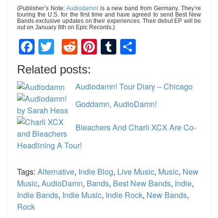
(Publisher’s Note:
Audiodamn!
is a new band from Germany. They’re
touring the U.S. for the first time and have agreed to send Best New
Bands exclusive updates on their experiences. Their debut EP will be
out on January 8th on Epic Records.)
Facebook
Twitter
Reddit
Pinterest
Tumblr
Share
Related posts:
Audiodamn! Tour Diary – Chicago
Goddamn, AudioDamn!
Bleachers And Charli XCX Are Co-
Headlining A Tour!
Tags:
Alternative
,
Indie Blog
,
Live Music
,
Music
,
New
Music
,
AudioDamn
,
Bands
,
Best New Bands
,
Indie
,
Indie Bands
,
Indie Music
,
Indie Rock
,
New Bands
,
Rock