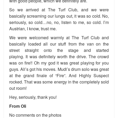
with good people, which we definitely are.
So we arrived at The Turf Club, and we were
basically screaming our lungs out, it was so cold. No,
seriously, so cold…no, no, listen to me, so cold. I’m
Austrian, I know, trust me.
We were welcomed warmly at The Turf Club and
basically loaded all our stuff from the van on the
street straight onto the stage and started
playing. It was definitely worth the drive. The crowd
was on fire!! Oh my god it was great playing for you
guys. Ali’s got his moves. Mudi’s drum solo was great
at the grand finale of “Fire”. And Highly Suspect
rocked. That was some energy in the completely sold
out room!
Hey, seriously, thank you!
From Oli
No comments on the photos