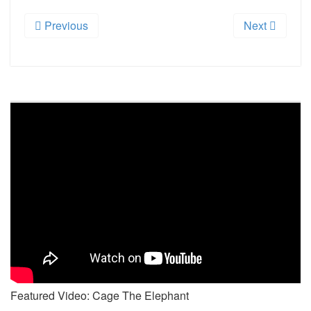
Previous
Next
Featured Video: Cage The Elephant