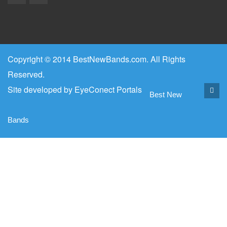
Copyright © 2014 BestNewBands.com. All Rights
Reserved.
Site developed by
EyeConect Portals
Best New
Bands