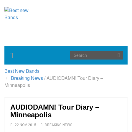
Toggle
navigation
Best New Bands
Breaking News
/
AUDIODAMN! Tour Diary –
Minneapolis
AUDIODAMN! Tour Diary –
Minneapolis
22 NOV 2015
BREAKING NEWS