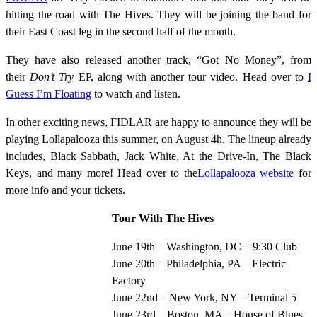
hitting the road with The Hives. They will be joining the band for
their East Coast leg in the second half of the month.
They have also released another track, “Got No Money”, from
their
Don’t Try
EP, along with another tour video. Head over to
I
Guess I’m Floating
to watch and listen.
In other exciting news, FIDLAR are happy to announce they will be
playing Lollapalooza this summer, on August 4h. The lineup already
includes, Black Sabbath, Jack White, At the Drive-In, The Black
Keys, and many more! Head over to the
Lollapalooza website
for
more info and your tickets.
Tour With The Hives
June 19th – Washington, DC – 9:30 Club
June 20th – Philadelphia, PA – Electric
Factory
June 22nd – New York, NY – Terminal 5
June 23rd – Boston, MA – House of Blues