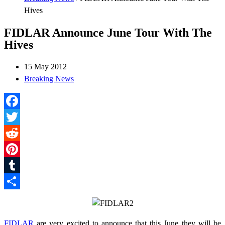
Hives
FIDLAR Announce June Tour With The
Hives
15 May 2012
Breaking News
Facebook
Twitter
Reddit
Pinterest
Tumblr
Share
FIDLAR
are very excited to announce that this June they will be