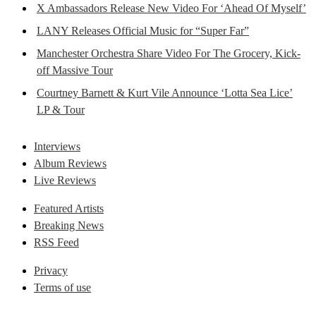
X Ambassadors Release New Video For ‘Ahead Of Myself’
LANY Releases Official Music for “Super Far”
Manchester Orchestra Share Video For The Grocery, Kick-
off Massive Tour
Courtney Barnett & Kurt Vile Announce ‘Lotta Sea Lice’
LP & Tour
Interviews
Album Reviews
Live Reviews
Featured Artists
Breaking News
RSS Feed
Privacy
Terms of use