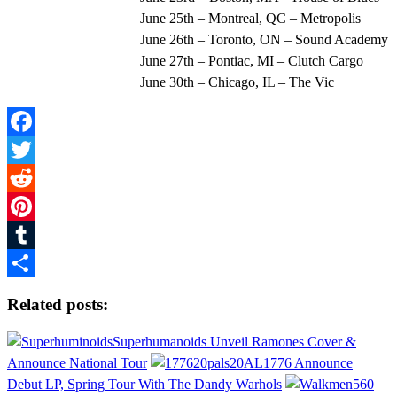
June 25th – Montreal, QC – Metropolis
June 26th – Toronto, ON – Sound Academy
June 27th – Pontiac, MI – Clutch Cargo
June 30th – Chicago, IL – The Vic
Facebook
Twitter
Reddit
Pinterest
Tumblr
Share
Related posts:
Superhumanoids Unveil Ramones Cover &
Announce National Tour
1776 Announce
Debut LP, Spring Tour With The Dandy Warhols