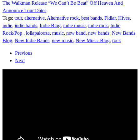
The Walkman Release “We Can’t Be Beat” Off Heaven And
Announce Tour Dates
Tags:
tour
,
alternative
,
Alternative rock
,
best bands
,
Fidlar
,
Hives
,
indie
,
indie bands
,
Indie Blog
,
indie music
,
indie rock
,
Indie
Rock/Pop
,
lollapalooza
,
music
,
new band
,
new bands
,
New Bands
Blog
,
New Indie Bands
,
new music
,
New Music Blog
,
rock
Previous
Next