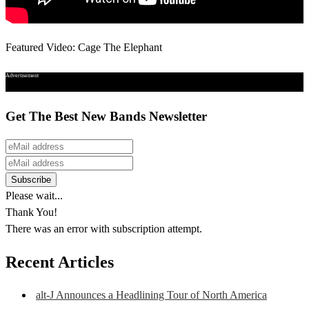
Featured Video: Cage The Elephant
Advertisement
Get The Best New Bands Newsletter
Please wait...
Thank You!
There was an error with subscription attempt.
Recent Articles
alt-J Announces a Headlining Tour of North America