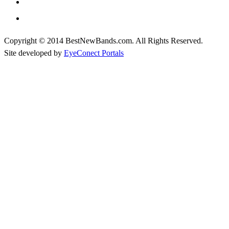
Copyright © 2014 BestNewBands.com. All Rights Reserved.
Site developed by
EyeConect Portals
Best New Bands