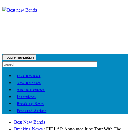
Toggle navigation
Live Reviews
New Releases
Album Reviews
Interviews
Breaking News
Featured Artists
Best New Bands
Breaking News
/
FIDLAR Announce June Tour With The